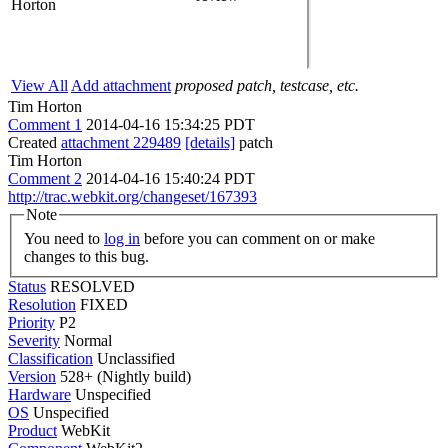
Horton
View All
Add attachment
proposed patch, testcase, etc.
Tim Horton
Comment 1
2014-04-16 15:34:25 PDT
Created
attachment 229489
[details]
patch
Tim Horton
Comment 2
2014-04-16 15:40:24 PDT
http://trac.webkit.org/changeset/167393
Note
You need to
log in
before you can comment on or make
changes to this bug.
Status
RESOLVED
Resolution
FIXED
Priority
P2
Severity
Normal
Classification
Unclassified
Version
528+ (Nightly build)
Hardware
Unspecified
OS
Unspecified
Product
WebKit