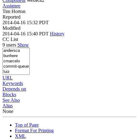
Component
WebKit2
Assignee
Tim Horton
Reported
2014-04-16 15:32 PDT
Modified
2014-04-16 15:40 PDT
History
CC List
9 users
Show
URL
Keywords
Depends on
Blocks
See Also
Alias
None
Top of Page
Format For Printing
XML