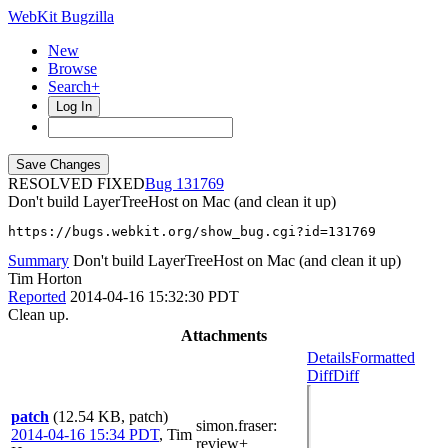
WebKit Bugzilla
New
Browse
Search+
Log In
RESOLVED FIXED
131769
Don't build LayerTreeHost on Mac (and clean it up)
https://bugs.webkit.org/show_bug.cgi?id=131769
Summary
Don't build LayerTreeHost on Mac (and clean it up)
Tim Horton
Reported
2014-04-16 15:32:30 PDT
Clean up.
Attachments
Details
Formatted
Diff
Diff
patch
(12.54 KB, patch)
simon.fraser
:
2014-04-16 15:34 PDT
,
Tim
review+