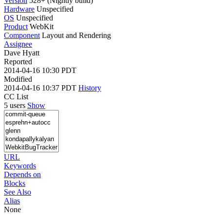
Version
528+ (Nightly build)
Hardware
Unspecified
OS
Unspecified
Product
WebKit
Component
Layout and Rendering
Assignee
Dave Hyatt
Reported
2014-04-16 10:30 PDT
Modified
2014-04-16 10:37 PDT
History
CC List
5 users
Show
URL
Keywords
Depends on
Blocks
See Also
Alias
None