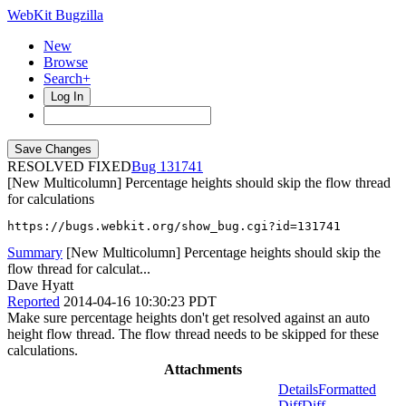
WebKit Bugzilla
New
Browse
Search+
Log In
RESOLVED FIXED
131741
[New Multicolumn] Percentage heights should skip the flow thread
for calculations
https://bugs.webkit.org/show_bug.cgi?id=131741
Summary
[New Multicolumn] Percentage heights should skip the
flow thread for calculat...
Dave Hyatt
Reported
2014-04-16 10:30:23 PDT
Make sure percentage heights don't get resolved against an auto
height flow thread. The flow thread needs to be skipped for these
calculations.
Attachments
Details
Formatted
Diff
Diff