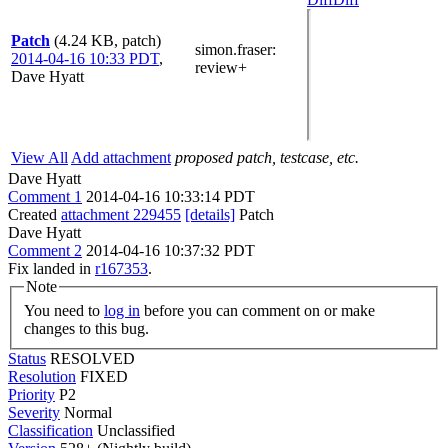
Patch
(4.24 KB, patch)
simon.fraser
:
2014-04-16 10:33 PDT
,
review+
Dave Hyatt
View All
Add attachment
proposed patch, testcase, etc.
Dave Hyatt
Comment 1
2014-04-16 10:33:14 PDT
Created
attachment 229455
[details]
Patch
Dave Hyatt
Comment 2
2014-04-16 10:37:32 PDT
Fix landed in
r167353
.
Note
You need to
log in
before you can comment on or make
changes to this bug.
Status
RESOLVED
Resolution
FIXED
Priority
P2
Severity
Normal
Classification
Unclassified