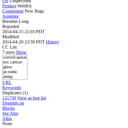
OS
Unspecified
Product
WebKit
Component
New Bugs
Assignee
Brendan Long
Reported
2014-04-15 21:03 PDT
Modified
2014-04-20 23:59 PDT
History
CC List
7 users
Show
URL
Keywords
Duplicates (1)
131730
View as bug list
Depends on
Blocks
See Also
Alias
None