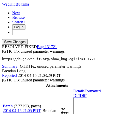
WebKit Bugzilla
New
Browse
Search+
Log In
RESOLVED FIXED
131721
[GTK] Fix unused parameter warnings
https://bugs.webkit.org/show_bug.cgi?id=131721
Summary
[GTK] Fix unused parameter warnings
Brendan Long
Reported
2014-04-15 21:03:29 PDT
[GTK] Fix unused parameter warnings
Attachments
Details
Formatted
Diff
Diff
Patch
(7.77 KB, patch)
no
2014-04-15 21:05 PDT
,
Brendan
flags