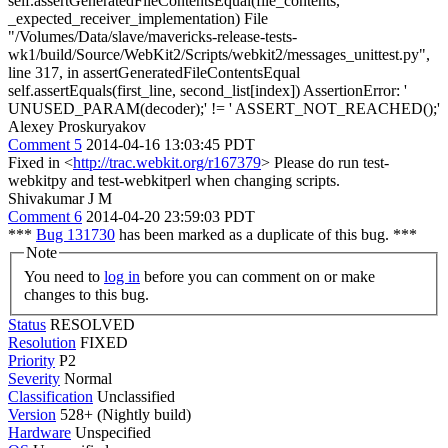
self.assertGeneratedFileContentsEqual(file_contents,
_expected_receiver_implementation) File
"/Volumes/Data/slave/mavericks-release-tests-
wk1/build/Source/WebKit2/Scripts/webkit2/messages_unittest.py",
line 317, in assertGeneratedFileContentsEqual
self.assertEquals(first_line, second_list[index]) AssertionError: '
UNUSED_PARAM(decoder);' != ' ASSERT_NOT_REACHED();'
Alexey Proskuryakov
Comment 5
2014-04-16 13:03:45 PDT
Fixed in <
http://trac.webkit.org/r167379
> Please do run test-
webkitpy and test-webkitperl when changing scripts.
Shivakumar J M
Comment 6
2014-04-20 23:59:03 PDT
***
Bug 131730
has been marked as a duplicate of this bug. ***
Note
You need to
log in
before you can comment on or make
changes to this bug.
Status
RESOLVED
Resolution
FIXED
Priority
P2
Severity
Normal
Classification
Unclassified
Version
528+ (Nightly build)
Hardware
Unspecified