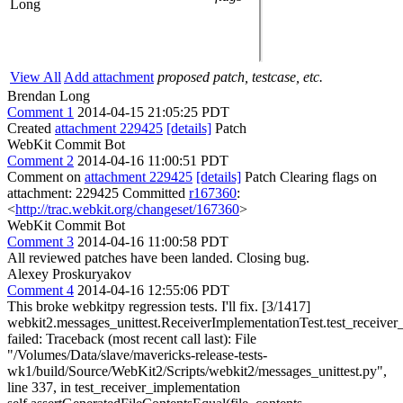
Long
View All
Add attachment
proposed patch, testcase, etc.
Brendan Long
Comment 1
2014-04-15 21:05:25 PDT
Created
attachment 229425
[details]
Patch
WebKit Commit Bot
Comment 2
2014-04-16 11:00:51 PDT
Comment on
attachment 229425
[details]
Patch Clearing flags on
attachment: 229425 Committed
r167360
:
<
http://trac.webkit.org/changeset/167360
>
WebKit Commit Bot
Comment 3
2014-04-16 11:00:58 PDT
All reviewed patches have been landed. Closing bug.
Alexey Proskuryakov
Comment 4
2014-04-16 12:55:06 PDT
This broke webkitpy regression tests. I'll fix. [3/1417]
webkit2.messages_unittest.ReceiverImplementationTest.test_receiver
failed: Traceback (most recent call last): File
"/Volumes/Data/slave/mavericks-release-tests-
wk1/build/Source/WebKit2/Scripts/webkit2/messages_unittest.py",
line 337, in test_receiver_implementation