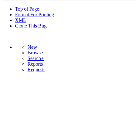
Top of Page
Format For Printing
XML
Clone This Bug
New
Browse
Search+
Reports
Requests