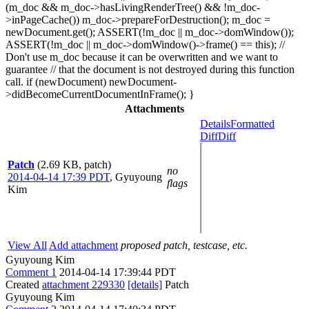
(m_doc && m_doc->hasLivingRenderTree() && !m_doc-
>inPageCache()) m_doc->prepareForDestruction(); m_doc =
newDocument.get(); ASSERT(!m_doc || m_doc->domWindow());
ASSERT(!m_doc || m_doc->domWindow()->frame() == this); //
Don't use m_doc because it can be overwritten and we want to
guarantee // that the document is not destroyed during this function
call. if (newDocument) newDocument-
>didBecomeCurrentDocumentInFrame(); }
Attachments
Details
Formatted
Diff
Diff
Patch
(2.69 KB, patch)
no
2014-04-14 17:39 PDT
,
Gyuyoung
flags
Kim
View All
Add attachment
proposed patch, testcase, etc.
Gyuyoung Kim
Comment 1
2014-04-14 17:39:44 PDT
Created
attachment 229330
[details]
Patch
Gyuyoung Kim