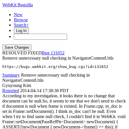
WebKit Bugzilla
New
Browse
Search+
Log In
RESOLVED FIXED
131652
Remove unnecessary null checking in NavigatorContentUtils
https://bugs.webkit.org/show_bug.cgi?id=131652
Summary
Remove unnecessary null checking in
NavigatorContentUtils
Gyuyoung Kim
Reported
2014-04-14 17:38:38 PDT
According to my investigation, it looks there is no change that
document can be null.So, it seems to me that we don't need to check
if document is null when frame is existed. In Frame.cpp, m_doc is
set in Frame::setDocument(). I think m_doc can't be null. Even
when I try to find same null check, I couldn't find it in WebKit. void
Frame::setDocument(PassRefPtr<Document> newDocument) {
ASSERT(!newDocument || newDocument->frame() == this); if