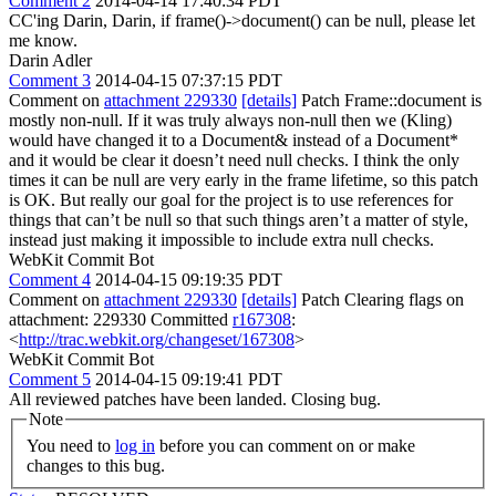
Comment 2
2014-04-14 17:40:34 PDT
CC'ing Darin, Darin, if frame()->document() can be null, please let
me know.
Darin Adler
Comment 3
2014-04-15 07:37:15 PDT
Comment on
attachment 229330
[details]
Patch Frame::document is
mostly non-null. If it was truly always non-null then we (Kling)
would have changed it to a Document& instead of a Document*
and it would be clear it doesn’t need null checks. I think the only
times it can be null are very early in the frame lifetime, so this patch
is OK. But really our goal for the project is to use references for
things that can’t be null so that such things aren’t a matter of style,
instead just making it impossible to include extra null checks.
WebKit Commit Bot
Comment 4
2014-04-15 09:19:35 PDT
Comment on
attachment 229330
[details]
Patch Clearing flags on
attachment: 229330 Committed
r167308
:
<
http://trac.webkit.org/changeset/167308
>
WebKit Commit Bot
Comment 5
2014-04-15 09:19:41 PDT
All reviewed patches have been landed. Closing bug.
Note
You need to
log in
before you can comment on or make
changes to this bug.