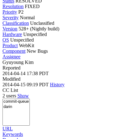
Status
RESOLVED
Resolution
FIXED
Priority
P2
Severity
Normal
Classification
Unclassified
Version
528+ (Nightly build)
Hardware
Unspecified
OS
Unspecified
Product
WebKit
Component
New Bugs
Assignee
Gyuyoung Kim
Reported
2014-04-14 17:38 PDT
Modified
2014-04-15 09:19 PDT
History
CC List
2 users
Show
URL
Keywords