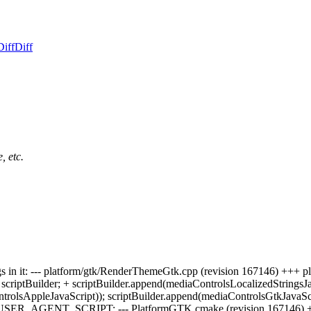
Diff
Diff
, etc.
strings in it: --- platform/gtk/RenderThemeGtk.cpp (revision 167146) 
riptBuilder; + scriptBuilder.append(mediaControlsLocalizedStringsJav
trolsAppleJavaScript)); scriptBuilder.append(mediaControlsGtkJavaScri
gs as a USER_AGENT_SCRIPT: --- PlatformGTK.cmake (revision 1671