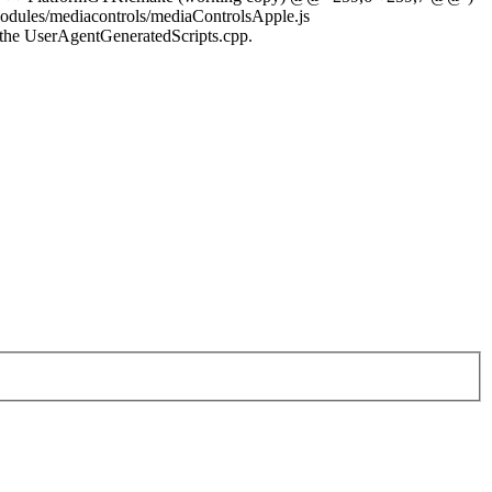
s/mediacontrols/mediaControlsApple.js
the UserAgentGeneratedScripts.cpp.