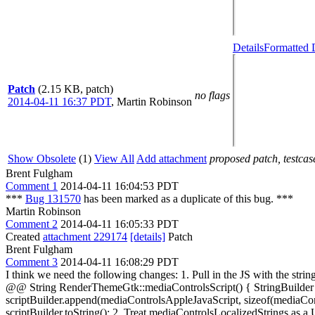
Details
Formatted 
Patch
(2.15 KB, patch)
no flags
2014-04-11 16:37 PDT
,
Martin Robinson
Show Obsolete
(1)
View All
Add attachment
proposed patch, testcase
Brent Fulgham
Comment 1
2014-04-11 16:04:53 PDT
***
Bug 131570
has been marked as a duplicate of this bug. ***
Martin Robinson
Comment 2
2014-04-11 16:05:33 PDT
Created
attachment 229174
[details]
Patch
Brent Fulgham
Comment 3
2014-04-11 16:08:29 PDT
I think we need the following changes: 1. Pull in the JS with the 
@@ String RenderThemeGtk::mediaControlsScript() { StringBuilder sc
scriptBuilder.append(mediaControlsAppleJavaScript, sizeof(mediaCon
scriptBuilder.toString(); 2. Treat mediaControlsLocalizedStrin