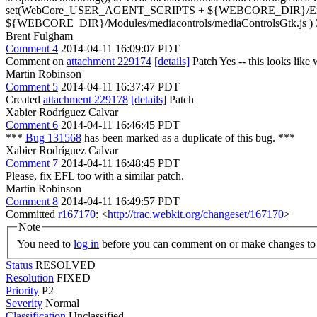
set(WebCore_USER_AGENT_SCRIPTS + ${WEBCORE_DIR}/English.l
${WEBCORE_DIR}/Modules/mediacontrols/mediaControlsGtk.js ) 3. Ma
Brent Fulgham
Comment 4
2014-04-11 16:09:07 PDT
Comment on
attachment 229174
[details]
Patch Yes -- this looks like
Martin Robinson
Comment 5
2014-04-11 16:37:47 PDT
Created
attachment 229178
[details]
Patch
Xabier Rodríguez Calvar
Comment 6
2014-04-11 16:46:45 PDT
***
Bug 131568
has been marked as a duplicate of this bug. ***
Xabier Rodríguez Calvar
Comment 7
2014-04-11 16:48:45 PDT
Please, fix EFL too with a similar patch.
Martin Robinson
Comment 8
2014-04-11 16:49:57 PDT
Committed
r167170
: <
http://trac.webkit.org/changeset/167170
>
Note
You need to
log in
before you can comment on or make changes to 
Status
RESOLVED
Resolution
FIXED
Priority
P2
Severity
Normal
Classification
Unclassified