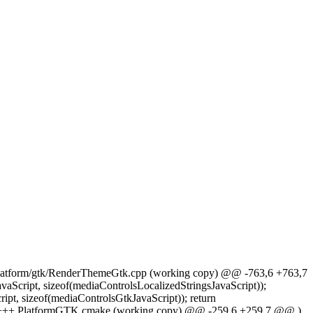
+++ platform/gtk/RenderThemeGtk.cpp (working copy) @@ -763,6 +763,7
aScript, sizeof(mediaControlsLocalizedStringsJavaScript));
pt, sizeof(mediaControlsGtkJavaScript)); return
46) +++ PlatformGTK.cmake (working copy) @@ -259,6 +259,7 @@ )