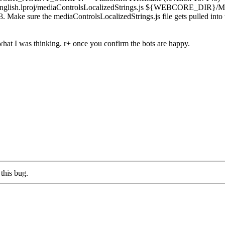
proj/mediaControlsLocalizedStrings.js ${WEBCORE_DIR}/Module
ke sure the mediaControlsLocalizedStrings.js file gets pulled into 
 what I was thinking. r+ once you confirm the bots are happy.
this bug.