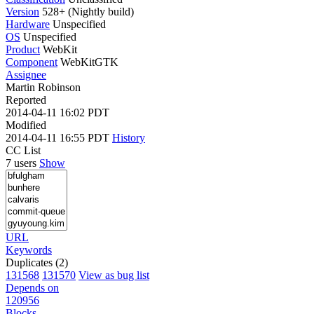
Version
528+ (Nightly build)
Hardware
Unspecified
OS
Unspecified
Product
WebKit
Component
WebKitGTK
Assignee
Martin Robinson
Reported
2014-04-11 16:02 PDT
Modified
2014-04-11 16:55 PDT
History
CC List
7 users
Show
URL
Keywords
Duplicates (2)
131568
131570
View as bug list
Depends on
120956
Blocks