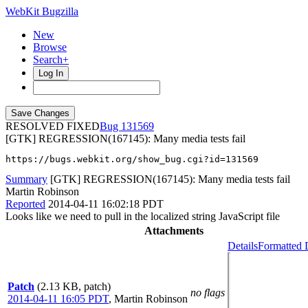
WebKit Bugzilla
New
Browse
Search+
Log In
RESOLVED FIXED
131569
[GTK] REGRESSION(167145): Many media tests fail
https://bugs.webkit.org/show_bug.cgi?id=131569
Summary
[GTK] REGRESSION(167145): Many media tests fail
Martin Robinson
Reported
2014-04-11 16:02:18 PDT
Looks like we need to pull in the localized string JavaScript file
Attachments
Details
Formatted 
Patch
(2.13 KB, patch)
no flags
2014-04-11 16:05 PDT
,
Martin Robinson