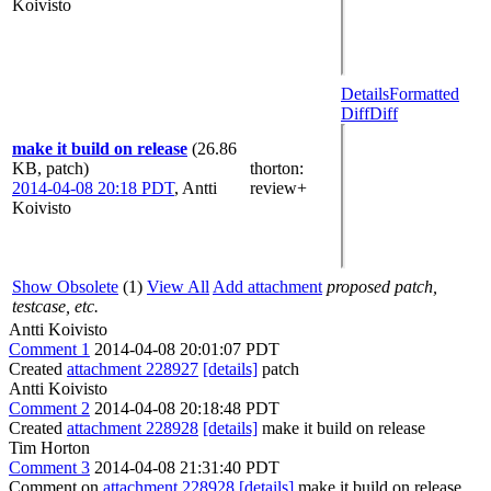
Koivisto
Details
Formatted
Diff
Diff
make it build on release
(26.86
KB, patch)
thorton
:
2014-04-08 20:18 PDT
,
Antti
review+
Koivisto
Show Obsolete
(1)
View All
Add attachment
proposed patch,
testcase, etc.
Antti Koivisto
Comment 1
2014-04-08 20:01:07 PDT
Created
attachment 228927
[details]
patch
Antti Koivisto
Comment 2
2014-04-08 20:18:48 PDT
Created
attachment 228928
[details]
make it build on release
Tim Horton
Comment 3
2014-04-08 21:31:40 PDT
Comment on
attachment 228928
[details]
make it build on release