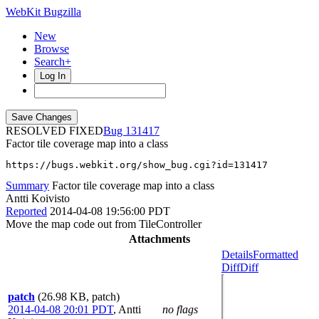
WebKit Bugzilla
New
Browse
Search+
Log In
RESOLVED FIXED
131417
Factor tile coverage map into a class
https://bugs.webkit.org/show_bug.cgi?id=131417
Summary
Factor tile coverage map into a class
Antti Koivisto
Reported
2014-04-08 19:56:00 PDT
Move the map code out from TileController
Attachments
Details
Formatted
Diff
Diff
patch
(26.98 KB, patch)
2014-04-08 20:01 PDT
,
Antti
no flags