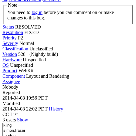
Note
You need to
log in
before you can comment on or make
changes to this bug.
Status
RESOLVED
Resolution
FIXED
Priority
P2
Severity
Normal
Classification
Unclassified
Version
528+ (Nightly build)
Hardware
Unspecified
OS
Unspecified
Product
WebKit
Component
Layout and Rendering
Assignee
Nobody
Reported
2014-04-08 19:56 PDT
Modified
2014-04-08 22:02 PDT
History
CC List
3 users
Show