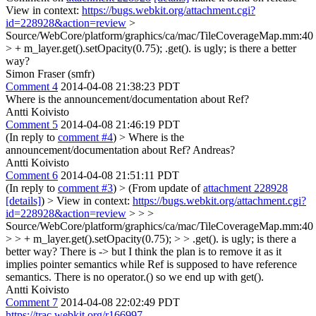
View in context:
https://bugs.webkit.org/attachment.cgi?
id=228928&action=review
>
Source/WebCore/platform/graphics/ca/mac/TileCoverageMap.mm:40
> + m_layer.get().setOpacity(0.75);
.get(). is ugly; is there a better
way?
Simon Fraser (smfr)
Comment 4
2014-04-08 21:38:23 PDT
Where is the announcement/documentation about Ref?
Antti Koivisto
Comment 5
2014-04-08 21:46:19 PDT
(In reply to
comment #4
)
> Where is the
announcement/documentation about Ref?
Andreas?
Antti Koivisto
Comment 6
2014-04-08 21:51:11 PDT
(In reply to
comment #3
)
> (From update of
attachment 228928
[details]
) > View in context:
https://bugs.webkit.org/attachment.cgi?
id=228928&action=review
> > >
Source/WebCore/platform/graphics/ca/mac/TileCoverageMap.mm:40
> > + m_layer.get().setOpacity(0.75); > > .get(). is ugly; is there a
better way?
There is -> but I think the plan is to remove it as it
implies pointer semantics while Ref is supposed to have reference
semantics. There is no operator.() so we end up with get().
Antti Koivisto
Comment 7
2014-04-08 22:02:49 PDT
https://trac.webkit.org/r166997