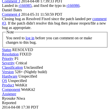
Comment 3
2014-04-08 17:39:33 PDT
Landed in
r166985
, and fixed the typo in
r166986
.
Daniel Bates
Comment 4
2014-05-31 11:50:59 PDT
Closing bug as Resolved Fixed since the patch landed per
comment
#3
. If the patch didn't resolve this bug then please reopen/file a new
bug as appropriate.
Note
You need to
log in
before you can comment on or make
changes to this bug.
Status
RESOLVED
Resolution
FIXED
Priority
P1
Severity
Critical
Classification
Unclassified
Version
528+ (Nightly build)
Hardware
Unspecified
OS
Unspecified
Product
WebKit
Component
WebKit2
Assignee
Ryosuke Niwa
Reported
2014-04-08 17:30 PDT