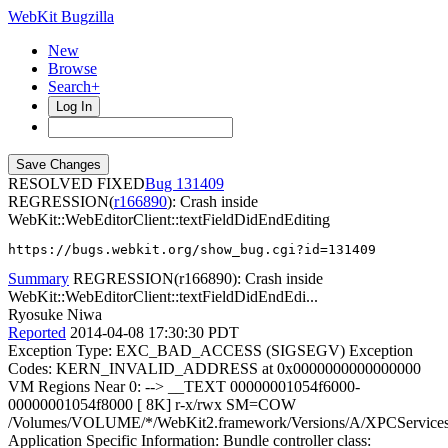
WebKit Bugzilla
New
Browse
Search+
Log In
RESOLVED FIXED
131409
REGRESSION(
r166890
): Crash inside
WebKit::WebEditorClient::textFieldDidEndEditing
https://bugs.webkit.org/show_bug.cgi?id=131409
Summary
REGRESSION(r166890): Crash inside
WebKit::WebEditorClient::textFieldDidEndEdi...
Ryosuke Niwa
Reported
2014-04-08 17:30:30 PDT
Exception Type: EXC_BAD_ACCESS (SIGSEGV) Exception
Codes: KERN_INVALID_ADDRESS at 0x0000000000000000
VM Regions Near 0: --> __TEXT 00000001054f6000-
00000001054f8000 [ 8K] r-x/rwx SM=COW
/Volumes/VOLUME/*/WebKit2.framework/Versions/A/XPCServices/
Application Specific Information: Bundle controller class: