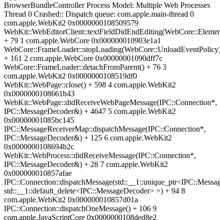
BrowserBundleController Process Model: Multiple Web Processes
Thread 0 Crashed:: Dispatch queue: com.apple.main-thread 0
com.apple.WebKit2 0x0000000108509579
WebKit::WebEditorClient::textFieldDidEndEditing(WebCore::Elemen
+ 79 1 com.apple.WebCore 0x000000010903e1a1
WebCore::FrameLoader::stopLoading(WebCore::UnloadEventPolicy
+ 161 2 com.apple.WebCore 0x00000001090dff7c
WebCore::FrameLoader::detachFromParent() + 76 3
com.apple.WebKit2 0x0000000108519df0
WebKit::WebPage::close() + 598 4 com.apple.WebKit2
0x0000000108661b43
WebKit::WebPage::didReceiveWebPageMessage(IPC::Connection*,
IPC::MessageDecoder&) + 4647 5 com.apple.WebKit2
0x00000001085bc145
IPC::MessageReceiverMap::dispatchMessage(IPC::Connection*,
IPC::MessageDecoder&) + 125 6 com.apple.WebKit2
0x0000000108694b2c
WebKit::WebProcess::didReceiveMessage(IPC::Connection*,
IPC::MessageDecoder&) + 28 7 com.apple.WebKit2
0x000000010857afae
IPC::Connection::dispatchMessage(std::__1::unique_ptr<IPC::Messa
std::__1::default_delete<IPC::MessageDecoder> >) + 94 8
com.apple.WebKit2 0x000000010857d01a
IPC::Connection::dispatchOneMessage() + 106 9
com.apple.JavaScriptCore 0x0000000108ded8e2