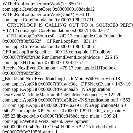
WTF::RunLoop::performWork() + 850 10
com.apple.JavaScriptCore 0x0000000108dede12
WTF::RunLoop::performWork(void*) + 34 11
com.apple.CoreFoundation 0x00007fff8bf11731
__CFRUNLOOP_IS_CALLING_OUT_TO_A_SOURCE0_PERF
+ 17 12 com.apple.CoreFoundation 0x00007fff8bf02ea2
__CFRunLoopDoSources0 + 242 13 com.apple.CoreFoundation
0x00007fff8bf0262f __CFRunLoopRun + 831 14
com.apple.CoreFoundation 0x00007fff8bf020b5
CFRunLoopRunSpecific + 309 15 com.apple.HIToolbox
0x00007fff90f2fa0d RunCurrentEventLoopInMode + 226 16
com.apple.HIToolbox 0x00007fff90f2f7b7
ReceiveNextEventCommon + 479 17 com.apple.HIToolbox
0x00007fff90f2f5bc
_BlockUntilNextEventMatchingListInModeWithFilter + 65 18
com.apple.AppKit 0x00007fff91a4c3de _DPSNextEvent + 1434 19
com.apple.AppKit 0x00007fff91a4ba2b -[NSApplication
nextEventMatchingMask:untilDate:inMode:dequeue:] + 122 20
com.apple.AppKit 0x00007fff91a3fb2c -[NSApplication run] + 553
21 com.apple.AppKit 0x00007fff91a2a913 NSApplicationMain +
940 22 com.apple.XPCService 0x00007fff85f1cc0f _xpc_main +
385 23 libxpc.dylib 0x00007fff8c846bde xpc_main + 399 24
com.apple.WebKit.WebContent.Development
0x00000001054f76a0 0x1054f6000 + 5792 25 libdyld.dylib
0x00007fff8e2135fd start + 1