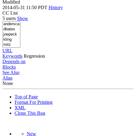
Modified
2014-05-31 11:50 PDT
History
CC List
5 users
Show
URL
Keywords
Regression
Depends on
Blocks
See Also
Alias
None
Top of Page
Format For Printing
XML
Clone This Bug
New