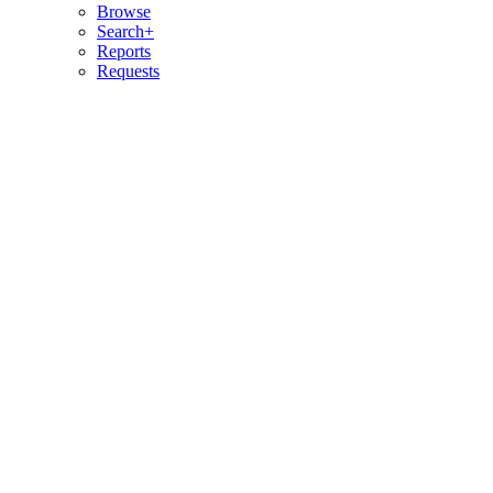
Browse
Search+
Reports
Requests