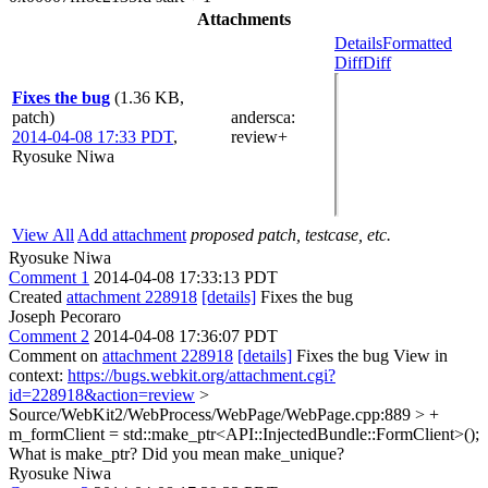
Attachments
Details
Formatted
Diff
Diff
Fixes the bug
(1.36 KB,
patch)
andersca
:
2014-04-08 17:33 PDT
,
review+
Ryosuke Niwa
View All
Add attachment
proposed patch, testcase, etc.
Ryosuke Niwa
Comment 1
2014-04-08 17:33:13 PDT
Created
attachment 228918
[details]
Fixes the bug
Joseph Pecoraro
Comment 2
2014-04-08 17:36:07 PDT
Comment on
attachment 228918
[details]
Fixes the bug View in
context:
https://bugs.webkit.org/attachment.cgi?
id=228918&action=review
>
Source/WebKit2/WebProcess/WebPage/WebPage.cpp:889 > +
m_formClient = std::make_ptr<API::InjectedBundle::FormClient>();
What is make_ptr? Did you mean make_unique?
Ryosuke Niwa