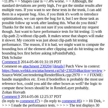
~11.8% > > Shapes case is ~7.4% worse. > > Although, the
standard deviations are pretty high, I've got the similar results after
multiple runs. If you want to see these tests in the trunk, I can add
them in a separate bug. Also, if you think it's worth to introduce
optimizations, we can open the bug for it, but I see those task as
possible follow up work after landing this. What do you think?
Thanks for the tests. I am not sure if you understood my request
though. Just want to have performance tests for hit testing: 1) with
clip-path 2) without clip-path. It makes sense that shapes will make
it slower. My concern was just about clip-path hit testing
performance. The reason, if it is bad, we might want to compute the
bounding box of the element after clipping and do hit testing on the
bounding box first before asking isPointInPath().
Dirk Schulze
Comment 8
2014-05-06 01:31:19 PDT
Comment on
attachment 230204
[details]
Patch View in context:
https://bugs.webkit.org/attachment.cgi?id=230204&action=review
>
Source/WebCore/rendering/RenderBlock.cpp:2970 > + // FIXME:
handle marginBox etc.
Even if borderBox is probably the most use
reference box, could you add the other boxes as well? the logic to
compute these boxes should be in RenderLayer probably.
Zoltan Horvath
Comment 9
2014-05-06 12:25:37 PDT
(In reply to
comment #7
)
> (In reply to
comment #6
) > > Hi Dirk, >
> > > I made the performance tests. > > > > The test displays 30