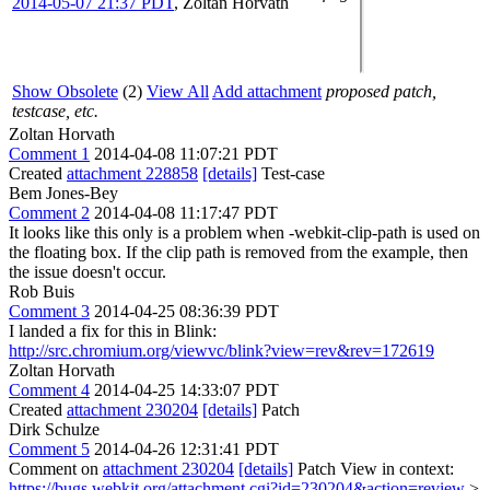
2014-05-07 21:37 PDT
,
Zoltan Horvath
Show Obsolete
(2)
View All
Add attachment
proposed patch,
testcase, etc.
Zoltan Horvath
Comment 1
2014-04-08 11:07:21 PDT
Created
attachment 228858
[details]
Test-case
Bem Jones-Bey
Comment 2
2014-04-08 11:17:47 PDT
It looks like this only is a problem when -webkit-clip-path is used on
the floating box. If the clip path is removed from the example, then
the issue doesn't occur.
Rob Buis
Comment 3
2014-04-25 08:36:39 PDT
I landed a fix for this in Blink:
http://src.chromium.org/viewvc/blink?view=rev&rev=172619
Zoltan Horvath
Comment 4
2014-04-25 14:33:07 PDT
Created
attachment 230204
[details]
Patch
Dirk Schulze
Comment 5
2014-04-26 12:31:41 PDT
Comment on
attachment 230204
[details]
Patch View in context:
https://bugs.webkit.org/attachment.cgi?id=230204&action=review
>