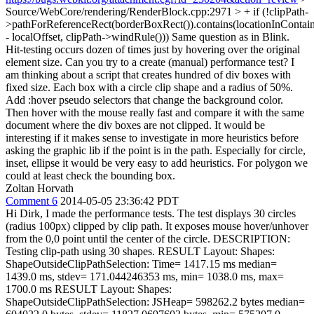
Source/WebCore/rendering/RenderBlock.cpp:2971 > + if (!clipPath-
>pathForReferenceRect(borderBoxRect()).contains(locationInContaine
- localOffset, clipPath->windRule()))
Same question as in Blink.
Hit-testing occurs dozen of times just by hovering over the original
element size. Can you try to a create (manual) performance test? I
am thinking about a script that creates hundred of div boxes with
fixed size. Each box with a circle clip shape and a radius of 50%.
Add :hover pseudo selectors that change the background color.
Then hover with the mouse really fast and compare it with the same
document where the div boxes are not clipped. It would be
interesting if it makes sense to investigate in more heuristics before
asking the graphic lib if the point is in the path. Especially for circle,
inset, ellipse it would be very easy to add heuristics. For polygon we
could at least check the bounding box.
Zoltan Horvath
Comment 6
2014-05-05 23:36:42 PDT
Hi Dirk, I made the performance tests. The test displays 30 circles
(radius 100px) clipped by clip path. It exposes mouse hover/unhover
from the 0,0 point until the center of the circle. DESCRIPTION:
Testing clip-path using 30 shapes. RESULT Layout: Shapes:
ShapeOutsideClipPathSelection: Time= 1417.15 ms median=
1439.0 ms, stdev= 171.044246353 ms, min= 1038.0 ms, max=
1700.0 ms RESULT Layout: Shapes:
ShapeOutsideClipPathSelection: JSHeap= 598262.2 bytes median=