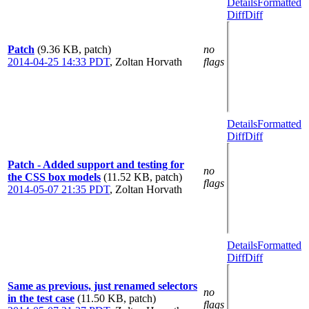
Details
Formatted
Diff
Diff
Patch
(9.36 KB, patch)
no
2014-04-25 14:33 PDT
,
Zoltan Horvath
flags
Details
Formatted
Diff
Diff
Patch - Added support and testing for
no
the CSS box models
(11.52 KB, patch)
flags
2014-05-07 21:35 PDT
,
Zoltan Horvath
Details
Formatted
Diff
Diff
Same as previous, just renamed selectors
no
in the test case
(11.50 KB, patch)
flags