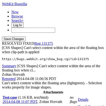
WebKit Bugzilla
New
Browse
Search+
Log In
RESOLVED FIXED
131375
[CSS Shapes] Can't select content within the area of the floating box
when clip-path is applied
https://bugs.webkit.org/show_bug.cgi?id=131375
Summary
[CSS Shapes] Can't select content within the area of the
floating box when cl...
Zoltan Horvath
Reported
2014-04-08 11:06:56 PDT
Can't select content within the floating area (lightgreen). - Selection
works properly for image shapes.
Attachments
Test-case
(1.16 KB, text/html)
no
Details
2014-04-08 11:07 PDT
,
Zoltan Horvath
flags