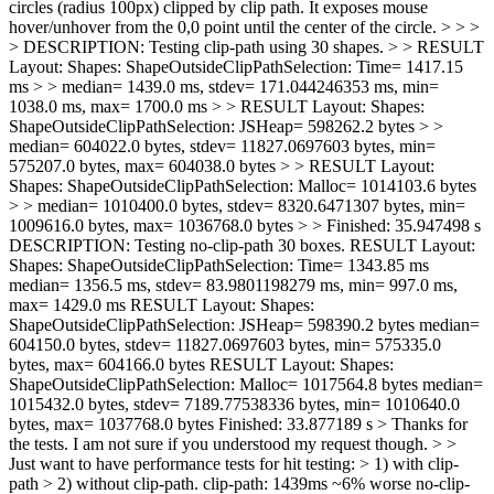
circles (radius 100px) clipped by clip path. It exposes mouse
hover/unhover from the 0,0 point until the center of the circle. > > >
> DESCRIPTION: Testing clip-path using 30 shapes. > > RESULT
Layout: Shapes: ShapeOutsideClipPathSelection: Time= 1417.15
ms > > median= 1439.0 ms, stdev= 171.044246353 ms, min=
1038.0 ms, max= 1700.0 ms > > RESULT Layout: Shapes:
ShapeOutsideClipPathSelection: JSHeap= 598262.2 bytes > >
median= 604022.0 bytes, stdev= 11827.0697603 bytes, min=
575207.0 bytes, max= 604038.0 bytes > > RESULT Layout:
Shapes: ShapeOutsideClipPathSelection: Malloc= 1014103.6 bytes
> > median= 1010400.0 bytes, stdev= 8320.6471307 bytes, min=
1009616.0 bytes, max= 1036768.0 bytes > > Finished: 35.947498 s
DESCRIPTION: Testing no-clip-path 30 boxes. RESULT Layout:
Shapes: ShapeOutsideClipPathSelection: Time= 1343.85 ms
median= 1356.5 ms, stdev= 83.9801198279 ms, min= 997.0 ms,
max= 1429.0 ms RESULT Layout: Shapes:
ShapeOutsideClipPathSelection: JSHeap= 598390.2 bytes median=
604150.0 bytes, stdev= 11827.0697603 bytes, min= 575335.0
bytes, max= 604166.0 bytes RESULT Layout: Shapes:
ShapeOutsideClipPathSelection: Malloc= 1017564.8 bytes median=
1015432.0 bytes, stdev= 7189.77538336 bytes, min= 1010640.0
bytes, max= 1037768.0 bytes Finished: 33.877189 s
> Thanks for
the tests. I am not sure if you understood my request though. > >
Just want to have performance tests for hit testing: > 1) with clip-
path > 2) without clip-path.
clip-path: 1439ms ~6% worse no-clip-