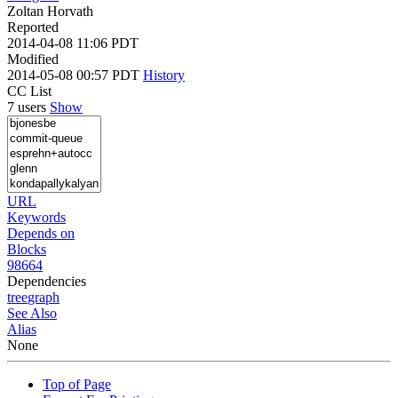
Zoltan Horvath
Reported
2014-04-08 11:06 PDT
Modified
2014-05-08 00:57 PDT
History
CC List
7 users
Show
URL
Keywords
Depends on
Blocks
98664
Dependencies
tree
graph
See Also
Alias
None
Top of Page