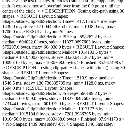
tests. > > The test displays 30 circles (radius 100px) clipped by clip
path. It exposes mouse hover/unhover from the 0,0 point until the
center of the circle. > > DESCRIPTION: Testing clip-path using 30
shapes. > RESULT Layout: Shapes:
ShapeOutsideClipPathSelection: Time= 1417.15 ms > median=
1439.0 ms, stdev= 171.044246353 ms, min= 1038.0 ms, max=
1700.0 ms > RESULT Layout: Shapes:
ShapeOutsideClipPathSelection: JSHeap= 598262.2 bytes >
median= 604022.0 bytes, stdev= 11827.0697603 bytes, min=
575207.0 bytes, max= 604038.0 bytes > RESULT Layout: Shapes:
ShapeOutsideClipPathSelection: Malloc= 1014103.6 bytes >
median= 1010400.0 bytes, stdev= 8320.6471307 bytes, min=
1009616.0 bytes, max= 1036768.0 bytes > Finished: 35.947498 s >
> DESCRIPTION: Testing clip-path + shapes with circle() using 30
shapes. > RESULT Layout: Shapes:
ShapeOutsideClipPathSelection: Time= 1510.9 ms > median=
1546.5 ms, stdev= 130.736335705 ms, min= 1128.0 ms, max=
1594.0 ms > RESULT Layout: Shapes:
ShapeOutsideClipPathSelection: JSHeap= 596199.2 bytes >
median= 601959.0 bytes, stdev= 11827.0697603 bytes, min=
573144.0 bytes, max= 601975.0 bytes > RESULT Layout: Shapes:
ShapeOutsideClipPathSelection: Malloc= 1017173.6 bytes >
median= 1015184.0 bytes, stdev= 7281.3986395 bytes, min=
1010456.0 bytes, max= 1033488.0 bytes > Finished: 37.944173 s >
> No-Shapes: 1439.0ms stdev~8% > Shapes: 1546.5ms stdev