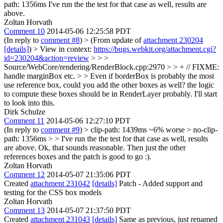
path: 1356ms I've run the the test for that case as well, results are
above.
Zoltan Horvath
Comment 10
2014-05-06 12:25:58 PDT
(In reply to
comment #8
)
> (From update of
attachment 230204
[details]
) > View in context:
https://bugs.webkit.org/attachment.cgi?
id=230204&action=review
> > >
Source/WebCore/rendering/RenderBlock.cpp:2970 > > + // FIXME:
handle marginBox etc. > > Even if borderBox is probably the most
use reference box, could you add the other boxes as well? the logic
to compute these boxes should be in RenderLayer probably.
I'll start
to look into this.
Dirk Schulze
Comment 11
2014-05-06 12:27:10 PDT
(In reply to
comment #9
)
> clip-path: 1439ms ~6% worse > no-clip-
path: 1356ms > > I've run the the test for that case as well, results
are above.
Ok, that sounds reasonable. Then just the other
references boxes and the patch is good to go :).
Zoltan Horvath
Comment 12
2014-05-07 21:35:06 PDT
Created
attachment 231042
[details]
Patch - Added support and
testing for the CSS box models
Zoltan Horvath
Comment 13
2014-05-07 21:37:50 PDT
Created
attachment 231043
[details]
Same as previous, just renamed