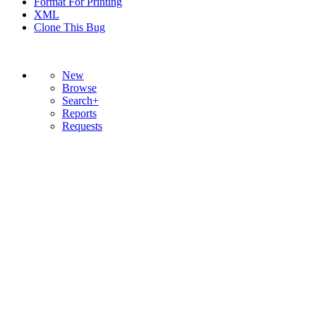
Format For Printing
XML
Clone This Bug
New
Browse
Search+
Reports
Requests