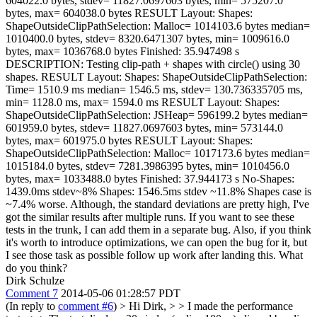
604022.0 bytes, stdev= 11827.0697603 bytes, min= 575207.0
bytes, max= 604038.0 bytes RESULT Layout: Shapes:
ShapeOutsideClipPathSelection: Malloc= 1014103.6 bytes median=
1010400.0 bytes, stdev= 8320.6471307 bytes, min= 1009616.0
bytes, max= 1036768.0 bytes Finished: 35.947498 s
DESCRIPTION: Testing clip-path + shapes with circle() using 30
shapes. RESULT Layout: Shapes: ShapeOutsideClipPathSelection:
Time= 1510.9 ms median= 1546.5 ms, stdev= 130.736335705 ms,
min= 1128.0 ms, max= 1594.0 ms RESULT Layout: Shapes:
ShapeOutsideClipPathSelection: JSHeap= 596199.2 bytes median=
601959.0 bytes, stdev= 11827.0697603 bytes, min= 573144.0
bytes, max= 601975.0 bytes RESULT Layout: Shapes:
ShapeOutsideClipPathSelection: Malloc= 1017173.6 bytes median=
1015184.0 bytes, stdev= 7281.3986395 bytes, min= 1010456.0
bytes, max= 1033488.0 bytes Finished: 37.944173 s No-Shapes:
1439.0ms stdev~8% Shapes: 1546.5ms stdev ~11.8% Shapes case is
~7.4% worse. Although, the standard deviations are pretty high, I've
got the similar results after multiple runs. If you want to see these
tests in the trunk, I can add them in a separate bug. Also, if you think
it's worth to introduce optimizations, we can open the bug for it, but
I see those task as possible follow up work after landing this. What
do you think?
Dirk Schulze
Comment 7
2014-05-06 01:28:57 PDT
(In reply to
comment #6
)
> Hi Dirk, > > I made the performance