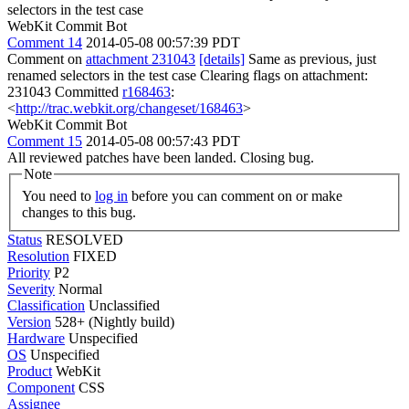
selectors in the test case
WebKit Commit Bot
Comment 14
2014-05-08 00:57:39 PDT
Comment on
attachment 231043
[details]
Same as previous, just
renamed selectors in the test case Clearing flags on attachment:
231043 Committed
r168463
:
<
http://trac.webkit.org/changeset/168463
>
WebKit Commit Bot
Comment 15
2014-05-08 00:57:43 PDT
All reviewed patches have been landed. Closing bug.
Note
You need to
log in
before you can comment on or make
changes to this bug.
Status
RESOLVED
Resolution
FIXED
Priority
P2
Severity
Normal
Classification
Unclassified
Version
528+ (Nightly build)
Hardware
Unspecified
OS
Unspecified
Product
WebKit
Component
CSS
Assignee