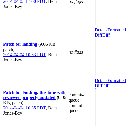
2014-04-03 17:00 PDT
,
Bem
no flags
Jones-Bey
Details
Formatted
Diff
Diff
Patch for landing
(9.06 KB,
patch)
no flags
2014-04-04 10:33 PDT
,
Bem
Jones-Bey
Details
Formatted
Diff
Diff
Patch for landing, this time with
commit-
reviewer properly updated
(9.06
queue
:
KB, patch)
commit-
2014-04-04 10:35 PDT
,
Bem
queue-
Jones-Bey