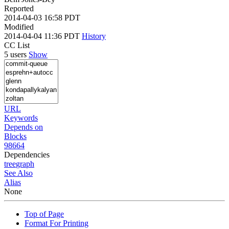
Reported
2014-04-03 16:58 PDT
Modified
2014-04-04 11:36 PDT
History
CC List
5 users
Show
URL
Keywords
Depends on
Blocks
98664
Dependencies
tree
graph
See Also
Alias
None
Top of Page
Format For Printing