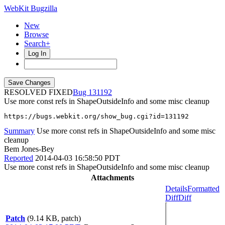
WebKit Bugzilla
New
Browse
Search+
Log In
RESOLVED FIXED
131192
Use more const refs in ShapeOutsideInfo and some misc cleanup
https://bugs.webkit.org/show_bug.cgi?id=131192
Summary
Use more const refs in ShapeOutsideInfo and some misc
cleanup
Bem Jones-Bey
Reported
2014-04-03 16:58:50 PDT
Use more const refs in ShapeOutsideInfo and some misc cleanup
Attachments
Details
Formatted
Diff
Diff
Patch
(9.14 KB, patch)