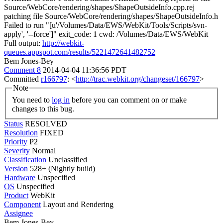
Source/WebCore/rendering/shapes/ShapeOutsideInfo.cpp.rej
patching file Source/WebCore/rendering/shapes/ShapeOutsideInfo.h
Failed to run "[u'/Volumes/Data/EWS/WebKit/Tools/Scripts/svn-
apply', '--force']" exit_code: 1 cwd: /Volumes/Data/EWS/WebKit
Full output:
http://webkit-
queues.appspot.com/results/5221472641482752
Bem Jones-Bey
Comment 8
2014-04-04 11:36:56 PDT
Committed
r166797
: <
http://trac.webkit.org/changeset/166797
>
Note
You need to
log in
before you can comment on or make
changes to this bug.
Status
RESOLVED
Resolution
FIXED
Priority
P2
Severity
Normal
Classification
Unclassified
Version
528+ (Nightly build)
Hardware
Unspecified
OS
Unspecified
Product
WebKit
Component
Layout and Rendering
Assignee
Bem Jones-Bey