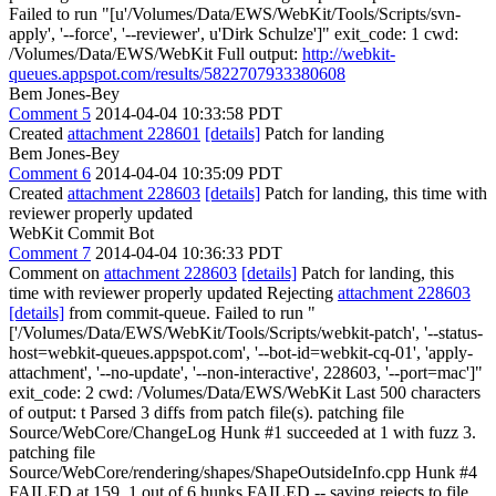
Failed to run "[u'/Volumes/Data/EWS/WebKit/Tools/Scripts/svn-
apply', '--force', '--reviewer', u'Dirk Schulze']" exit_code: 1 cwd:
/Volumes/Data/EWS/WebKit Full output:
http://webkit-
queues.appspot.com/results/5822707933380608
Bem Jones-Bey
Comment 5
2014-04-04 10:33:58 PDT
Created
attachment 228601
[details]
Patch for landing
Bem Jones-Bey
Comment 6
2014-04-04 10:35:09 PDT
Created
attachment 228603
[details]
Patch for landing, this time with
reviewer properly updated
WebKit Commit Bot
Comment 7
2014-04-04 10:36:33 PDT
Comment on
attachment 228603
[details]
Patch for landing, this
time with reviewer properly updated Rejecting
attachment 228603
[details]
from commit-queue. Failed to run "
['/Volumes/Data/EWS/WebKit/Tools/Scripts/webkit-patch', '--status-
host=webkit-queues.appspot.com', '--bot-id=webkit-cq-01', 'apply-
attachment', '--no-update', '--non-interactive', 228603, '--port=mac']"
exit_code: 2 cwd: /Volumes/Data/EWS/WebKit Last 500 characters
of output: t Parsed 3 diffs from patch file(s). patching file
Source/WebCore/ChangeLog Hunk #1 succeeded at 1 with fuzz 3.
patching file
Source/WebCore/rendering/shapes/ShapeOutsideInfo.cpp Hunk #4
FAILED at 159. 1 out of 6 hunks FAILED -- saving rejects to file