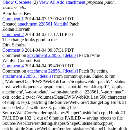
Show Obsolete
(2)
View All
Add attachment
proposed patch,
testcase, etc.
Bem Jones-Bey
Comment 1
2014-04-03 17:00:40 PDT
Created
attachment 228561
[details]
Patch
Zoltan Horvath
Comment 2
2014-04-03 17:17:11 PDT
The change looks good to me.
Dirk Schulze
Comment 3
2014-04-04 09:37:31 PDT
Comment on
attachment 228561
[details]
Patch r=me
WebKit Commit Bot
Comment 4
2014-04-04 09:40:00 PDT
Comment on
attachment 228561
[details]
Patch Rejecting
attachment 228561
[details]
from commit-queue. Failed to run "
['/Volumes/Data/EWS/WebKit/Tools/Scripts/webkit-patch', '--status-
host=webkit-queues.appspot.com', '--bot-id=webkit-cq-01', 'apply-
attachment', '--no-update', '--non-interactive', 228561, '--port=mac']"
exit_code: 2 cwd: /Volumes/Data/EWS/WebKit Last 500 characters
of output: le(s). patching file Source/WebCore/ChangeLog Hunk #1
succeeded at 1 with fuzz 3. patching file
Source/WebCore/rendering/shapes/ShapeOutsideInfo.cpp Hunk #3
FAILED at 132. 1 out of 6 hunks FAILED -- saving rejects to file
Source/WebCore/rendering/shapes/ShapeOutsideInfo.cpp.rej
patching file Source/WebCore/rendering/shapes/ShapeOutsideInfo.h