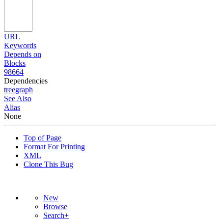
URL
Keywords
Depends on
Blocks
98664
Dependencies
tree
graph
See Also
Alias
None
Top of Page
Format For Printing
XML
Clone This Bug
New
Browse
Search+