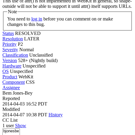
This use of attr() is not implemented in WebKit in general, so shape-
outside will not be able to support it until attr() itself supports URLs.
Note
You need to
log in
before you can comment on or make
changes to this bug.
Status
RESOLVED
Resolution
LATER
Priority
P2
Severity
Normal
Classification
Unclassified
Version
528+ (Nightly build)
Hardware
Unspecified
OS
Unspecified
Product
WebKit
Component
CSS
Assignee
Bem Jones-Bey
Reported
2014-04-03 16:52 PDT
Modified
2014-04-07 10:38 PDT
History
CC List
1 user
Show