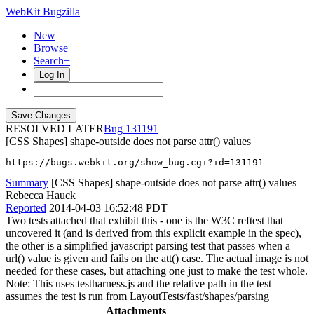
WebKit Bugzilla
New
Browse
Search+
Log In
RESOLVED LATER
131191
[CSS Shapes] shape-outside does not parse attr() values
https://bugs.webkit.org/show_bug.cgi?id=131191
Summary
[CSS Shapes] shape-outside does not parse attr() values
Rebecca Hauck
Reported
2014-04-03 16:52:48 PDT
Two tests attached that exhibit this - one is the W3C reftest that
uncovered it (and is derived from this explicit example in the spec),
the other is a simplified javascript parsing test that passes when a
url() value is given and fails on the att() case. The actual image is not
needed for these cases, but attaching one just to make the test whole.
Note: This uses testharness.js and the relative path in the test
assumes the test is run from LayoutTests/fast/shapes/parsing
Attachments