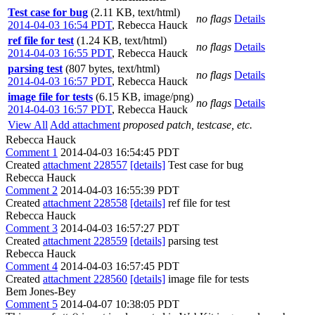
Test case for bug
(2.11 KB, text/html)
no flags
Details
2014-04-03 16:54 PDT
,
Rebecca Hauck
ref file for test
(1.24 KB, text/html)
no flags
Details
2014-04-03 16:55 PDT
,
Rebecca Hauck
parsing test
(807 bytes, text/html)
no flags
Details
2014-04-03 16:57 PDT
,
Rebecca Hauck
image file for tests
(6.15 KB, image/png)
no flags
Details
2014-04-03 16:57 PDT
,
Rebecca Hauck
View All
Add attachment
proposed patch, testcase, etc.
Rebecca Hauck
Comment 1
2014-04-03 16:54:45 PDT
Created
attachment 228557
[details]
Test case for bug
Rebecca Hauck
Comment 2
2014-04-03 16:55:39 PDT
Created
attachment 228558
[details]
ref file for test
Rebecca Hauck
Comment 3
2014-04-03 16:57:27 PDT
Created
attachment 228559
[details]
parsing test
Rebecca Hauck
Comment 4
2014-04-03 16:57:45 PDT
Created
attachment 228560
[details]
image file for tests
Bem Jones-Bey
Comment 5
2014-04-07 10:38:05 PDT