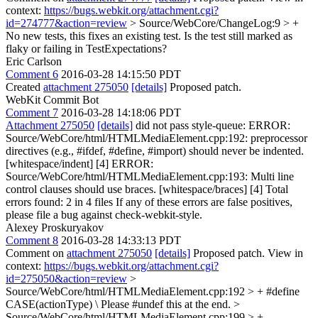
context:
https://bugs.webkit.org/attachment.cgi?
id=274777&action=review
> Source/WebCore/ChangeLog:9 > +
No new tests, this fixes an existing test.
Is the test still marked as
flaky or failing in TestExpectations?
Eric Carlson
Comment 6
2016-03-28 14:15:50 PDT
Created
attachment 275050
[details]
Proposed patch.
WebKit Commit Bot
Comment 7
2016-03-28 14:18:06 PDT
Attachment 275050
[details]
did not pass style-queue: ERROR:
Source/WebCore/html/HTMLMediaElement.cpp:192: preprocessor
directives (e.g., #ifdef, #define, #import) should never be indented.
[whitespace/indent] [4] ERROR:
Source/WebCore/html/HTMLMediaElement.cpp:193: Multi line
control clauses should use braces. [whitespace/braces] [4] Total
errors found: 2 in 4 files If any of these errors are false positives,
please file a bug against check-webkit-style.
Alexey Proskuryakov
Comment 8
2016-03-28 14:33:13 PDT
Comment on
attachment 275050
[details]
Proposed patch. View in
context:
https://bugs.webkit.org/attachment.cgi?
id=275050&action=review
>
Source/WebCore/html/HTMLMediaElement.cpp:192 > + #define
CASE(actionType) \
Please #undef this at the end.
>
Source/WebCore/html/HTMLMediaElement.cpp:199 > +