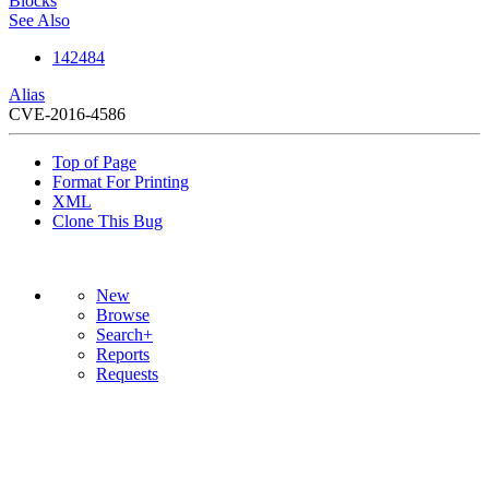
Blocks
See Also
142484
Alias
CVE-2016-4586
Top of Page
Format For Printing
XML
Clone This Bug
New
Browse
Search+
Reports
Requests