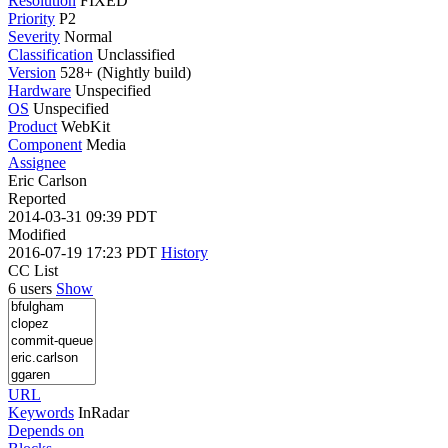
Resolution
FIXED
Priority
P2
Severity
Normal
Classification
Unclassified
Version
528+ (Nightly build)
Hardware
Unspecified
OS
Unspecified
Product
WebKit
Component
Media
Assignee
Eric Carlson
Reported
2014-03-31 09:39 PDT
Modified
2016-07-19 17:23 PDT
History
CC List
6 users
Show
URL
Keywords
InRadar
Depends on