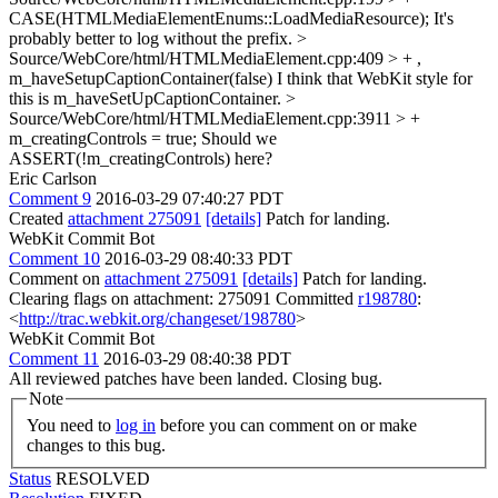
CASE(HTMLMediaElementEnums::LoadMediaResource);
It's
probably better to log without the prefix.
>
Source/WebCore/html/HTMLMediaElement.cpp:409 > + ,
m_haveSetupCaptionContainer(false)
I think that WebKit style for
this is m_haveSetUpCaptionContainer.
>
Source/WebCore/html/HTMLMediaElement.cpp:3911 > +
m_creatingControls = true;
Should we
ASSERT(!m_creatingControls) here?
Eric Carlson
Comment 9
2016-03-29 07:40:27 PDT
Created
attachment 275091
[details]
Patch for landing.
WebKit Commit Bot
Comment 10
2016-03-29 08:40:33 PDT
Comment on
attachment 275091
[details]
Patch for landing.
Clearing flags on attachment: 275091 Committed
r198780
:
<
http://trac.webkit.org/changeset/198780
>
WebKit Commit Bot
Comment 11
2016-03-29 08:40:38 PDT
All reviewed patches have been landed. Closing bug.
Note
You need to
log in
before you can comment on or make
changes to this bug.
Status
RESOLVED