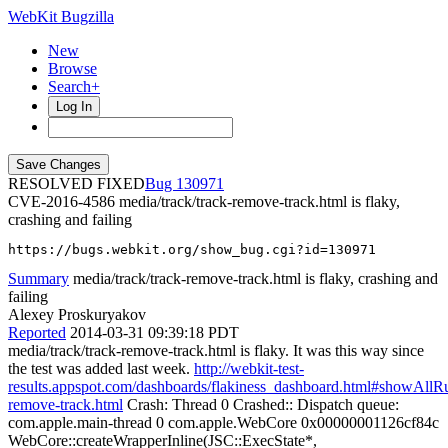
WebKit Bugzilla
New
Browse
Search+
Log In
RESOLVED FIXED
130971
CVE-2016-4586
media/track/track-remove-track.html is flaky,
crashing and failing
https://bugs.webkit.org/show_bug.cgi?id=130971
Summary
media/track/track-remove-track.html is flaky, crashing and
failing
Alexey Proskuryakov
Reported
2014-03-31 09:39:18 PDT
media/track/track-remove-track.html is flaky. It was this way since
the test was added last week.
http://webkit-test-
results.appspot.com/dashboards/flakiness_dashboard.html#showAll
remove-track.html
Crash: Thread 0 Crashed:: Dispatch queue:
com.apple.main-thread 0 com.apple.WebCore 0x00000001126cf84c
WebCore::createWrapperInline(JSC::ExecState*,