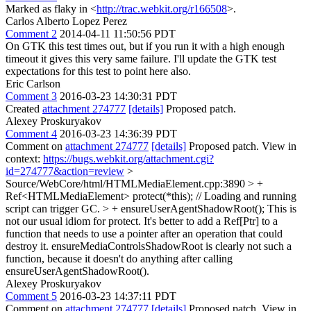
Marked as flaky in <
http://trac.webkit.org/r166508
>.
Carlos Alberto Lopez Perez
Comment 2
2014-04-11 11:50:56 PDT
On GTK this test times out, but if you run it with a high enough
timeout it gives this very same failure. I'll update the GTK test
expectations for this test to point here also.
Eric Carlson
Comment 3
2016-03-23 14:30:31 PDT
Created
attachment 274777
[details]
Proposed patch.
Alexey Proskuryakov
Comment 4
2016-03-23 14:36:39 PDT
Comment on
attachment 274777
[details]
Proposed patch. View in
context:
https://bugs.webkit.org/attachment.cgi?
id=274777&action=review
>
Source/WebCore/html/HTMLMediaElement.cpp:3890 > +
Ref<HTMLMediaElement> protect(*this); // Loading and running
script can trigger GC. > + ensureUserAgentShadowRoot();
This is
not our usual idiom for protect. It's better to add a Ref[Ptr] to a
function that needs to use a pointer after an operation that could
destroy it. ensureMediaControlsShadowRoot is clearly not such a
function, because it doesn't do anything after calling
ensureUserAgentShadowRoot().
Alexey Proskuryakov
Comment 5
2016-03-23 14:37:11 PDT
Comment on
attachment 274777
[details]
Proposed patch. View in