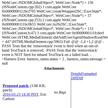
WebCore::JSDOMGlobalObject*, WebCore::Node*) + 156
(JSNodeCustom.cpp:202) 1 com.apple.WebCore
0x00000001126cf795 WebCore::createWrapper(JSC::ExecState*,
WebCore::JSDOMGlobalObject*, WebCore::Node*) + 37
(JSNodeCustom.cpp:253) 2 com.apple.WebCore
0x0000000111bc0b55 WebCore::toJS(JSC::ExecState*,
WebCore::JSDOMGlobalObject*, WebCore::Node*) + 133
(JSNodeCustom.h:47) 3 com.apple.WebCore 0x0000000111fcdeef
WebCore::HTMLMediaElement::didAddUserAgentShadowRoot(We
+ 447 (HTMLMediaElement.cpp:5963) Fail: @@ -1,4 +1,2 @@ -
PASS Tests that the 'removetrack' event is fired when an out-of-
band TextTrack is removed. -PASS Tests that the 'removetrack'
event is NOT fired for inband TextTrack on a failed load. -
+Harness Error. harness_status.status = 2 , harness_status.message =
null
Attachments
Details
Formatted
Diff
Diff
Proposed patch.
(3.86 KB,
patch)
no flags
2016-03-23 14:30 PDT
,
Eric
Carlson