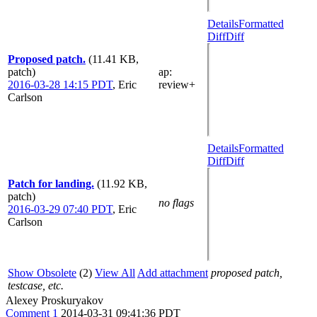
Details
Formatted
Diff
Diff
Proposed patch.
(11.41 KB,
patch)
ap
:
2016-03-28 14:15 PDT
,
Eric
review+
Carlson
Details
Formatted
Diff
Diff
Patch for landing.
(11.92 KB,
patch)
no flags
2016-03-29 07:40 PDT
,
Eric
Carlson
Show Obsolete
(2)
View All
Add attachment
proposed patch,
testcase, etc.
Alexey Proskuryakov
Comment 1
2014-03-31 09:41:36 PDT