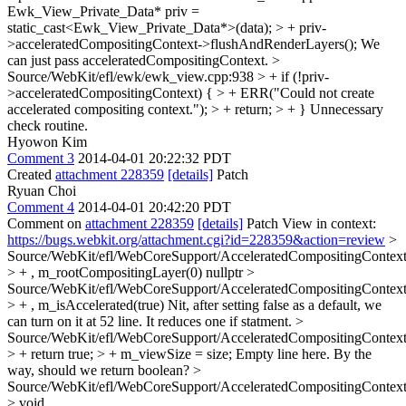
Ewk_View_Private_Data* priv =
static_cast<Ewk_View_Private_Data*>(data); > + priv-
>acceleratedCompositingContext->flushAndRenderLayers();
We
can just pass acceleratedCompositingContext.
>
Source/WebKit/efl/ewk/ewk_view.cpp:938 > + if (!priv-
>acceleratedCompositingContext) { > + ERR("Could not create
accelerated compositing context."); > + return; > + }
Unnecessary
check routine.
Hyowon Kim
Comment 3
2014-04-01 20:22:32 PDT
Created
attachment 228359
[details]
Patch
Ryuan Choi
Comment 4
2014-04-01 20:42:20 PDT
Comment on
attachment 228359
[details]
Patch View in context:
https://bugs.webkit.org/attachment.cgi?id=228359&action=review
>
Source/WebKit/efl/WebCoreSupport/AcceleratedCompositingContext
> + , m_rootCompositingLayer(0)
nullptr
>
Source/WebKit/efl/WebCoreSupport/AcceleratedCompositingContext
> + , m_isAccelerated(true)
Nit, after setting false as a default, we
can turn on it at 52 line. It reduces one if statment.
>
Source/WebKit/efl/WebCoreSupport/AcceleratedCompositingContext
> + return true; > + m_viewSize = size;
Empty line here. By the
way, should we return boolean?
>
Source/WebKit/efl/WebCoreSupport/AcceleratedCompositingContext
> void