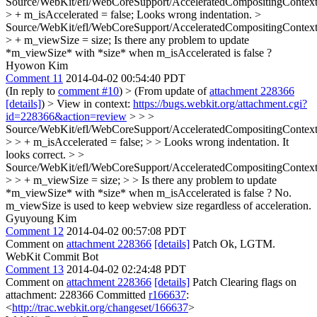
Source/WebKit/efl/WebCoreSupport/AcceleratedCompositingContext
> + m_isAccelerated = false;
Looks wrong indentation.
>
Source/WebKit/efl/WebCoreSupport/AcceleratedCompositingContext
> + m_viewSize = size;
Is there any problem to update
*m_viewSize* with *size* when m_isAccelerated is false ?
Hyowon Kim
Comment 11
2014-04-02 00:54:40 PDT
(In reply to
comment #10
)
> (From update of
attachment 228366
[details]
) > View in context:
https://bugs.webkit.org/attachment.cgi?
id=228366&action=review
> > >
Source/WebKit/efl/WebCoreSupport/AcceleratedCompositingContext
> > + m_isAccelerated = false; > > Looks wrong indentation.
It
looks correct.
> >
Source/WebKit/efl/WebCoreSupport/AcceleratedCompositingContext
> > + m_viewSize = size; > > Is there any problem to update
*m_viewSize* with *size* when m_isAccelerated is false ?
No.
m_viewSize is used to keep webview size regardless of acceleration.
Gyuyoung Kim
Comment 12
2014-04-02 00:57:08 PDT
Comment on
attachment 228366
[details]
Patch Ok, LGTM.
WebKit Commit Bot
Comment 13
2014-04-02 02:24:48 PDT
Comment on
attachment 228366
[details]
Patch Clearing flags on
attachment: 228366 Committed
r166637
:
<
http://trac.webkit.org/changeset/166637
>