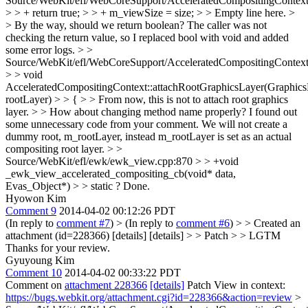
Source/WebKit/efl/WebCoreSupport/AcceleratedCompositingContext
> > + return true; > > + m_viewSize = size; > > Empty line here. >
> By the way, should we return boolean?
The caller was not
checking the return value, so I replaced bool with void and added
some error logs.
> >
Source/WebKit/efl/WebCoreSupport/AcceleratedCompositingContext
> > void
AcceleratedCompositingContext::attachRootGraphicsLayer(Graphic
rootLayer) > > { > > From now, this is not to attach root graphics
layer. > > How about changing method name properly?
I found out
some unnecessary code from your comment. We will not create a
dummy root, m_rootLayer, instead m_rootLayer is set as an actual
compositing root layer.
> >
Source/WebKit/efl/ewk/ewk_view.cpp:870 > > +void
_ewk_view_accelerated_compositing_cb(void* data,
Evas_Object*) > > static ?
Done.
Hyowon Kim
Comment 9
2014-04-02 00:12:26 PDT
(In reply to
comment #7
)
> (In reply to
comment #6
) > > Created an
attachment (id=228366) [details] [details] > > Patch > > LGTM
Thanks for your review.
Gyuyoung Kim
Comment 10
2014-04-02 00:33:22 PDT
Comment on
attachment 228366
[details]
Patch View in context:
https://bugs.webkit.org/attachment.cgi?id=228366&action=review
>