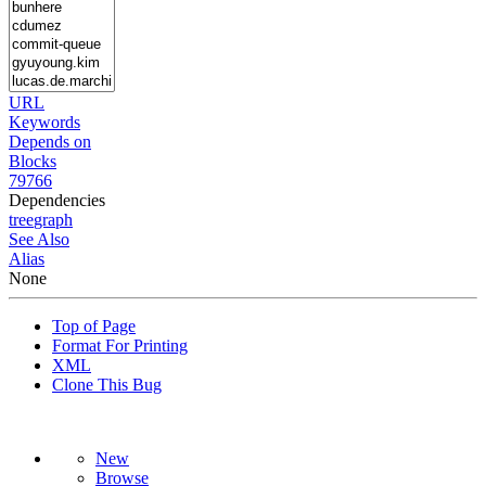
URL
Keywords
Depends on
Blocks
79766
Dependencies
tree
graph
See Also
Alias
None
Top of Page
Format For Printing
XML
Clone This Bug
New
Browse