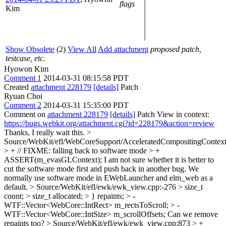
flags
Kim
Show Obsolete
(2)
View All
Add attachment
proposed patch,
testcase, etc.
Hyowon Kim
Comment 1
2014-03-31 08:15:58 PDT
Created
attachment 228179
[details]
Patch
Ryuan Choi
Comment 2
2014-03-31 15:35:00 PDT
Comment on
attachment 228179
[details]
Patch View in context:
https://bugs.webkit.org/attachment.cgi?id=228179&action=review
Thanks, I really wait this.
>
Source/WebKit/efl/WebCoreSupport/AcceleratedCompositingContext
> + // FIXME: falling back to software mode > +
ASSERT(m_evasGLContext);
I am not sure whether it is better to
cut the software mode first and push back in another bug. We
normally use software mode in EWebLauncher and elm_web as a
default.
> Source/WebKit/efl/ewk/ewk_view.cpp:-276 > size_t
count; > size_t allocated; > } repaints; > -
WTF::Vector<WebCore::IntRect> m_rectsToScroll; > -
WTF::Vector<WebCore::IntSize> m_scrollOffsets;
Can we remove
repaints too?
> Source/WebKit/efl/ewk/ewk_view.cpp:873 > +