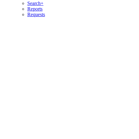
Search+
Reports
Requests