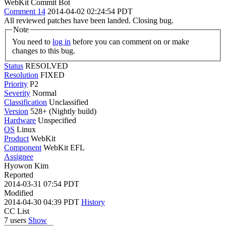
WebKit Commit Bot
Comment 14
2014-04-02 02:24:54 PDT
All reviewed patches have been landed. Closing bug.
Note
You need to
log in
before you can comment on or make
changes to this bug.
Status
RESOLVED
Resolution
FIXED
Priority
P2
Severity
Normal
Classification
Unclassified
Version
528+ (Nightly build)
Hardware
Unspecified
OS
Linux
Product
WebKit
Component
WebKit EFL
Assignee
Hyowon Kim
Reported
2014-03-31 07:54 PDT
Modified
2014-04-30 04:39 PDT
History
CC List
7 users
Show