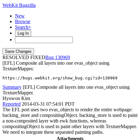
WebKit Bugzilla
New
Browse
Search+
Log In
RESOLVED FIXED
130969
[EFL] Composite all layers into one evas_object using
TextureMapper.
https://bugs.webkit.org/show_bug.cgi?id=130969
Summary
[EFL] Composite all layers into one evas_object using
TextureMapper.
Hyowon Kim
Reported
2014-03-31 07:54:01 PDT
The EFL port uses two evas_objects to render the entire webpage:
backing_store and compositingObject. backing_store is used to paint
a non-composited layer with ewk functions, whereas
compositingObject is used to paint other layers with TextureMapper.
We need to integrate these separated painting paths.
Attachments