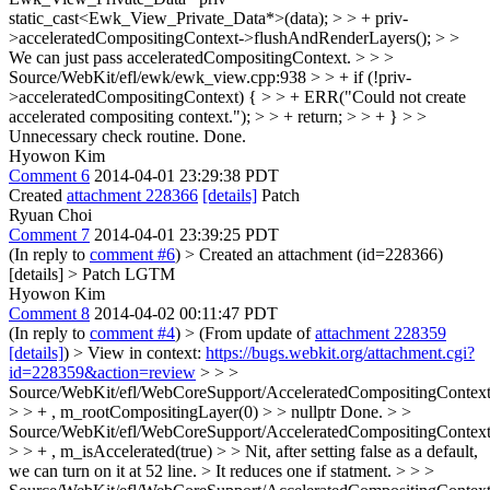
static_cast<Ewk_View_Private_Data*>(data); > > + priv-
>acceleratedCompositingContext->flushAndRenderLayers(); > >
We can just pass acceleratedCompositingContext. > > >
Source/WebKit/efl/ewk/ewk_view.cpp:938 > > + if (!priv-
>acceleratedCompositingContext) { > > + ERR("Could not create
accelerated compositing context."); > > + return; > > + } > >
Unnecessary check routine.
Done.
Hyowon Kim
Comment 6
2014-04-01 23:29:38 PDT
Created
attachment 228366
[details]
Patch
Ryuan Choi
Comment 7
2014-04-01 23:39:25 PDT
(In reply to
comment #6
)
> Created an attachment (id=228366)
[details] > Patch
LGTM
Hyowon Kim
Comment 8
2014-04-02 00:11:47 PDT
(In reply to
comment #4
)
> (From update of
attachment 228359
[details]
) > View in context:
https://bugs.webkit.org/attachment.cgi?
id=228359&action=review
> > >
Source/WebKit/efl/WebCoreSupport/AcceleratedCompositingContext
> > + , m_rootCompositingLayer(0) > > nullptr
Done.
> >
Source/WebKit/efl/WebCoreSupport/AcceleratedCompositingContext
> > + , m_isAccelerated(true) > > Nit, after setting false as a default,
we can turn on it at 52 line. > It reduces one if statment. > > >