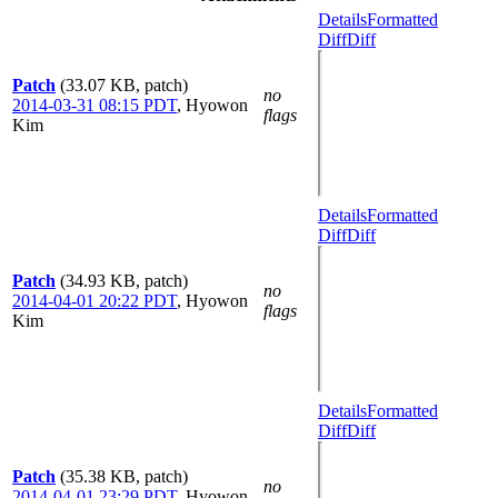
Details
Formatted
Diff
Diff
Patch
(33.07 KB, patch)
no
2014-03-31 08:15 PDT
,
Hyowon
flags
Kim
Details
Formatted
Diff
Diff
Patch
(34.93 KB, patch)
no
2014-04-01 20:22 PDT
,
Hyowon
flags
Kim
Details
Formatted
Diff
Diff
Patch
(35.38 KB, patch)
no
2014-04-01 23:29 PDT
,
Hyowon