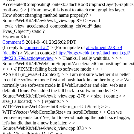
AcceleratedCompositingContext::attachRootGraphicsLayer(Graphic
rootLayer) > {
From now, this is not to attach root graphics layer.
How about changing method name properly?
>
Source/WebKit/efl/ewk/ewk_view.cpp:870 > +void
_ewk_view_accelerated_compositing_cb(void* data,
Evas_Object*)
static ?
Hyowon Kim
Comment 5
2014-04-01 23:26:02 PDT
(In reply to
comment #2
)
> (From update of
attachment 228179
[details]
) > View in context:
https://bugs.webkit.org/attachment.cgi?
id=228179&action=review
> > Thanks, I really wait this. > > >
Source/WebKit/efl/WebCoreSupport/AcceleratedCompositingContext
> > + // FIXME: falling back to software mode > > +
ASSERT(m_evasGLContext); > > I am not sure whether it is better
to cut the software mode first and push back in another bug. > > We
normally use software mode in EWebLauncher and elm_web as a
default.
Done. I've added the fall back to software mode.
> >
Source/WebKit/efl/ewk/ewk_view.cpp:-276 > > size_t count; > >
size_t allocated; > > } repaints; > > -
WTF::Vector<WebCore::IntRect> m_rectsToScroll; > > -
WTF::Vector<WebCore::IntSize> m_scrollOffsets; > > Can we
remove repaints too?
Yes, but to avoid making the patch size bigger,
let's handle that in a new bug later.
> >
Source/WebKit/efl/ewk/ewk_view.cpp:873 > > +
Ewk_View_Private_Data* priv =