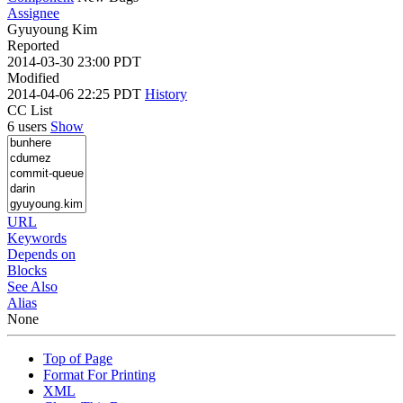
Assignee
Gyuyoung Kim
Reported
2014-03-30 23:00 PDT
Modified
2014-04-06 22:25 PDT
History
CC List
6 users
Show
URL
Keywords
Depends on
Blocks
See Also
Alias
None
Top of Page
Format For Printing
XML