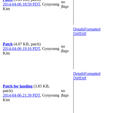
no
2014-04-06 18:59 PDT
,
Gyuyoung
flags
Kim
Details
Formatted
Diff
Diff
Patch
(4.07 KB, patch)
no
2014-04-06 19:16 PDT
,
Gyuyoung
flags
Kim
Details
Formatted
Diff
Diff
Patch for landing
(3.85 KB,
patch)
no
2014-04-06 21:39 PDT
,
Gyuyoung
flags
Kim