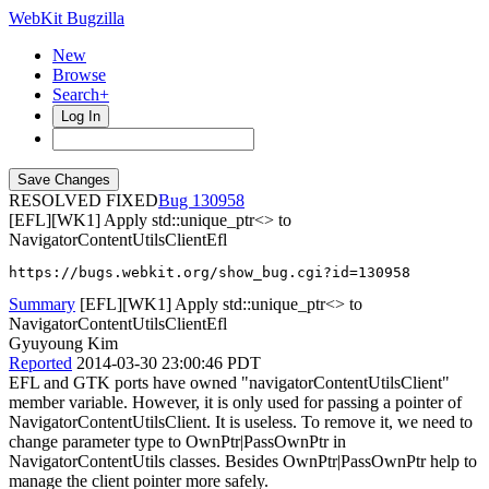
WebKit Bugzilla
New
Browse
Search+
Log In
RESOLVED FIXED
130958
[EFL][WK1] Apply std::unique_ptr<> to
NavigatorContentUtilsClientEfl
https://bugs.webkit.org/show_bug.cgi?id=130958
Summary
[EFL][WK1] Apply std::unique_ptr<> to
NavigatorContentUtilsClientEfl
Gyuyoung Kim
Reported
2014-03-30 23:00:46 PDT
EFL and GTK ports have owned "navigatorContentUtilsClient"
member variable. However, it is only used for passing a pointer of
NavigatorContentUtilsClient. It is useless. To remove it, we need to
change parameter type to OwnPtr|PassOwnPtr in
NavigatorContentUtils classes. Besides OwnPtr|PassOwnPtr help to
manage the client pointer more safely.