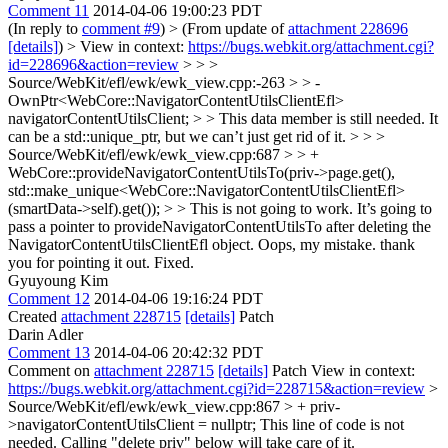
Comment 11
2014-04-06 19:00:23 PDT
(In reply to
comment #9
)
> (From update of
attachment 228696
[details]
) > View in context:
https://bugs.webkit.org/attachment.cgi?
id=228696&action=review
> > >
Source/WebKit/efl/ewk/ewk_view.cpp:-263 > > -
OwnPtr<WebCore::NavigatorContentUtilsClientEfl>
navigatorContentUtilsClient; > > This data member is still needed. It
can be a std::unique_ptr, but we can’t just get rid of it. > > >
Source/WebKit/efl/ewk/ewk_view.cpp:687 > > +
WebCore::provideNavigatorContentUtilsTo(priv->page.get(),
std::make_unique<WebCore::NavigatorContentUtilsClientEfl>
(smartData->self).get()); > > This is not going to work. It’s going to
pass a pointer to provideNavigatorContentUtilsTo after deleting the
NavigatorContentUtilsClientEfl object.
Oops, my mistake. thank
you for pointing it out. Fixed.
Gyuyoung Kim
Comment 12
2014-04-06 19:16:24 PDT
Created
attachment 228715
[details]
Patch
Darin Adler
Comment 13
2014-04-06 20:42:32 PDT
Comment on
attachment 228715
[details]
Patch View in context:
https://bugs.webkit.org/attachment.cgi?id=228715&action=review
>
Source/WebKit/efl/ewk/ewk_view.cpp:867 > + priv-
>navigatorContentUtilsClient = nullptr;
This line of code is not
needed. Calling "delete priv" below will take care of it.