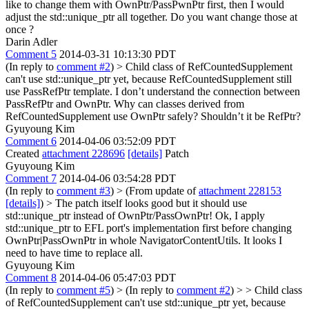
like to change them with OwnPtr/PassPwnPtr first, then I would
adjust the std::unique_ptr all together. Do you want change those at
once ?
Darin Adler
Comment 5
2014-03-31 10:13:30 PDT
(In reply to
comment #2
)
> Child class of RefCountedSupplement
can't use std::unique_ptr yet, because RefCountedSupplement still
use PassRefPtr template.
I don’t understand the connection between
PassRefPtr and OwnPtr. Why can classes derived from
RefCountedSupplement use OwnPtr safely? Shouldn’t it be RefPtr?
Gyuyoung Kim
Comment 6
2014-04-06 03:52:09 PDT
Created
attachment 228696
[details]
Patch
Gyuyoung Kim
Comment 7
2014-04-06 03:54:28 PDT
(In reply to
comment #3
)
> (From update of
attachment 228153
[details]
) > The patch itself looks good but it should use
std::unique_ptr instead of OwnPtr/PassOwnPtr!
Ok, I apply
std::unique_ptr to EFL port's implementation first before changing
OwnPtr|PassOwnPtr in whole NavigatorContentUtils. It looks I
need to have time to replace all.
Gyuyoung Kim
Comment 8
2014-04-06 05:47:03 PDT
(In reply to
comment #5
)
> (In reply to
comment #2
) > > Child class
of RefCountedSupplement can't use std::unique_ptr yet, because