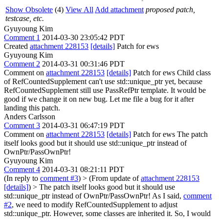
Show Obsolete
(4)
View All
Add attachment
proposed patch,
testcase, etc.
Gyuyoung Kim
Comment 1
2014-03-30 23:05:42 PDT
Created
attachment 228153
[details]
Patch for ews
Gyuyoung Kim
Comment 2
2014-03-31 00:31:46 PDT
Comment on
attachment 228153
[details]
Patch for ews Child class
of RefCountedSupplement can't use std::unique_ptr yet, because
RefCountedSupplement still use PassRefPtr template. It would be
good if we change it on new bug. Let me file a bug for it after
landing this patch.
Anders Carlsson
Comment 3
2014-03-31 06:47:19 PDT
Comment on
attachment 228153
[details]
Patch for ews The patch
itself looks good but it should use std::unique_ptr instead of
OwnPtr/PassOwnPtr!
Gyuyoung Kim
Comment 4
2014-03-31 08:21:11 PDT
(In reply to
comment #3
)
> (From update of
attachment 228153
[details]
) > The patch itself looks good but it should use
std::unique_ptr instead of OwnPtr/PassOwnPtr!
As I said,
comment
#2
, we need to modify RefCountedSupplement to adjust
std::unique_ptr. However, some classes are inherited it. So, I would