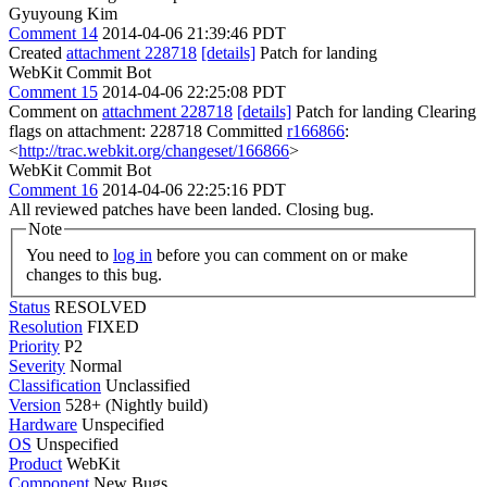
Gyuyoung Kim
Comment 14
2014-04-06 21:39:46 PDT
Created
attachment 228718
[details]
Patch for landing
WebKit Commit Bot
Comment 15
2014-04-06 22:25:08 PDT
Comment on
attachment 228718
[details]
Patch for landing Clearing
flags on attachment: 228718 Committed
r166866
:
<
http://trac.webkit.org/changeset/166866
>
WebKit Commit Bot
Comment 16
2014-04-06 22:25:16 PDT
All reviewed patches have been landed. Closing bug.
Note
You need to
log in
before you can comment on or make
changes to this bug.
Status
RESOLVED
Resolution
FIXED
Priority
P2
Severity
Normal
Classification
Unclassified
Version
528+ (Nightly build)
Hardware
Unspecified
OS
Unspecified
Product
WebKit
Component
New Bugs