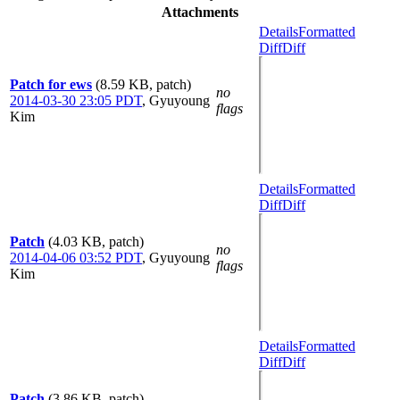
Attachments
Details
Formatted
Diff
Diff
Patch for ews
(8.59 KB, patch)
no
2014-03-30 23:05 PDT
,
Gyuyoung
flags
Kim
Details
Formatted
Diff
Diff
Patch
(4.03 KB, patch)
no
2014-04-06 03:52 PDT
,
Gyuyoung
flags
Kim
Details
Formatted
Diff
Diff
Patch
(3.86 KB, patch)