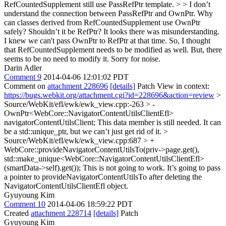
RefCountedSupplement still use PassRefPtr template. > > I don’t
understand the connection between PassRefPtr and OwnPtr. Why
can classes derived from RefCountedSupplement use OwnPtr
safely? Shouldn’t it be RefPtr?
It looks there was misunderstanding.
I knew we can't pass OwnPtr to RefPtr at that time. So, I thought
that RefCountedSupplement needs to be modified as well. But, there
seems to be no need to modify it. Sorry for noise.
Darin Adler
Comment 9
2014-04-06 12:01:02 PDT
Comment on
attachment 228696
[details]
Patch View in context:
https://bugs.webkit.org/attachment.cgi?id=228696&action=review
>
Source/WebKit/efl/ewk/ewk_view.cpp:-263 > -
OwnPtr<WebCore::NavigatorContentUtilsClientEfl>
navigatorContentUtilsClient;
This data member is still needed. It can
be a std::unique_ptr, but we can’t just get rid of it.
>
Source/WebKit/efl/ewk/ewk_view.cpp:687 > +
WebCore::provideNavigatorContentUtilsTo(priv->page.get(),
std::make_unique<WebCore::NavigatorContentUtilsClientEfl>
(smartData->self).get());
This is not going to work. It’s going to pass
a pointer to provideNavigatorContentUtilsTo after deleting the
NavigatorContentUtilsClientEfl object.
Gyuyoung Kim
Comment 10
2014-04-06 18:59:22 PDT
Created
attachment 228714
[details]
Patch
Gyuyoung Kim