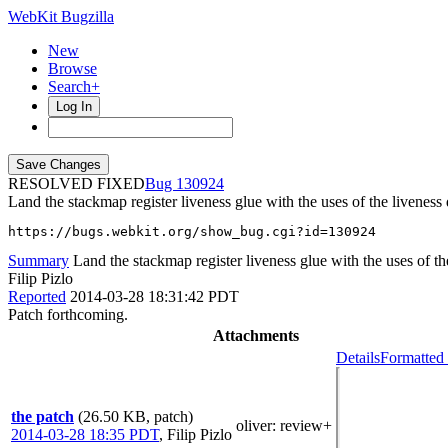
WebKit Bugzilla
New
Browse
Search+
Log In
RESOLVED FIXED
130924
Land the stackmap register liveness glue with the uses of the liveness
https://bugs.webkit.org/show_bug.cgi?id=130924
Summary
Land the stackmap register liveness glue with the uses of th
Filip Pizlo
Reported
2014-03-28 18:31:42 PDT
Patch forthcoming.
Attachments
Details
Formatted 
the patch
(26.50 KB, patch)
oliver
: review+
2014-03-28 18:35 PDT
,
Filip Pizlo