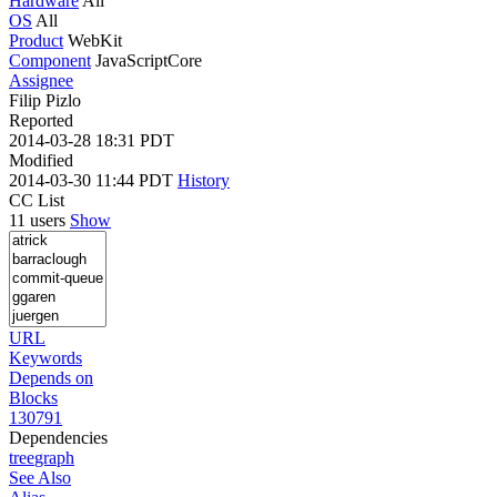
Hardware
All
OS
All
Product
WebKit
Component
JavaScriptCore
Assignee
Filip Pizlo
Reported
2014-03-28 18:31 PDT
Modified
2014-03-30 11:44 PDT
History
CC List
11 users
Show
URL
Keywords
Depends on
Blocks
130791
Dependencies
tree
graph
See Also