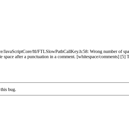
e/JavaScriptCore/ftl/FTLSlowPathCallKey.h:58: Wrong number of space
space after a punctuation in a comment. [whitespace/comments] [5] Total 
this bug.