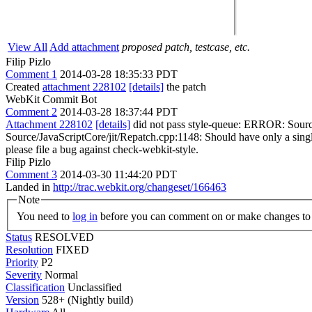
View All
Add attachment
proposed patch, testcase, etc.
Filip Pizlo
Comment 1
2014-03-28 18:35:33 PDT
Created
attachment 228102
[details]
the patch
WebKit Commit Bot
Comment 2
2014-03-28 18:37:44 PDT
Attachment 228102
[details]
did not pass style-queue: ERROR: Sourc
Source/JavaScriptCore/jit/Repatch.cpp:1148: Should have only a single 
please file a bug against check-webkit-style.
Filip Pizlo
Comment 3
2014-03-30 11:44:20 PDT
Landed in
http://trac.webkit.org/changeset/166463
Note
You need to
log in
before you can comment on or make changes to 
Status
RESOLVED
Resolution
FIXED
Priority
P2
Severity
Normal
Classification
Unclassified
Version
528+ (Nightly build)