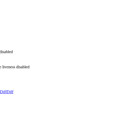
 disabled
e liveness disabled
Diff
Diff