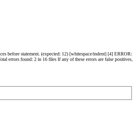
s before statement. (expected: 12) [whitespace/indent] [4] ERROR:
errors found: 2 in 16 files If any of these errors are false positives,