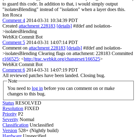
to guard this code. In addition to that, i would simply output
"isolatesBlending" instead of "isolation" when a layer does this.
Ion Rosca
Comment 4
2014-03-31 10:34:39 PDT
Created
attachment 228183
[details]
#ifdef and isolation-
>isolatesBlending
WebKit Commit Bot
Comment 5
2014-03-31 14:07:14 PDT
Comment on
attachment 228183
[details]
#ifdef and isolation-
>isolatesBlending Clearing flags on attachment: 228183 Committed
r166525
: <
http://trac.webkit.org/changeset/166525
>
WebKit Commit Bot
Comment 6
2014-03-31 14:07:19 PDT
All reviewed patches have been landed. Closing bug.
Note
You need to
log in
before you can comment on or make
changes to this bug.
Status
RESOLVED
Resolution
FIXED
Priority
P2
Severity
Normal
Classification
Unclassified
Version
528+ (Nightly build)
Hardware
Unspecified