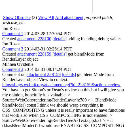
Show Obsolete
(2)
View All
Add attachment
proposed patch,
testcase, etc.
Ion Rosca
Comment 1
2014-03-28 17:30:54 PDT
Created
attachment 228100
[details]
adding blending debug values
Ion Rosca
Comment 2
2014-03-31 02:26:14 PDT
Created
attachment 228159
[details]
get blendMode from
RenderLayer object
Mihnea Ovidenie
Comment 3
2014-03-31 08:14:24 PDT
Comment on
attachment 228159
[details]
get blendMode from
RenderLayer object View in context:
https://bugs.webkit.org/attachment.cgi?id=228159&action=review
You have to get Simon's or Dean's review on this but i will give you
my opinion, hopefully it is valuable.
>
Source/WebCore/rendering/RenderLayer.h:789 > + BlendMode
blendMode() const
I think we should wrap everything in
CSS_COMPOSITING unless it is really important to have functions
that work also when CSS_COMPOSITING is not enabled.
>
Source/WebCore/rendering/RenderTreeAsText.cpp:631 > + if
(l.hasBlendMode())
I would use ENABLE(CSS_COMPOSITING)