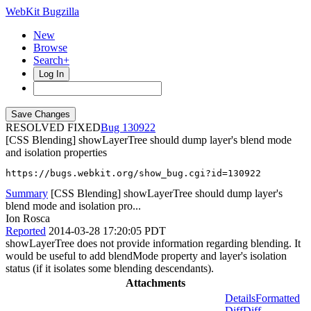
WebKit Bugzilla
New
Browse
Search+
Log In
RESOLVED FIXED
130922
[CSS Blending] showLayerTree should dump layer's blend mode
and isolation properties
https://bugs.webkit.org/show_bug.cgi?id=130922
Summary
[CSS Blending] showLayerTree should dump layer's
blend mode and isolation pro...
Ion Rosca
Reported
2014-03-28 17:20:05 PDT
showLayerTree does not provide information regarding blending. It
would be useful to add blendMode property and layer's isolation
status (if it isolates some blending descendants).
Attachments
Details
Formatted
Diff
Diff