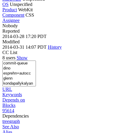
OS
Unspecified
Product
WebKit
Component
CSS
Assignee
Nobody
Reported
2014-03-28 17:20 PDT
Modified
2014-03-31 14:07 PDT
History
CC List
8 users
Show
URL
Keywords
Depends on
Blocks
95614
Dependencies
tree
graph
See Also
Alias