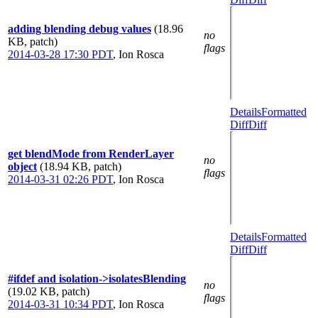
adding blending debug values
(18.96
no
KB, patch)
flags
2014-03-28 17:30 PDT
,
Ion Rosca
Details
Formatted
Diff
Diff
get blendMode from RenderLayer
no
object
(18.94 KB, patch)
flags
2014-03-31 02:26 PDT
,
Ion Rosca
Details
Formatted
Diff
Diff
#ifdef and isolation->isolatesBlending
no
(19.02 KB, patch)
flags
2014-03-31 10:34 PDT
,
Ion Rosca