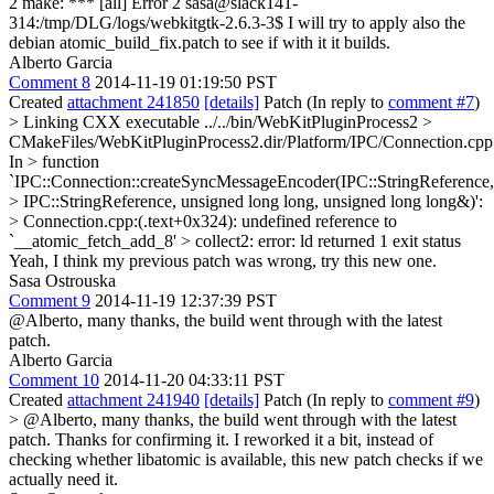
2 make: *** [all] Error 2 sasa@slack141-
314:/tmp/DLG/logs/webkitgtk-2.6.3-3$ I will try to apply also the
debian atomic_build_fix.patch to see if with it it builds.
Alberto Garcia
Comment 8
2014-11-19 01:19:50 PST
Created
attachment 241850
[details]
Patch (In reply to
comment #7
)
> Linking CXX executable ../../bin/WebKitPluginProcess2 >
CMakeFiles/WebKitPluginProcess2.dir/Platform/IPC/Connection.cpp
In > function
`IPC::Connection::createSyncMessageEncoder(IPC::StringReference,
> IPC::StringReference, unsigned long long, unsigned long long&)':
> Connection.cpp:(.text+0x324): undefined reference to
`__atomic_fetch_add_8' > collect2: error: ld returned 1 exit status
Yeah, I think my previous patch was wrong, try this new one.
Sasa Ostrouska
Comment 9
2014-11-19 12:37:39 PST
@Alberto, many thanks, the build went through with the latest
patch.
Alberto Garcia
Comment 10
2014-11-20 04:33:11 PST
Created
attachment 241940
[details]
Patch (In reply to
comment #9
)
> @Alberto, many thanks, the build went through with the latest
patch.
Thanks for confirming it. I reworked it a bit, instead of
checking whether libatomic is available, this new patch checks if we
actually need it.