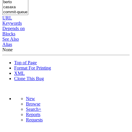
URL
Keywords
Depends on
Blocks
See Also
Alias
None
Top of Page
Format For Printing
XML
Clone This Bug
New
Browse
Search+
Reports
Requests