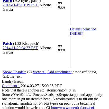
Patch
(508 bytes, patch)
no
2014-11-19 01:19 PST
,
Alberto
flags
Garcia
Details
Formatted
Diff
Diff
Patch
(1.32 KB, patch)
no
2014-11-20 04:33 PST
,
Alberto
flags
Garcia
Show Obsolete
(2)
View All
Add attachment
proposed patch,
testcase, etc.
Landry Breuil
Comment 1
2014-03-27 15:09:36 PDT
Note that there's another std::atomic<int64_t> in
Source/WebKit2/UIProcess/StatisticsRequest.cpp, and apparently
one more in git master/svn head. A workaround is to #if out the
std::atomic template for 64-bits types on ppc, but a better real
solution would be welcome. Cf
http://www.openbsd.org/cgi-