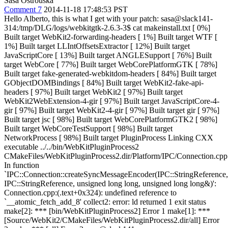
Sasa Ostrouska
Comment 7
2014-11-18 17:48:53 PST
Hello Alberto, this is what I get with your patch: sasa@slack141-
314:/tmp/DLG/logs/webkitgtk-2.6.3-3$ cat makeinstall.txt [ 0%]
Built target WebKit2-forwarding-headers [ 1%] Built target WTF [
1%] Built target LLIntOffsetsExtractor [ 12%] Built target
JavaScriptCore [ 13%] Built target ANGLESupport [ 76%] Built
target WebCore [ 77%] Built target WebCorePlatformGTK [ 78%]
Built target fake-generated-webkitdom-headers [ 84%] Built target
GObjectDOMBindings [ 84%] Built target WebKit2-fake-api-
headers [ 97%] Built target WebKit2 [ 97%] Built target
WebKit2WebExtension-4-gir [ 97%] Built target JavaScriptCore-4-
gir [ 97%] Built target WebKit2-4-gir [ 97%] Built target gir [ 97%]
Built target jsc [ 98%] Built target WebCorePlatformGTK2 [ 98%]
Built target WebCoreTestSupport [ 98%] Built target
NetworkProcess [ 98%] Built target PluginProcess Linking CXX
executable ../../bin/WebKitPluginProcess2
CMakeFiles/WebKitPluginProcess2.dir/Platform/IPC/Connection.cpp
In function
`IPC::Connection::createSyncMessageEncoder(IPC::StringReference,
IPC::StringReference, unsigned long long, unsigned long long&)':
Connection.cpp:(.text+0x324): undefined reference to
`__atomic_fetch_add_8' collect2: error: ld returned 1 exit status
make[2]: *** [bin/WebKitPluginProcess2] Error 1 make[1]: ***
[Source/WebKit2/CMakeFiles/WebKitPluginProcess2.dir/all] Error