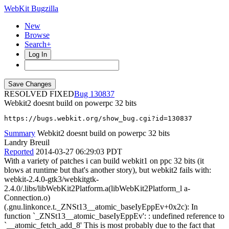
WebKit Bugzilla
New
Browse
Search+
Log In
RESOLVED FIXED
130837
Webkit2 doesnt build on powerpc 32 bits
https://bugs.webkit.org/show_bug.cgi?id=130837
Summary
Webkit2 doesnt build on powerpc 32 bits
Landry Breuil
Reported
2014-03-27 06:29:03 PDT
With a variety of patches i can build webkit1 on ppc 32 bits (it
blows at runtime but that's another story), but webkit2 fails with:
webkit-2.4.0-gtk3/webkitgtk-
2.4.0/.libs/libWebKit2Platform.a(libWebKit2Platform_l a-
Connection.o)
(.gnu.linkonce.t._ZNSt13__atomic_baseIyEppEv+0x2c): In
function `_ZNSt13__atomic_baseIyEppEv': : undefined reference to
`__atomic_fetch_add_8' This is most probably due to the fact that