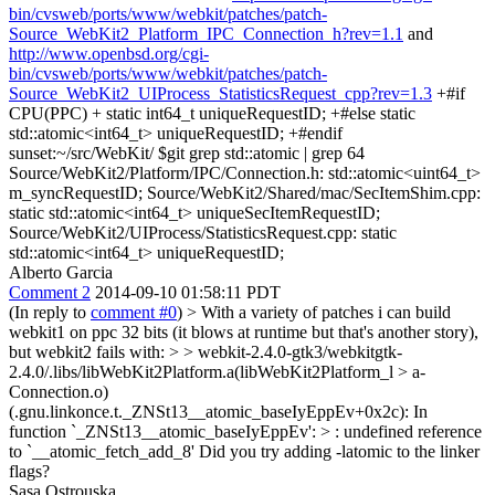
bin/cvsweb/ports/www/webkit/patches/patch-
Source_WebKit2_Platform_IPC_Connection_h?rev=1.1
and
http://www.openbsd.org/cgi-
bin/cvsweb/ports/www/webkit/patches/patch-
Source_WebKit2_UIProcess_StatisticsRequest_cpp?rev=1.3
+#if
CPU(PPC) + static int64_t uniqueRequestID; +#else static
std::atomic<int64_t> uniqueRequestID; +#endif
sunset:~/src/WebKit/ $git grep std::atomic | grep 64
Source/WebKit2/Platform/IPC/Connection.h: std::atomic<uint64_t>
m_syncRequestID; Source/WebKit2/Shared/mac/SecItemShim.cpp:
static std::atomic<int64_t> uniqueSecItemRequestID;
Source/WebKit2/UIProcess/StatisticsRequest.cpp: static
std::atomic<int64_t> uniqueRequestID;
Alberto Garcia
Comment 2
2014-09-10 01:58:11 PDT
(In reply to
comment #0
)
> With a variety of patches i can build
webkit1 on ppc 32 bits (it blows at runtime but that's another story),
but webkit2 fails with:
>
> webkit-2.4.0-gtk3/webkitgtk-
2.4.0/.libs/libWebKit2Platform.a(libWebKit2Platform_l > a-
Connection.o)
(.gnu.linkonce.t._ZNSt13__atomic_baseIyEppEv+0x2c): In
function `_ZNSt13__atomic_baseIyEppEv': > : undefined reference
to `__atomic_fetch_add_8'
Did you try adding -latomic to the linker
flags?
Sasa Ostrouska