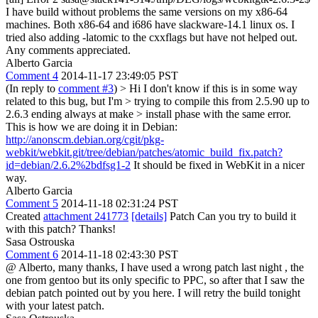
I have build without problems the same versions on my x86-64
machines. Both x86-64 and i686 have slackware-14.1 linux os. I
tried also adding -latomic to the cxxflags but have not helped out.
Any comments appreciated.
Alberto Garcia
Comment 4
2014-11-17 23:49:05 PST
(In reply to
comment #3
)
> Hi I don't know if this is in some way
related to this bug, but I'm > trying to compile this from 2.5.90 up to
2.6.3 ending always at make > install phase with the same error.
This is how we are doing it in Debian:
http://anonscm.debian.org/cgit/pkg-
webkit/webkit.git/tree/debian/patches/atomic_build_fix.patch?
id=debian/2.6.2%2bdfsg1-2
It should be fixed in WebKit in a nicer
way.
Alberto Garcia
Comment 5
2014-11-18 02:31:24 PST
Created
attachment 241773
[details]
Patch Can you try to build it
with this patch? Thanks!
Sasa Ostrouska
Comment 6
2014-11-18 02:43:30 PST
@ Alberto, many thanks, I have used a wrong patch last night , the
one from gentoo but its only specific to PPC, so after that I saw the
debian patch pointed out by you here. I will retry the build tonight
with your latest patch.