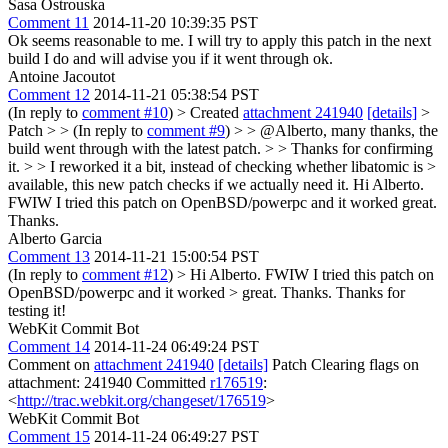
Sasa Ostrouska
Comment 11
2014-11-20 10:39:35 PST
Ok seems reasonable to me. I will try to apply this patch in the next
build I do and will advise you if it went through ok.
Antoine Jacoutot
Comment 12
2014-11-21 05:38:54 PST
(In reply to
comment #10
)
> Created
attachment 241940
[details]
>
Patch > > (In reply to
comment #9
) > > @Alberto, many thanks, the
build went through with the latest patch. > > Thanks for confirming
it. > > I reworked it a bit, instead of checking whether libatomic is >
available, this new patch checks if we actually need it.
Hi Alberto.
FWIW I tried this patch on OpenBSD/powerpc and it worked great.
Thanks.
Alberto Garcia
Comment 13
2014-11-21 15:00:54 PST
(In reply to
comment #12
)
> Hi Alberto. FWIW I tried this patch on
OpenBSD/powerpc and it worked > great. Thanks.
Thanks for
testing it!
WebKit Commit Bot
Comment 14
2014-11-24 06:49:24 PST
Comment on
attachment 241940
[details]
Patch Clearing flags on
attachment: 241940 Committed
r176519
:
<
http://trac.webkit.org/changeset/176519
>
WebKit Commit Bot
Comment 15
2014-11-24 06:49:27 PST