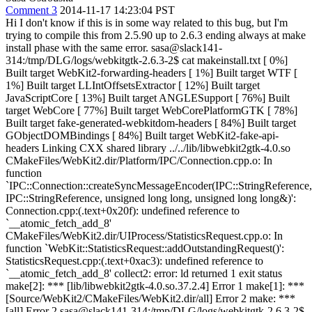
Comment 3
2014-11-17 14:23:04 PST
Hi I don't know if this is in some way related to this bug, but I'm
trying to compile this from 2.5.90 up to 2.6.3 ending always at make
install phase with the same error. sasa@slack141-
314:/tmp/DLG/logs/webkitgtk-2.6.3-2$ cat makeinstall.txt [ 0%]
Built target WebKit2-forwarding-headers [ 1%] Built target WTF [
1%] Built target LLIntOffsetsExtractor [ 12%] Built target
JavaScriptCore [ 13%] Built target ANGLESupport [ 76%] Built
target WebCore [ 77%] Built target WebCorePlatformGTK [ 78%]
Built target fake-generated-webkitdom-headers [ 84%] Built target
GObjectDOMBindings [ 84%] Built target WebKit2-fake-api-
headers Linking CXX shared library ../../lib/libwebkit2gtk-4.0.so
CMakeFiles/WebKit2.dir/Platform/IPC/Connection.cpp.o: In
function
`IPC::Connection::createSyncMessageEncoder(IPC::StringReference,
IPC::StringReference, unsigned long long, unsigned long long&)':
Connection.cpp:(.text+0x20f): undefined reference to
`__atomic_fetch_add_8'
CMakeFiles/WebKit2.dir/UIProcess/StatisticsRequest.cpp.o: In
function `WebKit::StatisticsRequest::addOutstandingRequest()':
StatisticsRequest.cpp:(.text+0xac3): undefined reference to
`__atomic_fetch_add_8' collect2: error: ld returned 1 exit status
make[2]: *** [lib/libwebkit2gtk-4.0.so.37.2.4] Error 1 make[1]: ***
[Source/WebKit2/CMakeFiles/WebKit2.dir/all] Error 2 make: ***
[all] Error 2 sasa@slack141-314:/tmp/DLG/logs/webkitgtk-2.6.3-2$