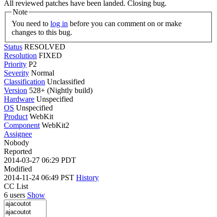
All reviewed patches have been landed. Closing bug.
Note
You need to
log in
before you can comment on or make
changes to this bug.
Status
RESOLVED
Resolution
FIXED
Priority
P2
Severity
Normal
Classification
Unclassified
Version
528+ (Nightly build)
Hardware
Unspecified
OS
Unspecified
Product
WebKit
Component
WebKit2
Assignee
Nobody
Reported
2014-03-27 06:29 PDT
Modified
2014-11-24 06:49 PST
History
CC List
6 users
Show