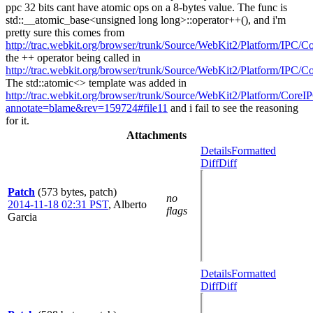
ppc 32 bits cant have atomic ops on a 8-bytes value. The func is
std::__atomic_base<unsigned long long>::operator++(), and i'm
pretty sure this comes from
http://trac.webkit.org/browser/trunk/Source/WebKit2/Platform/IPC/
the ++ operator being called in
http://trac.webkit.org/browser/trunk/Source/WebKit2/Platform/IPC/
The std::atomic<> template was added in
http://trac.webkit.org/browser/trunk/Source/WebKit2/Platform/CoreI
annotate=blame&rev=159724#file11
and i fail to see the reasoning
for it.
Attachments
Details
Formatted
Diff
Diff
Patch
(573 bytes, patch)
no
2014-11-18 02:31 PST
,
Alberto
flags
Garcia
Details
Formatted
Diff
Diff