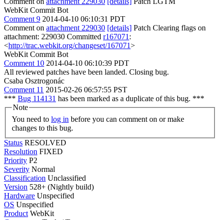
Comment on
attachment 229030
[details]
Patch LGTM
WebKit Commit Bot
Comment 9
2014-04-10 06:10:31 PDT
Comment on
attachment 229030
[details]
Patch Clearing flags on
attachment: 229030 Committed
r167071
:
<
http://trac.webkit.org/changeset/167071
>
WebKit Commit Bot
Comment 10
2014-04-10 06:10:39 PDT
All reviewed patches have been landed. Closing bug.
Csaba Osztrogonác
Comment 11
2015-02-26 06:57:55 PST
***
Bug 114131
has been marked as a duplicate of this bug. ***
Note
You need to
log in
before you can comment on or make
changes to this bug.
Status
RESOLVED
Resolution
FIXED
Priority
P2
Severity
Normal
Classification
Unclassified
Version
528+ (Nightly build)
Hardware
Unspecified
OS
Unspecified
Product
WebKit