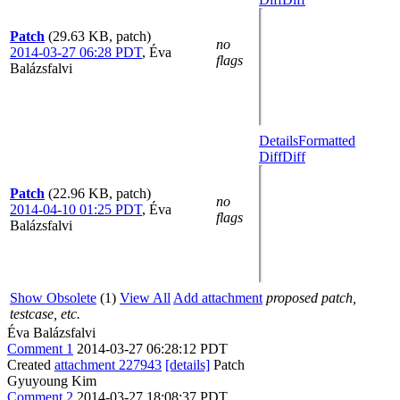
Patch
(29.63 KB, patch)
no
2014-03-27 06:28 PDT
,
Éva
flags
Balázsfalvi
Details
Formatted
Diff
Diff
Patch
(22.96 KB, patch)
no
2014-04-10 01:25 PDT
,
Éva
flags
Balázsfalvi
Show Obsolete
(1)
View All
Add attachment
proposed patch,
testcase, etc.
Éva Balázsfalvi
Comment 1
2014-03-27 06:28:12 PDT
Created
attachment 227943
[details]
Patch
Gyuyoung Kim
Comment 2
2014-03-27 18:08:37 PDT