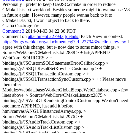
Personally I prefer to keep UseJSC.cmake in order to reduce
CMakeLists.txt workload. Besides someone might to wanna use V8
in future again. However, many people wanna back to it to
CMakeLists.txt, I won't object to back to there.
Csaba Osztrogonác
Comment 3
2014-04-03 04:22:36 PDT
Comment on
attachment 227943
[details]
Patch View in context:
https://bugs.webkit.org/attachment.cgi?id=227943&action=review
I
agree with this change, but r- now due to some minor things.
>
Source/WebCore/CMakeLists.txt:2838 > + list(APPEND
WebCore_SOURCES > +
bindings/js/JSCustomSQLStatementErrorCallback.cpp > +
bindings/js/JSSQLResultSetRowListCustom.cpp > +
bindings/js/JSSQLTransactionCustom.cpp > +
bindings/js/JSSQLTransactionSyncCustom.cpp > + )
Please move
them after
Modules/webdatabase/WorkerGlobalScopeWebDatabase.cpp - few
lines above.
> Source/WebCore/CMakeLists.txt:2875 > +
bindings/js/JSWebGLRenderingContextCustom.cpp
We don't need
one more APPEND, just add it before
html/canvas/ANGLEInstancedArrays.cpp.
>
Source/WebCore/CMakeLists.txt:2976 > +
bindings/js/JSAudioTrackCustom.cpp > +
bindings/js/JSAudioTrackListCustom.cpp > +
bindings/js/JSTextTrackCueCustom.cpp > +