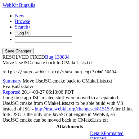
WebKit Bugzilla
New
Browse
Search+
Log In
RESOLVED FIXED
130834
Move UseJSC.cmake back to CMakeLists.txt
https://bugs.webkit.org/show_bug.cgi?id=130834
Summary
Move UseJSC.cmake back to CMakeLists.txt
Éva Balázsfalvi
Reported
2014-03-27 06:13:06 PDT
Long time ago JSC related stuff were moved to a separated
UseJSC.cmake from CMakeLists.txt to be able build with V8
instead of JSC -
http://trac.webkit.org/changeset/81515
After Blink
fork, JSC is the only one JavaScript engine in WebKit, so
UseJSC.cmake can be moved back to CMakeLists.txt
Attachments
Details
Formatted
Diff
Diff