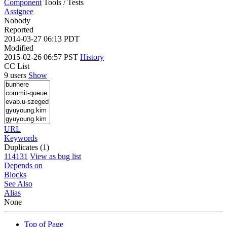
Component
Tools / Tests
Assignee
Nobody
Reported
2014-03-27 06:13 PDT
Modified
2015-02-26 06:57 PST
History
CC List
9 users
Show
URL
Keywords
Duplicates (1)
114131
View as bug list
Depends on
Blocks
See Also
Alias
None
Top of Page