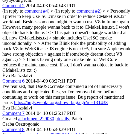
Gyuyoung Kim
Comment 5
2014-04-03 05:49:43 PDT
(In reply to
comment #4
)
> (In reply to
comment #2
) > > Personally
I prefer to keep UseJSC.cmake in order to reduce CMakeLists.txt
workload. Besides someone might to wanna use V8 in future again.
However, many people wanna back to it to CMakeLists.txt, I won't
object to back to there. > > This patch doesn't change workload at
all, now CMakeLists.txt > simple includes UseJSC.cmake
unconditionally. > > After the Blink fork the probability of adding
back V8 to WebKit as > JS engine is near 0%, I'm sure Apple would
have strong objection > against it if somebody dreamt about V8
again. :) > > I think having only one cmake file for WebCore
reduces the maintenance cost.
If so, I don't wanna object to back to
CMakeLists.txt. :)
Éva Balázsfalvi
Comment 6
2014-04-09 08:27:11 PDT
I've realized, that UseJSC.cmake contained a lot of unnecessary
conditions and duplicated files, so I've removed them before
continuing to work on this merge issue. Bug report of mentioned
issue:
https://bugs.webkit.org/show_bug.cgi?id=131438
Éva Balázsfalvi
Comment 7
2014-04-10 01:25:17 PDT
Created
attachment 229030
[details]
Patch
Csaba Osztrogonác
Comment 8
2014-04-10 05:40:39 PDT