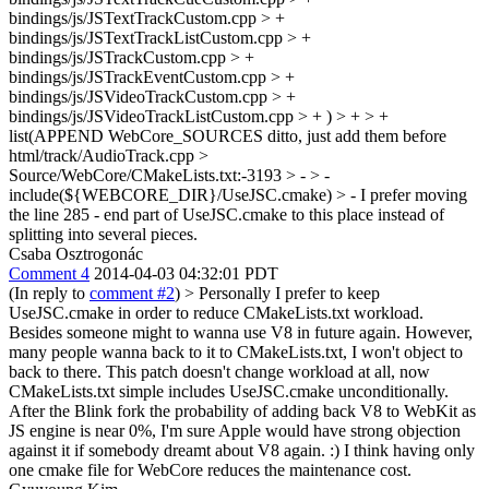
bindings/js/JSTextTrackCustom.cpp > +
bindings/js/JSTextTrackListCustom.cpp > +
bindings/js/JSTrackCustom.cpp > +
bindings/js/JSTrackEventCustom.cpp > +
bindings/js/JSVideoTrackCustom.cpp > +
bindings/js/JSVideoTrackListCustom.cpp > + ) > + > +
list(APPEND WebCore_SOURCES
ditto, just add them before
html/track/AudioTrack.cpp
>
Source/WebCore/CMakeLists.txt:-3193 > - > -
include(${WEBCORE_DIR}/UseJSC.cmake) > -
I prefer moving
the line 285 - end part of UseJSC.cmake to this place instead of
splitting into several pieces.
Csaba Osztrogonác
Comment 4
2014-04-03 04:32:01 PDT
(In reply to
comment #2
)
> Personally I prefer to keep
UseJSC.cmake in order to reduce CMakeLists.txt workload.
Besides someone might to wanna use V8 in future again. However,
many people wanna back to it to CMakeLists.txt, I won't object to
back to there.
This patch doesn't change workload at all, now
CMakeLists.txt simple includes UseJSC.cmake unconditionally.
After the Blink fork the probability of adding back V8 to WebKit as
JS engine is near 0%, I'm sure Apple would have strong objection
against it if somebody dreamt about V8 again. :) I think having only
one cmake file for WebCore reduces the maintenance cost.