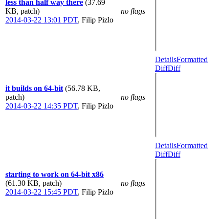
less than half way there
(37.69
KB, patch)
no flags
2014-03-22 13:01 PDT
,
Filip Pizlo
Details
Formatted
Diff
Diff
it builds on 64-bit
(56.78 KB,
patch)
no flags
2014-03-22 14:35 PDT
,
Filip Pizlo
Details
Formatted
Diff
Diff
starting to work on 64-bit x86
(61.30 KB, patch)
no flags
2014-03-22 15:45 PDT
,
Filip Pizlo