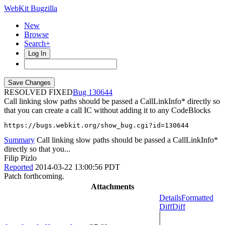
WebKit Bugzilla
New
Browse
Search+
Log In
RESOLVED FIXED
130644
Call linking slow paths should be passed a CallLinkInfo* directly so
that you can create a call IC without adding it to any CodeBlocks
https://bugs.webkit.org/show_bug.cgi?id=130644
Summary
Call linking slow paths should be passed a CallLinkInfo*
directly so that you...
Filip Pizlo
Reported
2014-03-22 13:00:56 PDT
Patch forthcoming.
Attachments
Details
Formatted
Diff
Diff