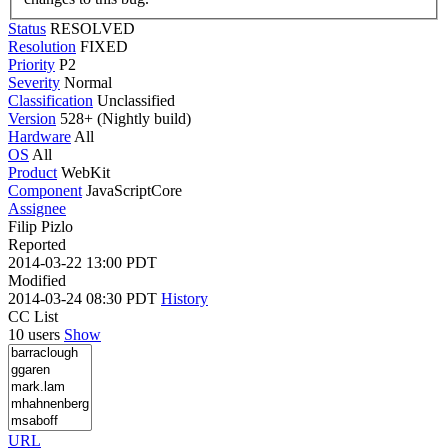
Status
RESOLVED
Resolution
FIXED
Priority
P2
Severity
Normal
Classification
Unclassified
Version
528+ (Nightly build)
Hardware
All
OS
All
Product
WebKit
Component
JavaScriptCore
Assignee
Filip Pizlo
Reported
2014-03-22 13:00 PDT
Modified
2014-03-24 08:30 PDT
History
CC List
10 users
Show
URL