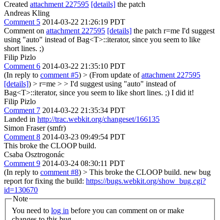
Created
attachment 227595
[details]
the patch
Andreas Kling
Comment 5
2014-03-22 21:26:19 PDT
Comment on
attachment 227595
[details]
the patch r=me I'd suggest
using "auto" instead of Bag<T>::iterator, since you seem to like
short lines. ;)
Filip Pizlo
Comment 6
2014-03-22 21:35:10 PDT
(In reply to
comment #5
)
> (From update of
attachment 227595
[details]
) > r=me > > I'd suggest using "auto" instead of
Bag<T>::iterator, since you seem to like short lines. ;)
I did it!
Filip Pizlo
Comment 7
2014-03-22 21:35:34 PDT
Landed in
http://trac.webkit.org/changeset/166135
Simon Fraser (smfr)
Comment 8
2014-03-23 09:49:54 PDT
This broke the CLOOP build.
Csaba Osztrogonác
Comment 9
2014-03-24 08:30:11 PDT
(In reply to
comment #8
)
> This broke the CLOOP build.
new bug
report for fixing the build:
https://bugs.webkit.org/show_bug.cgi?
id=130670
Note
You need to
log in
before you can comment on or make
changes to this bug.