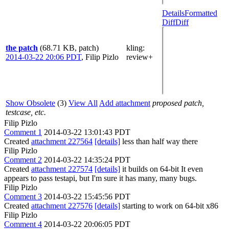
Details
Formatted
Diff
Diff
the patch
(68.71 KB, patch)
kling
:
2014-03-22 20:06 PDT
,
Filip Pizlo
review+
Show Obsolete
(3)
View All
Add attachment
proposed patch,
testcase, etc.
Filip Pizlo
Comment 1
2014-03-22 13:01:43 PDT
Created
attachment 227564
[details]
less than half way there
Filip Pizlo
Comment 2
2014-03-22 14:35:24 PDT
Created
attachment 227574
[details]
it builds on 64-bit It even
appears to pass testapi, but I'm sure it has many, many bugs.
Filip Pizlo
Comment 3
2014-03-22 15:45:56 PDT
Created
attachment 227576
[details]
starting to work on 64-bit x86
Filip Pizlo
Comment 4
2014-03-22 20:06:05 PDT