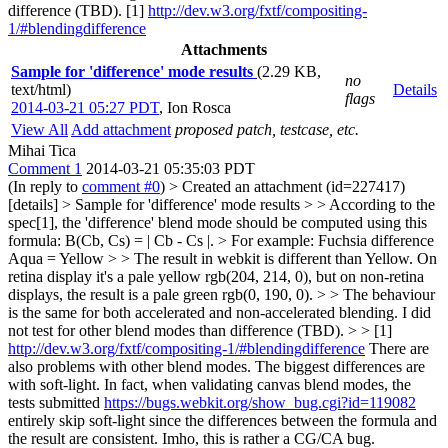
difference (TBD). [1]
http://dev.w3.org/fxtf/compositing-
1/#blendingdifference
Attachments
Sample for 'difference' mode results
(2.29 KB,
no
text/html)
Details
flags
2014-03-21 05:27 PDT
,
Ion Rosca
View All
Add attachment
proposed patch, testcase, etc.
Mihai Tica
Comment 1
2014-03-21 05:35:03 PDT
(In reply to
comment #0
)
> Created an attachment (id=227417)
[details] > Sample for 'difference' mode results > > According to the
spec[1], the 'difference' blend mode should be computed using this
formula: B(Cb, Cs) = | Cb - Cs |. > For example: Fuchsia difference
Aqua = Yellow > > The result in webkit is different than Yellow. On
retina display it's a pale yellow rgb(204, 214, 0), but on non-retina
displays, the result is a pale green rgb(0, 190, 0). > > The behaviour
is the same for both accelerated and non-accelerated blending. I did
not test for other blend modes than difference (TBD). > > [1]
http://dev.w3.org/fxtf/compositing-1/#blendingdifference
There are
also problems with other blend modes. The biggest differences are
with soft-light. In fact, when validating canvas blend modes, the
tests submitted
https://bugs.webkit.org/show_bug.cgi?id=119082
entirely skip soft-light since the differences between the formula and
the result are consistent. Imho, this is rather a CG/CA bug.