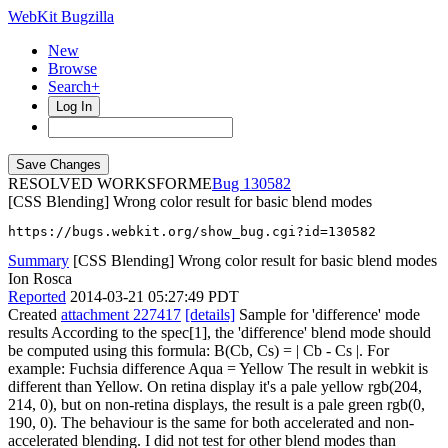
WebKit Bugzilla
New
Browse
Search+
Log In
RESOLVED WORKSFORME
130582
[CSS Blending] Wrong color result for basic blend modes
https://bugs.webkit.org/show_bug.cgi?id=130582
Summary
[CSS Blending] Wrong color result for basic blend modes
Ion Rosca
Reported
2014-03-21 05:27:49 PDT
Created
attachment 227417
[details]
Sample for 'difference' mode
results According to the spec[1], the 'difference' blend mode should
be computed using this formula: B(Cb, Cs) = | Cb - Cs |. For
example: Fuchsia difference Aqua = Yellow The result in webkit is
different than Yellow. On retina display it's a pale yellow rgb(204,
214, 0), but on non-retina displays, the result is a pale green rgb(0,
190, 0). The behaviour is the same for both accelerated and non-
accelerated blending. I did not test for other blend modes than