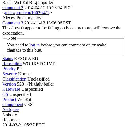
Radar WebKit Bug Importer
Comment 2
2014-04-15 15:23:54 PDT
<
rdar://problem/16626421
>
Alexey Proskuryakov
Comment 3
2014-11-12 13:06:06 PST
This doesn't appear to be failing on bots any more, will remove the
expectation.
Note
You need to
log in
before you can comment on or make
changes to this bug.
Status
RESOLVED
Resolution
WORKSFORME
Priority
P2
Severity
Normal
Classification
Unclassified
Version
528+ (Nightly build)
Hardware
Unspecified
OS
Unspecified
Product
WebKit
Component
CSS
Assignee
Nobody
Reported
2014-03-21 05:27 PDT