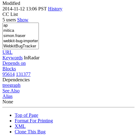
Modified
2014-11-12 13:06 PST
History
CC List
5 users
Show
URL
Keywords
InRadar
Depends on
Blocks
95614
131377
Dependencies
tree
graph
See Also
Alias
None
Top of Page
Format For Printing
XML
Clone This Bug