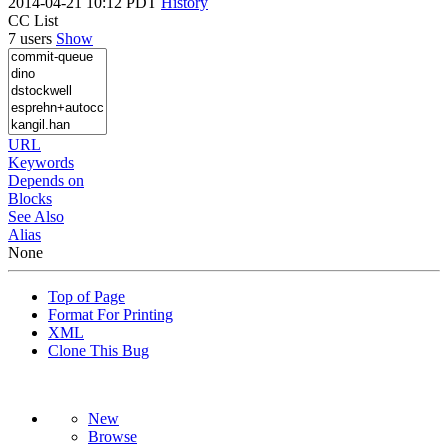
2014-04-21 10:12 PDT
History
CC List
7 users
Show
URL
Keywords
Depends on
Blocks
See Also
Alias
None
Top of Page
Format For Printing
XML
Clone This Bug
New
Browse