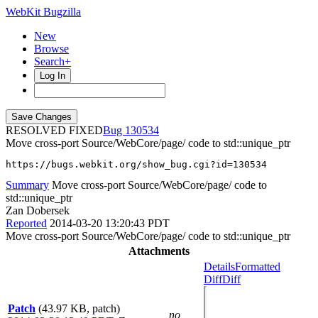
WebKit Bugzilla
New
Browse
Search+
Log In
RESOLVED FIXED
130534
Move cross-port Source/WebCore/page/ code to std::unique_ptr
https://bugs.webkit.org/show_bug.cgi?id=130534
Summary
Move cross-port Source/WebCore/page/ code to
std::unique_ptr
Zan Dobersek
Reported
2014-03-20 13:20:43 PDT
Move cross-port Source/WebCore/page/ code to std::unique_ptr
Attachments
Details
Formatted
Diff
Diff
Patch
(43.97 KB, patch)
no