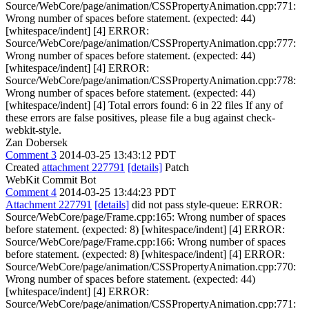
Source/WebCore/page/animation/CSSPropertyAnimation.cpp:771:
Wrong number of spaces before statement. (expected: 44)
[whitespace/indent] [4] ERROR:
Source/WebCore/page/animation/CSSPropertyAnimation.cpp:777:
Wrong number of spaces before statement. (expected: 44)
[whitespace/indent] [4] ERROR:
Source/WebCore/page/animation/CSSPropertyAnimation.cpp:778:
Wrong number of spaces before statement. (expected: 44)
[whitespace/indent] [4] Total errors found: 6 in 22 files If any of
these errors are false positives, please file a bug against check-
webkit-style.
Zan Dobersek
Comment 3
2014-03-25 13:43:12 PDT
Created
attachment 227791
[details]
Patch
WebKit Commit Bot
Comment 4
2014-03-25 13:44:23 PDT
Attachment 227791
[details]
did not pass style-queue: ERROR:
Source/WebCore/page/Frame.cpp:165: Wrong number of spaces
before statement. (expected: 8) [whitespace/indent] [4] ERROR:
Source/WebCore/page/Frame.cpp:166: Wrong number of spaces
before statement. (expected: 8) [whitespace/indent] [4] ERROR:
Source/WebCore/page/animation/CSSPropertyAnimation.cpp:770:
Wrong number of spaces before statement. (expected: 44)
[whitespace/indent] [4] ERROR:
Source/WebCore/page/animation/CSSPropertyAnimation.cpp:771: