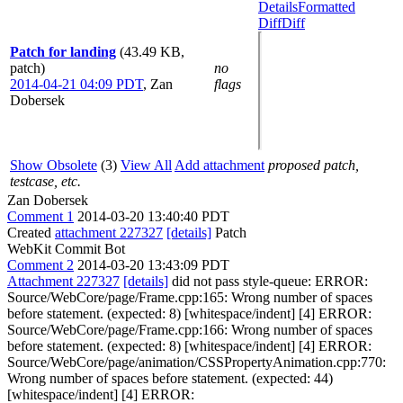
Details
Formatted
Diff
Diff
Patch for landing
(43.49 KB,
patch)
no
2014-04-21 04:09 PDT
,
Zan
flags
Dobersek
Show Obsolete
(3)
View All
Add attachment
proposed patch,
testcase, etc.
Zan Dobersek
Comment 1
2014-03-20 13:40:40 PDT
Created
attachment 227327
[details]
Patch
WebKit Commit Bot
Comment 2
2014-03-20 13:43:09 PDT
Attachment 227327
[details]
did not pass style-queue: ERROR:
Source/WebCore/page/Frame.cpp:165: Wrong number of spaces
before statement. (expected: 8) [whitespace/indent] [4] ERROR:
Source/WebCore/page/Frame.cpp:166: Wrong number of spaces
before statement. (expected: 8) [whitespace/indent] [4] ERROR:
Source/WebCore/page/animation/CSSPropertyAnimation.cpp:770:
Wrong number of spaces before statement. (expected: 44)
[whitespace/indent] [4] ERROR: