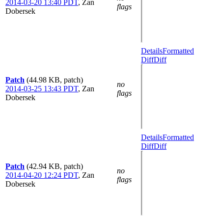
2014-03-20 13:40 PDT
,
Zan
flags
Dobersek
Details
Formatted
Diff
Diff
Patch
(44.98 KB, patch)
no
2014-03-25 13:43 PDT
,
Zan
flags
Dobersek
Details
Formatted
Diff
Diff
Patch
(42.94 KB, patch)
no
2014-04-20 12:24 PDT
,
Zan
flags
Dobersek