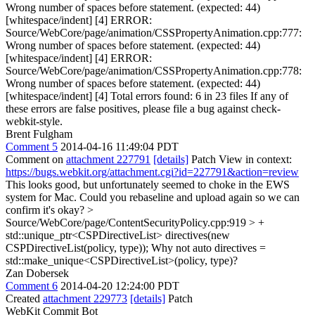
Wrong number of spaces before statement. (expected: 44)
[whitespace/indent] [4] ERROR:
Source/WebCore/page/animation/CSSPropertyAnimation.cpp:777:
Wrong number of spaces before statement. (expected: 44)
[whitespace/indent] [4] ERROR:
Source/WebCore/page/animation/CSSPropertyAnimation.cpp:778:
Wrong number of spaces before statement. (expected: 44)
[whitespace/indent] [4] Total errors found: 6 in 23 files If any of
these errors are false positives, please file a bug against check-
webkit-style.
Brent Fulgham
Comment 5
2014-04-16 11:49:04 PDT
Comment on
attachment 227791
[details]
Patch View in context:
https://bugs.webkit.org/attachment.cgi?id=227791&action=review
This looks good, but unfortunately seemed to choke in the EWS
system for Mac. Could you rebaseline and upload again so we can
confirm it's okay?
>
Source/WebCore/page/ContentSecurityPolicy.cpp:919 > +
std::unique_ptr<CSPDirectiveList> directives(new
CSPDirectiveList(policy, type));
Why not auto directives =
std::make_unique<CSPDirectiveList>(policy, type)?
Zan Dobersek
Comment 6
2014-04-20 12:24:00 PDT
Created
attachment 229773
[details]
Patch
WebKit Commit Bot