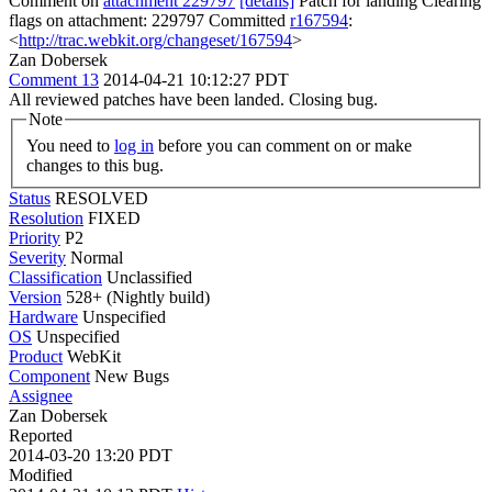
Comment on
attachment 229797
[details]
Patch for landing Clearing
flags on attachment: 229797 Committed
r167594
:
<
http://trac.webkit.org/changeset/167594
>
Zan Dobersek
Comment 13
2014-04-21 10:12:27 PDT
All reviewed patches have been landed. Closing bug.
Note
You need to
log in
before you can comment on or make
changes to this bug.
Status
RESOLVED
Resolution
FIXED
Priority
P2
Severity
Normal
Classification
Unclassified
Version
528+ (Nightly build)
Hardware
Unspecified
OS
Unspecified
Product
WebKit
Component
New Bugs
Assignee
Zan Dobersek
Reported
2014-03-20 13:20 PDT
Modified