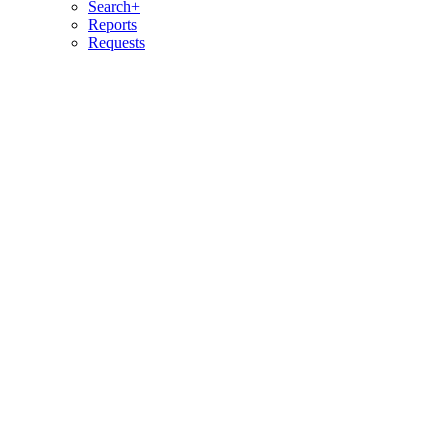
Search+
Reports
Requests