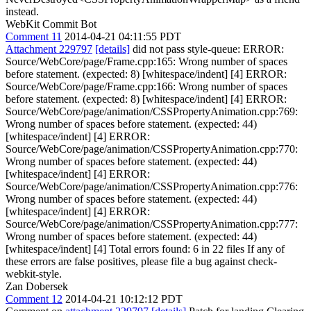
instead.
WebKit Commit Bot
Comment 11
2014-04-21 04:11:55 PDT
Attachment 229797
[details]
did not pass style-queue: ERROR:
Source/WebCore/page/Frame.cpp:165: Wrong number of spaces
before statement. (expected: 8) [whitespace/indent] [4] ERROR:
Source/WebCore/page/Frame.cpp:166: Wrong number of spaces
before statement. (expected: 8) [whitespace/indent] [4] ERROR:
Source/WebCore/page/animation/CSSPropertyAnimation.cpp:769:
Wrong number of spaces before statement. (expected: 44)
[whitespace/indent] [4] ERROR:
Source/WebCore/page/animation/CSSPropertyAnimation.cpp:770:
Wrong number of spaces before statement. (expected: 44)
[whitespace/indent] [4] ERROR:
Source/WebCore/page/animation/CSSPropertyAnimation.cpp:776:
Wrong number of spaces before statement. (expected: 44)
[whitespace/indent] [4] ERROR:
Source/WebCore/page/animation/CSSPropertyAnimation.cpp:777:
Wrong number of spaces before statement. (expected: 44)
[whitespace/indent] [4] Total errors found: 6 in 22 files If any of
these errors are false positives, please file a bug against check-
webkit-style.
Zan Dobersek
Comment 12
2014-04-21 10:12:12 PDT