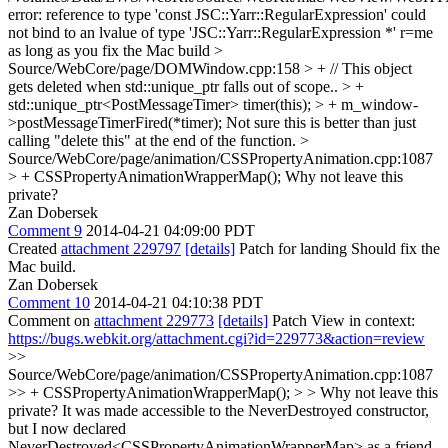
error: reference to type 'const JSC::Yarr::RegularExpression' could
not bind to an lvalue of type 'JSC::Yarr::RegularExpression *' r=me
as long as you fix the Mac build
>
Source/WebCore/page/DOMWindow.cpp:158 > + // This object
gets deleted when std::unique_ptr falls out of scope.. > +
std::unique_ptr<PostMessageTimer> timer(this); > + m_window-
>postMessageTimerFired(*timer);
Not sure this is better than just
calling "delete this" at the end of the function.
>
Source/WebCore/page/animation/CSSPropertyAnimation.cpp:1087
> + CSSPropertyAnimationWrapperMap();
Why not leave this
private?
Zan Dobersek
Comment 9
2014-04-21 04:09:00 PDT
Created
attachment 229797
[details]
Patch for landing Should fix the
Mac build.
Zan Dobersek
Comment 10
2014-04-21 04:10:38 PDT
Comment on
attachment 229773
[details]
Patch View in context:
https://bugs.webkit.org/attachment.cgi?id=229773&action=review
>>
Source/WebCore/page/animation/CSSPropertyAnimation.cpp:1087
>> + CSSPropertyAnimationWrapperMap(); > > Why not leave this
private?
It was made accessible to the NeverDestroyed constructor,
but I now declared
NeverDestroyed<CSSPropertyAnimationWrapperMap> as a friend