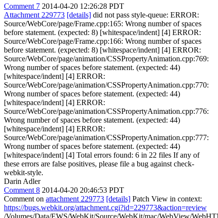
Comment 7
2014-04-20 12:26:28 PDT
Attachment 229773
[details]
did not pass style-queue: ERROR:
Source/WebCore/page/Frame.cpp:165: Wrong number of spaces
before statement. (expected: 8) [whitespace/indent] [4] ERROR:
Source/WebCore/page/Frame.cpp:166: Wrong number of spaces
before statement. (expected: 8) [whitespace/indent] [4] ERROR:
Source/WebCore/page/animation/CSSPropertyAnimation.cpp:769:
Wrong number of spaces before statement. (expected: 44)
[whitespace/indent] [4] ERROR:
Source/WebCore/page/animation/CSSPropertyAnimation.cpp:770:
Wrong number of spaces before statement. (expected: 44)
[whitespace/indent] [4] ERROR:
Source/WebCore/page/animation/CSSPropertyAnimation.cpp:776:
Wrong number of spaces before statement. (expected: 44)
[whitespace/indent] [4] ERROR:
Source/WebCore/page/animation/CSSPropertyAnimation.cpp:777:
Wrong number of spaces before statement. (expected: 44)
[whitespace/indent] [4] Total errors found: 6 in 22 files If any of
these errors are false positives, please file a bug against check-
webkit-style.
Darin Adler
Comment 8
2014-04-20 20:46:53 PDT
Comment on
attachment 229773
[details]
Patch View in context:
https://bugs.webkit.org/attachment.cgi?id=229773&action=review
/Volumes/Data/EWS/WebKit/Source/WebKit/mac/WebView/WebHTM