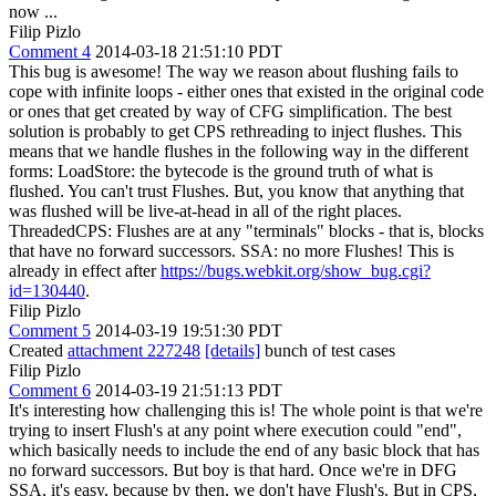
now ...
Filip Pizlo
Comment 4
2014-03-18 21:51:10 PDT
This bug is awesome! The way we reason about flushing fails to
cope with infinite loops - either ones that existed in the original code
or ones that get created by way of CFG simplification. The best
solution is probably to get CPS rethreading to inject flushes. This
means that we handle flushes in the following way in the different
forms: LoadStore: the bytecode is the ground truth of what is
flushed. You can't trust Flushes. But, you know that anything that
was flushed will be live-at-head in all of the right places.
ThreadedCPS: Flushes are at any "terminals" blocks - that is, blocks
that have no forward successors. SSA: no more Flushes! This is
already in effect after
https://bugs.webkit.org/show_bug.cgi?
id=130440
.
Filip Pizlo
Comment 5
2014-03-19 19:51:30 PDT
Created
attachment 227248
[details]
bunch of test cases
Filip Pizlo
Comment 6
2014-03-19 21:51:13 PDT
It's interesting how challenging this is! The whole point is that we're
trying to insert Flush's at any point where execution could "end",
which basically needs to include the end of any basic block that has
no forward successors. But boy is that hard. Once we're in DFG
SSA, it's easy, because by then, we don't have Flush's. But in CPS,