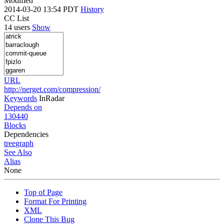
Modified
2014-03-20 13:54 PDT
History
CC List
14 users
Show
URL
http://nerget.com/compression/
Keywords
InRadar
Depends on
130440
Blocks
Dependencies
tree
graph
See Also
Alias
None
Top of Page
Format For Printing
XML
Clone This Bug