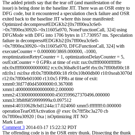
The added printfs say that the tear off (and manifestation of the
issue) is being done in the baseline JIT. There was an OSR entry to
DFG code, but it encountered a speculation check failure and OSR
exited back to the baseline JIT where this issue manifested:
Optimized decompress#EDGKb2:[0x7ff00ea3c6e0-
>0x7ff00ea30920->0x11605a970, NoneFunctionCall, 324] using
DFGMode with DFG into 1706 bytes in 17.730957 ms. Speculation
failure in decompress#EDGKb2:[0x7ff00ea3c6e0-
>0x7ff00ea30920->0x11605a970, DFGFunctionCall, 324] with
executeCounter = 0.000000/3869.000000, -1000,
reoptimizationRetryCounter = 1, optimizationDelayCounter = 5,
osrExitCounter = 0 GPRs at time of exit: rax:0xffff0000fffffffe
rdx:0xffff000000000002 rcx:0x36ba8c01ae9f rbx:0x7ff00bf00c18
rdi:0x1 rsi:0xe r8:0x7ff00bf00c18 r9:0x10b00db00 r10:0xeab3070d
r12:0x7ff00eb01000 r13:0x5 FPRs at time of exit:
xmm0:3fd77d0d45000000:0.367008
xmm1:4000000000000000:2.000000
xmm2:4330000000000000:4503599627370496.000000
xmm3:3fb8f6859999999a:0.097512
xmm4:40310628cbd1244a:17.024060 xmm5:ffffffff:0.000000
operationTearOffActivation @ exec 0x7fff5bc3a270 cb
0x7ff00ea30920 | 0xa | isOptimizing JIT NO
Mark Lam
Comment 3
2014-03-17 15:22:32 PDT
The offending code is in the OSR entry thunk. Dissecting the thunk