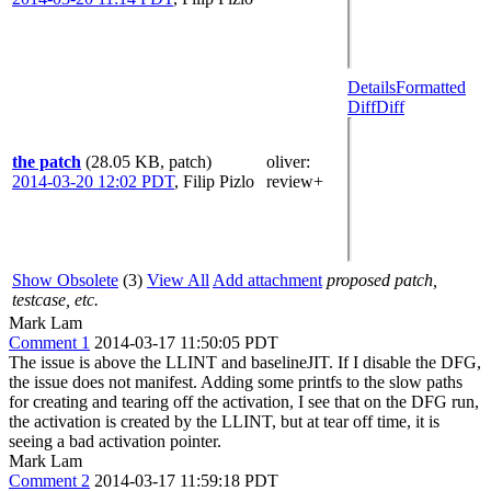
Details
Formatted
Diff
Diff
the patch
(28.05 KB, patch)
oliver
:
2014-03-20 12:02 PDT
,
Filip Pizlo
review+
Show Obsolete
(3)
View All
Add attachment
proposed patch,
testcase, etc.
Mark Lam
Comment 1
2014-03-17 11:50:05 PDT
The issue is above the LLINT and baselineJIT. If I disable the DFG,
the issue does not manifest. Adding some printfs to the slow paths
for creating and tearing off the activation, I see that on the DFG run,
the activation is created by the LLINT, but at tear off time, it is
seeing a bad activation pointer.
Mark Lam
Comment 2
2014-03-17 11:59:18 PDT