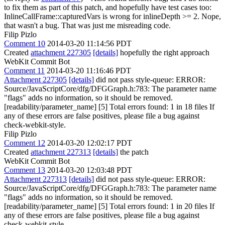
to fix them as part of this patch, and hopefully have test cases too:
InlineCallFrame::capturedVars is wrong for inlineDepth >= 2.
Nope,
that wasn't a bug. That was just me misreading code.
Filip Pizlo
Comment 10
2014-03-20 11:14:56 PDT
Created
attachment 227305
[details]
hopefully the right approach
WebKit Commit Bot
Comment 11
2014-03-20 11:16:46 PDT
Attachment 227305
[details]
did not pass style-queue: ERROR:
Source/JavaScriptCore/dfg/DFGGraph.h:783: The parameter name
"flags" adds no information, so it should be removed.
[readability/parameter_name] [5] Total errors found: 1 in 18 files If
any of these errors are false positives, please file a bug against
check-webkit-style.
Filip Pizlo
Comment 12
2014-03-20 12:02:17 PDT
Created
attachment 227313
[details]
the patch
WebKit Commit Bot
Comment 13
2014-03-20 12:03:48 PDT
Attachment 227313
[details]
did not pass style-queue: ERROR:
Source/JavaScriptCore/dfg/DFGGraph.h:783: The parameter name
"flags" adds no information, so it should be removed.
[readability/parameter_name] [5] Total errors found: 1 in 20 files If
any of these errors are false positives, please file a bug against
check-webkit-style.