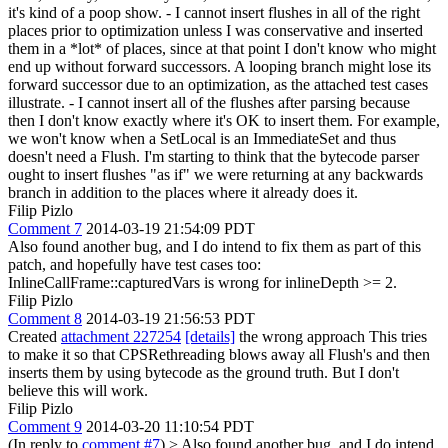
it's kind of a poop show. - I cannot insert flushes in all of the right
places prior to optimization unless I was conservative and inserted
them in a *lot* of places, since at that point I don't know who might
end up without forward successors. A looping branch might lose its
forward successor due to an optimization, as the attached test cases
illustrate. - I cannot insert all of the flushes after parsing because
then I don't know exactly where it's OK to insert them. For example,
we won't know when a SetLocal is an ImmediateSet and thus
doesn't need a Flush. I'm starting to think that the bytecode parser
ought to insert flushes "as if" we were returning at any backwards
branch in addition to the places where it already does it.
Filip Pizlo
Comment 7
2014-03-19 21:54:09 PDT
Also found another bug, and I do intend to fix them as part of this
patch, and hopefully have test cases too:
InlineCallFrame::capturedVars is wrong for inlineDepth >= 2.
Filip Pizlo
Comment 8
2014-03-19 21:56:53 PDT
Created
attachment 227254
[details]
the wrong approach This tries
to make it so that CPSRethreading blows away all Flush's and then
inserts them by using bytecode as the ground truth. But I don't
believe this will work.
Filip Pizlo
Comment 9
2014-03-20 11:10:54 PDT
(In reply to
comment #7
)
> Also found another bug, and I do intend