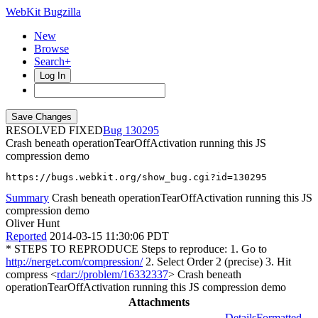
WebKit Bugzilla
New
Browse
Search+
Log In
RESOLVED FIXED
130295
Crash beneath operationTearOffActivation running this JS
compression demo
https://bugs.webkit.org/show_bug.cgi?id=130295
Summary
Crash beneath operationTearOffActivation running this JS
compression demo
Oliver Hunt
Reported
2014-03-15 11:30:06 PDT
* STEPS TO REPRODUCE Steps to reproduce: 1. Go to
http://nerget.com/compression/
2. Select Order 2 (precise) 3. Hit
compress <
rdar://problem/16332337
> Crash beneath
operationTearOffActivation running this JS compression demo
Attachments
Details
Formatted