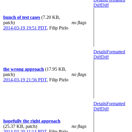
Diff
Diff
bunch of test cases
(7.20 KB,
patch)
no flags
2014-03-19 19:51 PDT
,
Filip Pizlo
Details
Formatted
Diff
Diff
the wrong approach
(17.95 KB,
patch)
no flags
2014-03-19 21:56 PDT
,
Filip Pizlo
Details
Formatted
Diff
Diff
hopefully the right approach
(25.37 KB, patch)
no flags
2014-03-20 11:14 PDT
,
Filip Pizlo