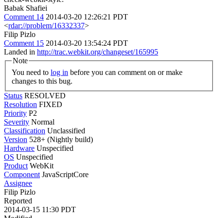
Babak Shafiei
Comment 14
2014-03-20 12:26:21 PDT
<
rdar://problem/16332337
>
Filip Pizlo
Comment 15
2014-03-20 13:54:24 PDT
Landed in
http://trac.webkit.org/changeset/165995
Note
You need to
log in
before you can comment on or make
changes to this bug.
Status
RESOLVED
Resolution
FIXED
Priority
P2
Severity
Normal
Classification
Unclassified
Version
528+ (Nightly build)
Hardware
Unspecified
OS
Unspecified
Product
WebKit
Component
JavaScriptCore
Assignee
Filip Pizlo
Reported
2014-03-15 11:30 PDT