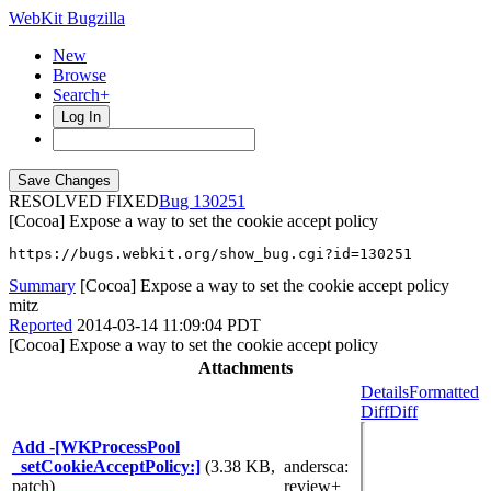
WebKit Bugzilla
New
Browse
Search+
Log In
RESOLVED FIXED
130251
[Cocoa] Expose a way to set the cookie accept policy
https://bugs.webkit.org/show_bug.cgi?id=130251
Summary
[Cocoa] Expose a way to set the cookie accept policy
mitz
Reported
2014-03-14 11:09:04 PDT
[Cocoa] Expose a way to set the cookie accept policy
Attachments
Details
Formatted
Diff
Diff
Add -[WKProcessPool
_setCookieAcceptPolicy:]
(3.38 KB,
andersca
:
patch)
review+