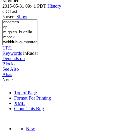
Modified
2015-05-31 09:41 PDT
History
CC List
5 users
Show
URL
Keywords
InRadar
Depends on
Blocks
See Also
Alias
None
Top of Page
Format For Printing
XML
Clone This Bug
New