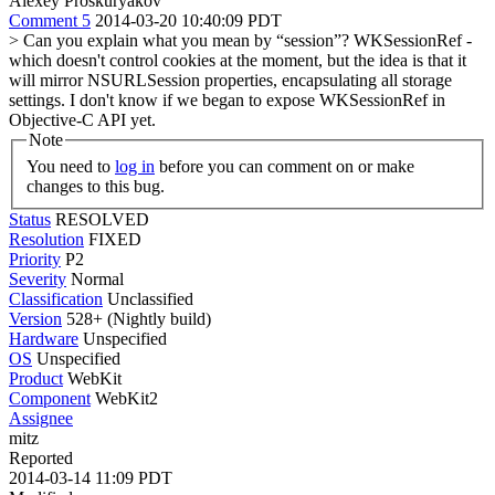
Alexey Proskuryakov
Comment 5
2014-03-20 10:40:09 PDT
> Can you explain what you mean by “session”?
WKSessionRef -
which doesn't control cookies at the moment, but the idea is that it
will mirror NSURLSession properties, encapsulating all storage
settings. I don't know if we began to expose WKSessionRef in
Objective-C API yet.
Note
You need to
log in
before you can comment on or make
changes to this bug.
Status
RESOLVED
Resolution
FIXED
Priority
P2
Severity
Normal
Classification
Unclassified
Version
528+ (Nightly build)
Hardware
Unspecified
OS
Unspecified
Product
WebKit
Component
WebKit2
Assignee
mitz
Reported
2014-03-14 11:09 PDT