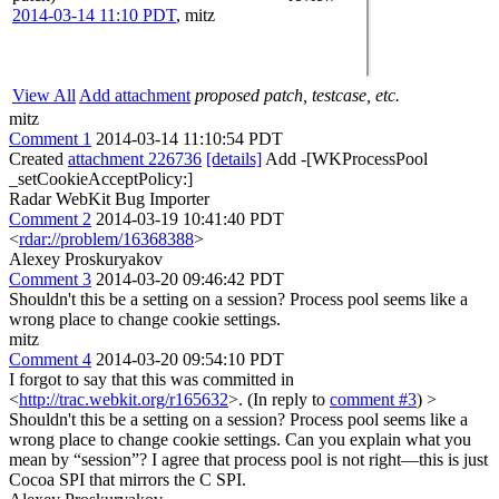
2014-03-14 11:10 PDT
,
mitz
View All
Add attachment
proposed patch, testcase, etc.
mitz
Comment 1
2014-03-14 11:10:54 PDT
Created
attachment 226736
[details]
Add -[WKProcessPool
_setCookieAcceptPolicy:]
Radar WebKit Bug Importer
Comment 2
2014-03-19 10:41:40 PDT
<
rdar://problem/16368388
>
Alexey Proskuryakov
Comment 3
2014-03-20 09:46:42 PDT
Shouldn't this be a setting on a session? Process pool seems like a
wrong place to change cookie settings.
mitz
Comment 4
2014-03-20 09:54:10 PDT
I forgot to say that this was committed in
<
http://trac.webkit.org/r165632
>. (In reply to
comment #3
)
>
Shouldn't this be a setting on a session? Process pool seems like a
wrong place to change cookie settings.
Can you explain what you
mean by “session”? I agree that process pool is not right—this is just
Cocoa SPI that mirrors the C SPI.