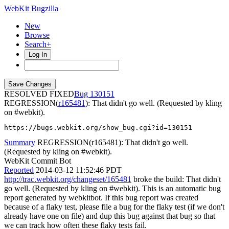
WebKit Bugzilla
New
Browse
Search+
Log In
RESOLVED FIXED
130151
REGRESSION(
r165481
): That didn't go well. (Requested by kling
on #webkit).
https://bugs.webkit.org/show_bug.cgi?id=130151
Summary
REGRESSION(r165481): That didn't go well.
(Requested by kling on #webkit).
WebKit Commit Bot
Reported
2014-03-12 11:52:46 PDT
http://trac.webkit.org/changeset/165481
broke the build: That didn't
go well. (Requested by kling on #webkit). This is an automatic bug
report generated by webkitbot. If this bug report was created
because of a flaky test, please file a bug for the flaky test (if we don't
already have one on file) and dup this bug against that bug so that
we can track how often these flaky tests fail.