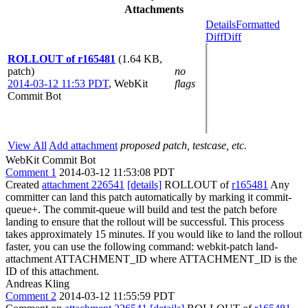
Attachments
Details
Formatted
Diff
Diff
ROLLOUT of r165481
(1.64 KB,
patch)
no
2014-03-12 11:53 PDT
,
WebKit
flags
Commit Bot
View All
Add attachment
proposed patch, testcase, etc.
WebKit Commit Bot
Comment 1
2014-03-12 11:53:08 PDT
Created
attachment 226541
[details]
ROLLOUT of
r165481
Any
committer can land this patch automatically by marking it commit-
queue+. The commit-queue will build and test the patch before
landing to ensure that the rollout will be successful. This process
takes approximately 15 minutes. If you would like to land the rollout
faster, you can use the following command: webkit-patch land-
attachment ATTACHMENT_ID where ATTACHMENT_ID is the
ID of this attachment.
Andreas Kling
Comment 2
2014-03-12 11:55:59 PDT