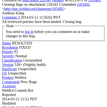
Comment on
attachment 226541
[details]
ROLLOUT of
r165481
Clearing flags on attachment: 226541 Committed
r165492
:
<
http://trac.webkit.org/changeset/165492
>
Andreas Kling
Comment 3
2014-03-12 11:56:02 PDT
All reviewed patches have been landed. Closing bug.
Note
You need to
log in
before you can comment on or make
changes to this bug.
Status
RESOLVED
Resolution
FIXED
Priority
P2
Severity
Normal
Classification
Unclassified
Version
528+ (Nightly build)
Hardware
Unspecified
OS
Unspecified
Product
WebKit
Component
New Bugs
Assignee
WebKit Commit Bot
Reported
2014-03-12 11:52 PDT
Modified