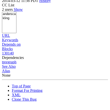
2014-03-12 11:56 PDT
History
CC List
2 users
Show
URL
Keywords
Depends on
Blocks
130140
Dependencies
tree
graph
See Also
Alias
None
Top of Page
Format For Printing
XML
Clone This Bug