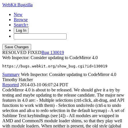
WebKit Bugzilla
New
Browse
Search+
Log In
RESOLVED FIXED
130019
Web Inspector: Consider updating to CodeMirror 4.0
https://bugs.webkit.org/show_bug.cgi?id=130019
Summary
Web Inspector: Consider updating to CodeMirror 4.0
Timothy Hatcher
Reported
2014-03-10 06:07:24 PDT
CodeMirror 4.0 is about to be released. We should give it a try by
testing and maybe updating to the release candidate. The major new
features in 4.0 are: - Multiple selections (ctrl-click, alt-drag, and API
functions to work with them) - Selection undo/redo (ctrl-u to undo
selection and alt-u to redo selection in the default keymap) - A set of
Sublime Text keybindings (see [4]) - All modules are wrapped in
AMD and CommonJS module loader shims, so that they play well
with module loaders. When neither is present, the old style (global