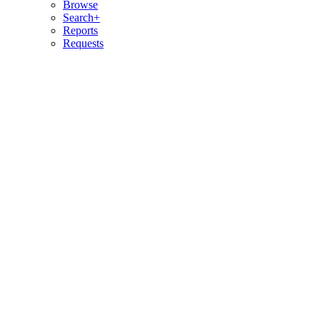
Browse
Search+
Reports
Requests