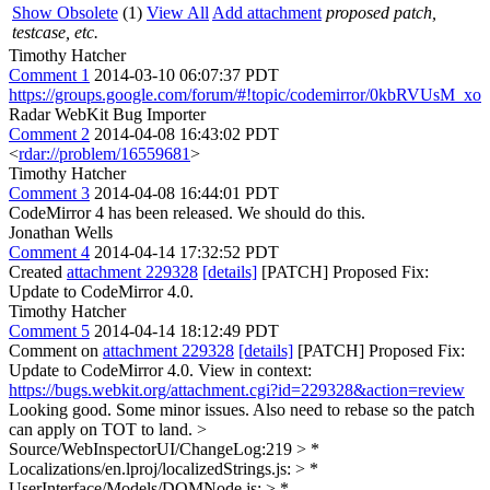
Show Obsolete
(1)
View All
Add attachment
proposed patch,
testcase, etc.
Timothy Hatcher
Comment 1
2014-03-10 06:07:37 PDT
https://groups.google.com/forum/#!topic/codemirror/0kbRVUsM_xo
Radar WebKit Bug Importer
Comment 2
2014-04-08 16:43:02 PDT
<
rdar://problem/16559681
>
Timothy Hatcher
Comment 3
2014-04-08 16:44:01 PDT
CodeMirror 4 has been released. We should do this.
Jonathan Wells
Comment 4
2014-04-14 17:32:52 PDT
Created
attachment 229328
[details]
[PATCH] Proposed Fix:
Update to CodeMirror 4.0.
Timothy Hatcher
Comment 5
2014-04-14 18:12:49 PDT
Comment on
attachment 229328
[details]
[PATCH] Proposed Fix:
Update to CodeMirror 4.0. View in context:
https://bugs.webkit.org/attachment.cgi?id=229328&action=review
Looking good. Some minor issues. Also need to rebase so the patch
can apply on TOT to land.
>
Source/WebInspectorUI/ChangeLog:219 > *
Localizations/en.lproj/localizedStrings.js: > *
UserInterface/Models/DOMNode.js: > *