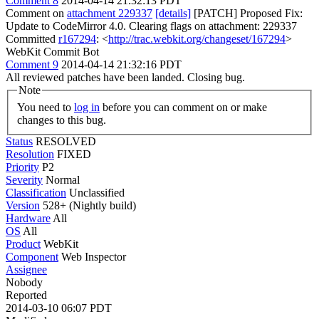
Comment 8
2014-04-14 21:32:13 PDT
Comment on
attachment 229337
[details]
[PATCH] Proposed Fix:
Update to CodeMirror 4.0. Clearing flags on attachment: 229337
Committed
r167294
: <
http://trac.webkit.org/changeset/167294
>
WebKit Commit Bot
Comment 9
2014-04-14 21:32:16 PDT
All reviewed patches have been landed. Closing bug.
Note
You need to
log in
before you can comment on or make
changes to this bug.
Status
RESOLVED
Resolution
FIXED
Priority
P2
Severity
Normal
Classification
Unclassified
Version
528+ (Nightly build)
Hardware
All
OS
All
Product
WebKit
Component
Web Inspector
Assignee
Nobody
Reported
2014-03-10 06:07 PDT