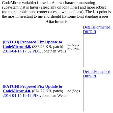
CodeMirror variable) is used. - A new character measuring
subsystem that is faster (especially on long lines) and more robust
(no more problematic corner cases in wrapped text). The last point is
the most interesting to me and should fix some long standing issues.
Attachments
Details
Formatted
Diff
Diff
[PATCH] Proposed Fix: Update to
timothy
:
CodeMirror 4.0.
(887.47 KB, patch)
review-
2014-04-14 17:32 PDT
,
Jonathan Wells
Details
Formatted
Diff
Diff
[PATCH] Proposed Fix: Update to
CodeMirror 4.0.
(874.72 KB, patch)
no flags
2014-04-14 19:17 PDT
,
Jonathan Wells