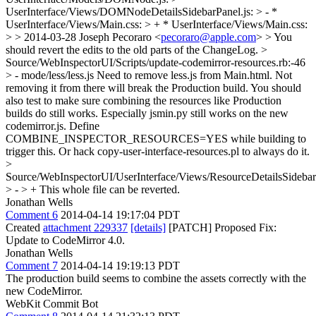
UserInterface/Views/DOMNodeDetailsSidebarPanel.js: > - *
UserInterface/Views/Main.css: > + * UserInterface/Views/Main.css:
> > 2014-03-28 Joseph Pecoraro <
pecoraro@apple.com
> >
You
should revert the edits to the old parts of the ChangeLog.
>
Source/WebInspectorUI/Scripts/update-codemirror-resources.rb:-46
> - mode/less/less.js
Need to remove less.js from Main.html. Not
removing it from there will break the Production build. You should
also test to make sure combining the resources like Production
builds do still works. Especially jsmin.py still works on the new
codemirror.js. Define
COMBINE_INSPECTOR_RESOURCES=YES while building to
trigger this. Or hack copy-user-interface-resources.pl to always do it.
>
Source/WebInspectorUI/UserInterface/Views/ResourceDetailsSidebar
> - > +
This whole file can be reverted.
Jonathan Wells
Comment 6
2014-04-14 19:17:04 PDT
Created
attachment 229337
[details]
[PATCH] Proposed Fix:
Update to CodeMirror 4.0.
Jonathan Wells
Comment 7
2014-04-14 19:19:13 PDT
The production build seems to combine the assets correctly with the
new CodeMirror.
WebKit Commit Bot