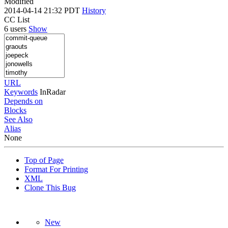
Modified
2014-04-14 21:32 PDT
History
CC List
6 users
Show
URL
Keywords
InRadar
Depends on
Blocks
See Also
Alias
None
Top of Page
Format For Printing
XML
Clone This Bug
New