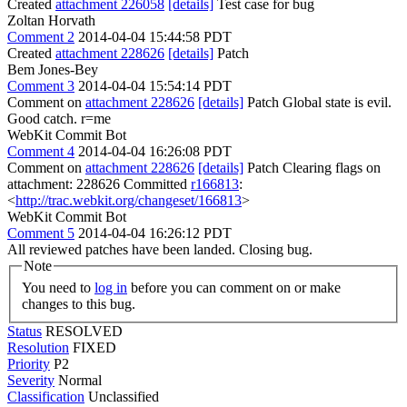
Created
attachment 226058
[details]
Test case for bug
Zoltan Horvath
Comment 2
2014-04-04 15:44:58 PDT
Created
attachment 228626
[details]
Patch
Bem Jones-Bey
Comment 3
2014-04-04 15:54:14 PDT
Comment on
attachment 228626
[details]
Patch Global state is evil.
Good catch. r=me
WebKit Commit Bot
Comment 4
2014-04-04 16:26:08 PDT
Comment on
attachment 228626
[details]
Patch Clearing flags on
attachment: 228626 Committed
r166813
:
<
http://trac.webkit.org/changeset/166813
>
WebKit Commit Bot
Comment 5
2014-04-04 16:26:12 PDT
All reviewed patches have been landed. Closing bug.
Note
You need to
log in
before you can comment on or make
changes to this bug.
Status
RESOLVED
Resolution
FIXED
Priority
P2
Severity
Normal
Classification
Unclassified