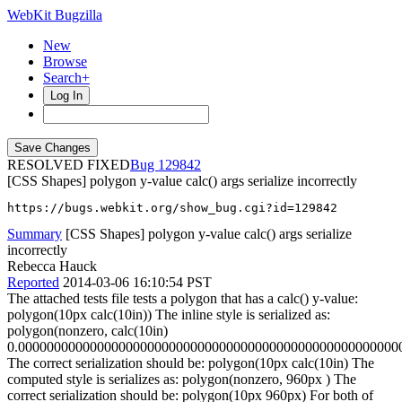
WebKit Bugzilla
New
Browse
Search+
Log In
RESOLVED FIXED
129842
[CSS Shapes] polygon y-value calc() args serialize incorrectly
https://bugs.webkit.org/show_bug.cgi?id=129842
Summary
[CSS Shapes] polygon y-value calc() args serialize
incorrectly
Rebecca Hauck
Reported
2014-03-06 16:10:54 PST
The attached tests file tests a polygon that has a calc() y-value:
polygon(10px calc(10in)) The inline style is serialized as:
polygon(nonzero, calc(10in)
0.00000000000000000000000000000000000000000000000000000
The correct serialization should be: polygon(10px calc(10in) The
computed style is serializes as: polygon(nonzero, 960px ) The
correct serialization should be: polygon(10px 960px) For both of