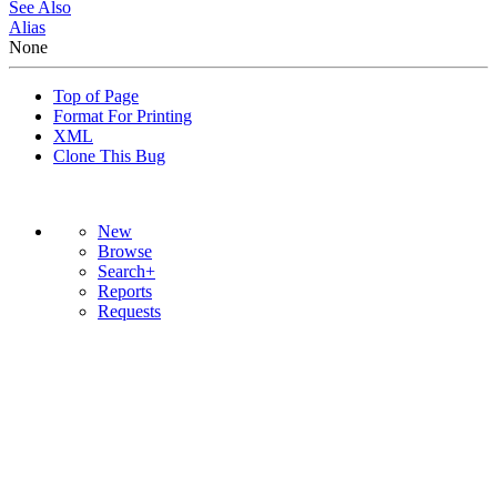
See Also
Alias
None
Top of Page
Format For Printing
XML
Clone This Bug
New
Browse
Search+
Reports
Requests