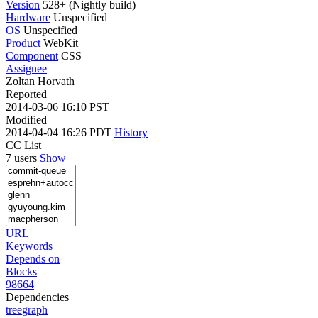
Version
528+ (Nightly build)
Hardware
Unspecified
OS
Unspecified
Product
WebKit
Component
CSS
Assignee
Zoltan Horvath
Reported
2014-03-06 16:10 PST
Modified
2014-04-04 16:26 PDT
History
CC List
7 users
Show
URL
Keywords
Depends on
Blocks
98664
Dependencies
tree
graph