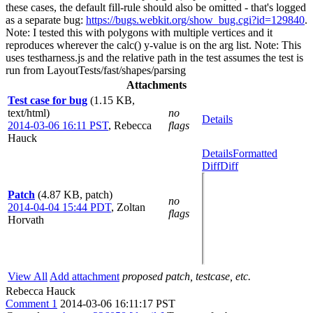
these cases, the default fill-rule should also be omitted - that's logged
as a separate bug:
https://bugs.webkit.org/show_bug.cgi?id=129840
.
Note: I tested this with polygons with multiple vertices and it
reproduces wherever the calc() y-value is on the arg list. Note: This
uses testharness.js and the relative path in the test assumes the test is
run from LayoutTests/fast/shapes/parsing
Attachments
Test case for bug
(1.15 KB,
text/html)
no
Details
2014-03-06 16:11 PST
,
Rebecca
flags
Hauck
Details
Formatted
Diff
Diff
Patch
(4.87 KB, patch)
no
2014-04-04 15:44 PDT
,
Zoltan
flags
Horvath
View All
Add attachment
proposed patch, testcase, etc.
Rebecca Hauck
Comment 1
2014-03-06 16:11:17 PST