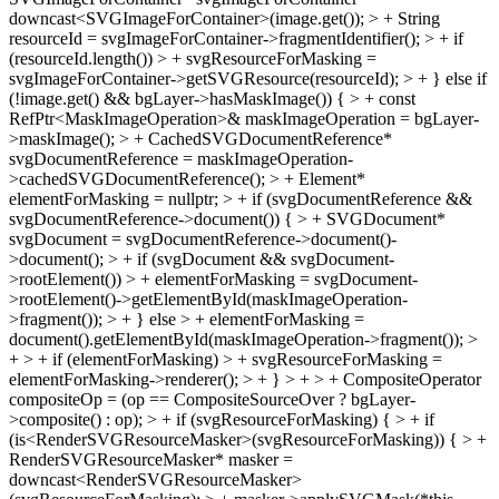
downcast<SVGImageForContainer>(image.get()); > + String
resourceId = svgImageForContainer->fragmentIdentifier(); > + if
(resourceId.length()) > + svgResourceForMasking =
svgImageForContainer->getSVGResource(resourceId); > + } else if
(!image.get() && bgLayer->hasMaskImage()) { > + const
RefPtr<MaskImageOperation>& maskImageOperation = bgLayer-
>maskImage(); > + CachedSVGDocumentReference*
svgDocumentReference = maskImageOperation-
>cachedSVGDocumentReference(); > + Element*
elementForMasking = nullptr; > + if (svgDocumentReference &&
svgDocumentReference->document()) { > + SVGDocument*
svgDocument = svgDocumentReference->document()-
>document(); > + if (svgDocument && svgDocument-
>rootElement()) > + elementForMasking = svgDocument-
>rootElement()->getElementById(maskImageOperation-
>fragment()); > + } else > + elementForMasking =
document().getElementById(maskImageOperation->fragment()); >
+ > + if (elementForMasking) > + svgResourceForMasking =
elementForMasking->renderer(); > + } > + > + CompositeOperator
compositeOp = (op == CompositeSourceOver ? bgLayer-
>composite() : op); > + if (svgResourceForMasking) { > + if
(is<RenderSVGResourceMasker>(svgResourceForMasking)) { > +
RenderSVGResourceMasker* masker =
downcast<RenderSVGResourceMasker>