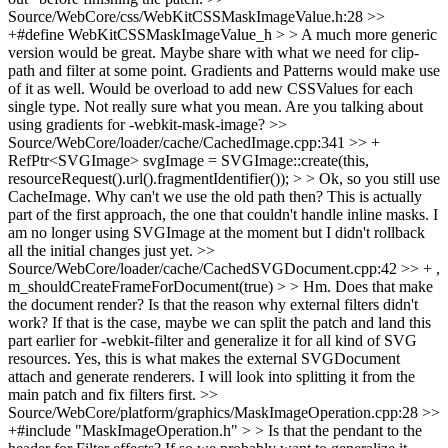
Source/WebCore/css/WebKitCSSMaskImageValue.h:28 >>
+#define WebKitCSSMaskImageValue_h > > A much more generic
version would be great. Maybe share with what we need for clip-
path and filter at some point. Gradients and Patterns would make use
of it as well. Would be overload to add new CSSValues for each
single type.
Not really sure what you mean. Are you talking about
using gradients for -webkit-mask-image?
>>
Source/WebCore/loader/cache/CachedImage.cpp:341 >> +
RefPtr<SVGImage> svgImage = SVGImage::create(this,
resourceRequest().url().fragmentIdentifier()); > > Ok, so you still use
CacheImage. Why can't we use the old path then?
This is actually
part of the first approach, the one that couldn't handle inline masks. I
am no longer using SVGImage at the moment but I didn't rollback
all the initial changes just yet.
>>
Source/WebCore/loader/cache/CachedSVGDocument.cpp:42 >> + ,
m_shouldCreateFrameForDocument(true) > > Hm. Does that make
the document render? Is that the reason why external filters didn't
work? If that is the case, maybe we can split the patch and land this
part earlier for -webkit-filter and generalize it for all kind of SVG
resources.
Yes, this is what makes the external SVGDocument
attach and generate renderers. I will look into splitting it from the
main patch and fix filters first.
>>
Source/WebCore/platform/graphics/MaskImageOperation.cpp:28 >>
+#include "MaskImageOperation.h" > > Is that the pendant to the