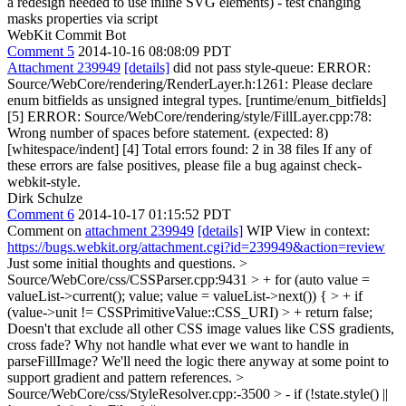
a redesign needed to use inline SVG elements) - test changing
masks properties via script
WebKit Commit Bot
Comment 5
2014-10-16 08:08:09 PDT
Attachment 239949
[details]
did not pass style-queue: ERROR:
Source/WebCore/rendering/RenderLayer.h:1261: Please declare
enum bitfields as unsigned integral types. [runtime/enum_bitfields]
[5] ERROR: Source/WebCore/rendering/style/FillLayer.cpp:78:
Wrong number of spaces before statement. (expected: 8)
[whitespace/indent] [4] Total errors found: 2 in 38 files If any of
these errors are false positives, please file a bug against check-
webkit-style.
Dirk Schulze
Comment 6
2014-10-17 01:15:52 PDT
Comment on
attachment 239949
[details]
WIP View in context:
https://bugs.webkit.org/attachment.cgi?id=239949&action=review
Just some initial thoughts and questions.
>
Source/WebCore/css/CSSParser.cpp:9431 > + for (auto value =
valueList->current(); value; value = valueList->next()) { > + if
(value->unit != CSSPrimitiveValue::CSS_URI) > + return false;
Doesn't that exclude all other CSS image values like CSS gradients,
cross fade? Why not handle what ever we want to handle in
parseFillImage? We'll need the logic there anyway at some point to
support gradient and pattern references.
>
Source/WebCore/css/StyleResolver.cpp:-3500 > - if (!state.style() ||