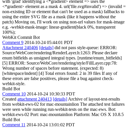
with 'grad' identifying a <*gradient> element => uses the
<*gradient> element as a mask 4. url('file.svg#invalid') => (invalid =
non-existing ID or element that can't be used as a mask) fallbacks to
using the entire SVG file as a mask (like it happens without the
patch) Moving on, I'll work on using non-url values for mask-image
e.g. -webkit-mask-image: linear-gradient(black 0%, transparent
100%);
WebKit Commit Bot
Comment 9
2014-10-24 05:44:01 PDT
Attachment 240406
[details]
did not pass style-queue: ERROR:
Source/WebCore/rendering/RenderLayer.h:1263: Please declare
enum bitfields as unsigned integral types. [runtime/enum_bitfields]
[5] ERROR: Source/WebCore/rendering/style/FillLayer.cpp:78:
Wrong number of spaces before statement. (expected: 8)
[whitespace/indent] [4] Total errors found: 2 in 39 files If any of
these errors are false positives, please file a bug against check-
webkit-style.
Build Bot
Comment 10
2014-10-24 10:30:33 PDT
Created
attachment 240413
[details]
Archive of layout-test-results
from webkit-ews-02 for mac-mountainlion The attached test failures
were seen while running run-webkit-tests on the mac-ews. Bot:
webkit-ews-02 Port: mac-mountainlion Platform: Mac OS X 10.8.5
Build Bot
Comment 11
2014-10-24 13:01:02 PDT