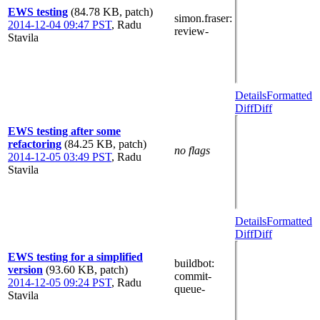
EWS testing
(84.78 KB, patch)
simon.fraser
:
2014-12-04 09:47 PST
,
Radu
review-
Stavila
Details
Formatted
Diff
Diff
EWS testing after some
refactoring
(84.25 KB, patch)
no flags
2014-12-05 03:49 PST
,
Radu
Stavila
Details
Formatted
Diff
Diff
EWS testing for a simplified
buildbot
:
version
(93.60 KB, patch)
commit-
2014-12-05 09:24 PST
,
Radu
queue-
Stavila