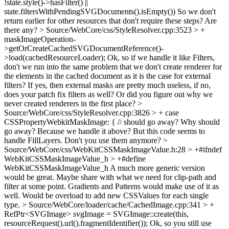
!state.style()->hasFilter() ||
state.filtersWithPendingSVGDocuments().isEmpty())
So we don't
return earlier for other resources that don't require these steps? Are
there any?
> Source/WebCore/css/StyleResolver.cpp:3523 > +
maskImageOperation-
>getOrCreateCachedSVGDocumentReference()-
>load(cachedResourceLoader);
Ok, so if we handle it like Filters,
don't we run into the same problem that we don't create renderer for
the elements in the cached document as it is the case for external
filters? If yes, then external masks are pretty much useless, if no,
does your patch fix filters as well? Or did you figure out why we
never created renderers in the first place?
>
Source/WebCore/css/StyleResolver.cpp:3826 > + case
CSSPropertyWebkitMaskImage: { // should go away?
Why should
go away? Because we handle it above? But this code seems to
handle FillLayers. Don't you use them anymore?
>
Source/WebCore/css/WebKitCSSMaskImageValue.h:28 > +#ifndef
WebKitCSSMaskImageValue_h > +#define
WebKitCSSMaskImageValue_h
A much more generic version
would be great. Maybe share with what we need for clip-path and
filter at some point. Gradients and Patterns would make use of it as
well. Would be overload to add new CSSValues for each single
type.
> Source/WebCore/loader/cache/CachedImage.cpp:341 > +
RefPtr<SVGImage> svgImage = SVGImage::create(this,
resourceRequest().url().fragmentIdentifier());
Ok, so you still use