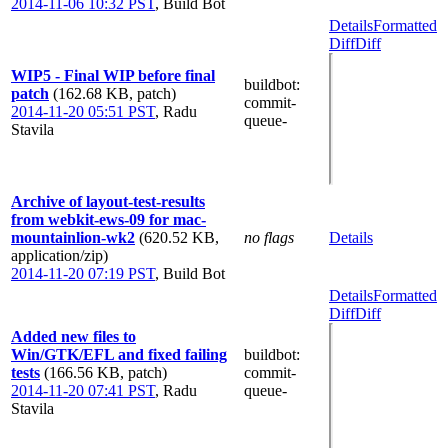
2014-11-06 10:32 PST
,
Build Bot
Details
Formatted
Diff
Diff
WIP5 - Final WIP before final
buildbot
:
patch
(162.68 KB, patch)
commit-
2014-11-20 05:51 PST
,
Radu
queue-
Stavila
Archive of layout-test-results
from webkit-ews-09 for mac-
mountainlion-wk2
(620.52 KB,
no flags
Details
application/zip)
2014-11-20 07:19 PST
,
Build Bot
Details
Formatted
Diff
Diff
Added new files to
Win/GTK/EFL and fixed failing
buildbot
:
tests
(166.56 KB, patch)
commit-
2014-11-20 07:41 PST
,
Radu
queue-
Stavila