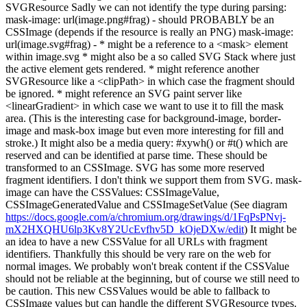
SVGResource Sadly we can not identify the type during parsing:
mask-image: url(image.png#frag) - should PROBABLY be an
CSSImage (depends if the resource is really an PNG) mask-image:
url(image.svg#frag) - * might be a reference to a <mask> element
within image.svg * might also be a so called SVG Stack where just
the active element gets rendered. * might reference another
SVGResource like a <clipPath> in which case the fragment should
be ignored. * might reference an SVG paint server like
<linearGradient> in which case we want to use it to fill the mask
area. (This is the interesting case for background-image, border-
image and mask-box image but even more interesting for fill and
stroke.) It might also be a media query: #xywh() or #t() which are
reserved and can be identified at parse time. These should be
transformed to an CSSImage. SVG has some more reserved
fragment identifiers. I don't think we support them from SVG. mask-
image can have the CSSValues: CSSImageValue,
CSSImageGeneratedValue and CSSImageSetValue (See diagram
https://docs.google.com/a/chromium.org/drawings/d/1FqPsPNvj-
mX2HXQHU6lp3Kv8Y2UcEvfhv5D_kOjeDXw/edit
) It might be
an idea to have a new CSSValue for all URLs with fragment
identifiers. Thankfully this should be very rare on the web for
normal images. We probably won't break content if the CSSValue
should not be reliable at the beginning, but of course we still need to
be caution. This new CSSValues would be able to fallback to
CSSImage values but can handle the different SVGResource types.