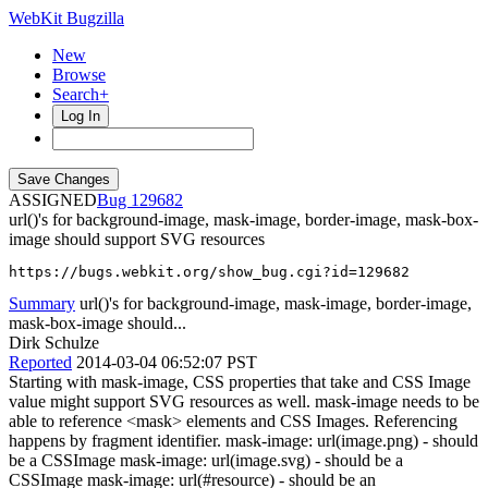
WebKit Bugzilla
New
Browse
Search+
Log In
ASSIGNED
129682
url()'s for background-image, mask-image, border-image, mask-box-
image should support SVG resources
https://bugs.webkit.org/show_bug.cgi?id=129682
Summary
url()'s for background-image, mask-image, border-image,
mask-box-image should...
Dirk Schulze
Reported
2014-03-04 06:52:07 PST
Starting with mask-image, CSS properties that take and CSS Image
value might support SVG resources as well. mask-image needs to be
able to reference <mask> elements and CSS Images. Referencing
happens by fragment identifier. mask-image: url(image.png) - should
be a CSSImage mask-image: url(image.svg) - should be a
CSSImage mask-image: url(#resource) - should be an