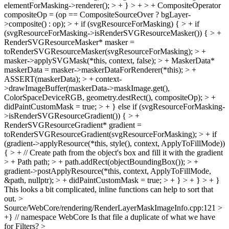
elementForMasking->renderer(); > + } > + > + CompositeOperator
compositeOp = (op == CompositeSourceOver ? bgLayer-
>composite() : op); > + if (svgResourceForMasking) { > + if
(svgResourceForMasking->isRenderSVGResourceMasker()) { > +
RenderSVGResourceMasker* masker =
toRenderSVGResourceMasker(svgResourceForMasking); > +
masker->applySVGMask(*this, context, false); > + MaskerData*
maskerData = masker->maskerDataForRenderer(*this); > +
ASSERT(maskerData); > + context-
>drawImageBuffer(maskerData->maskImage.get(),
ColorSpaceDeviceRGB, geometry.destRect(), compositeOp); > +
didPaintCustomMask = true; > + } else if (svgResourceForMasking-
>isRenderSVGResourceGradient()) { > +
RenderSVGResourceGradient* gradient =
toRenderSVGResourceGradient(svgResourceForMasking); > + if
(gradient->applyResource(*this, style(), context, ApplyToFillMode))
{ > + // Create path from the object's box and fill it with the gradient
> + Path path; > + path.addRect(objectBoundingBox()); > +
gradient->postApplyResource(*this, context, ApplyToFillMode,
&path, nullptr); > + didPaintCustomMask = true; > + } > + } > + }
This looks a bit complicated, inline functions can help to sort that
out.
>
Source/WebCore/rendering/RenderLayerMaskImageInfo.cpp:121 >
+} // namespace WebCore
Is that file a duplicate of what we have
for Filters?
>