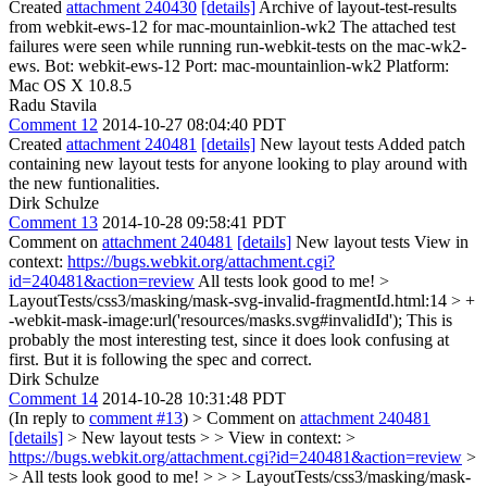
Created
attachment 240430
[details]
Archive of layout-test-results
from webkit-ews-12 for mac-mountainlion-wk2 The attached test
failures were seen while running run-webkit-tests on the mac-wk2-
ews. Bot: webkit-ews-12 Port: mac-mountainlion-wk2 Platform:
Mac OS X 10.8.5
Radu Stavila
Comment 12
2014-10-27 08:04:40 PDT
Created
attachment 240481
[details]
New layout tests Added patch
containing new layout tests for anyone looking to play around with
the new funtionalities.
Dirk Schulze
Comment 13
2014-10-28 09:58:41 PDT
Comment on
attachment 240481
[details]
New layout tests View in
context:
https://bugs.webkit.org/attachment.cgi?
id=240481&action=review
All tests look good to me!
>
LayoutTests/css3/masking/mask-svg-invalid-fragmentId.html:14 > +
-webkit-mask-image:url('resources/masks.svg#invalidId');
This is
probably the most interesting test, since it does look confusing at
first. But it is following the spec and correct.
Dirk Schulze
Comment 14
2014-10-28 10:31:48 PDT
(In reply to
comment #13
)
> Comment on
attachment 240481
[details]
> New layout tests > > View in context: >
https://bugs.webkit.org/attachment.cgi?id=240481&action=review
>
> All tests look good to me! > > > LayoutTests/css3/masking/mask-