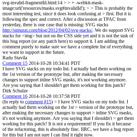
svg-invalid-fragmentId.html:14 > > + -webkit-mask-
image:url('resources/masks.svg#invalidId'); > > This is probably the
most interesting test, since it does look confusing at > first. But it is
following the spec and correct.
After a discussion at TPAC from
yesterday, there is one case that is missing: SVG stacks
http://simurai.com/blog/2012/04/02/svg-stacks/
. We do support SVG
stacks for <img> but not on the CSS side yet and it is not the task of
this bug report (or any patch here) to support it. I am adding the
comment purely to make sure we have a complete list of everything
we want to support in the future.
Radu Stavila
Comment 15
2014-10-28 10:34:41 PDT
I have SVG stacks on my todo list. I actually had them working on
the 1st version of the prototype but, after making the necessary
changes to support inline SVG masks, it's not working anymore.
Are you saying that I shouldn't get them working for this patch?
Dirk Schulze
Comment 16
2014-10-28 10:37:58 PDT
(In reply to
comment #15
)
> I have SVG stacks on my todo list. I
actually had them working on the 1st > version of the prototype but,
after making the necessary changes to support > inline SVG masks,
it's not working anymore. Are you saying that I shouldn't > get them
working for this patch?
It is not a requirement! If you fix it because
of the refactoring, this is absolutely fine. IIRC, we have a bug report
for this but I am not sure I can find it right now.