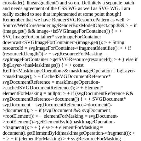
crossfade(), linear-gradient() and so on. Definitely a separate patch
and needs agreement of the CSS WG as well as SVG WG. I am
really excited to see that implemented at some point though!
Remember that we have RenderSVGResourcePattern as well.
>
Source/WebCore/rendering/RenderBoxModelObject.cpp:889 > + if
(image.get() && image->isSVGImageForContainer()) { > +
SVGImageForContainer* svgImageForContainer =
downcast<SVGImageForContainer>(image.get()); > + String
resourceId = svgImageForContainer->fragmentIdentifier(); > + if
(resourceId.length()) > + svgResourceForMasking =
svgImageForContainer->getSVGResource(resourceId); > + } else if
(bgLayer->hasMaskImage()) { > + const
RefPtr<MaskImageOperation>& maskImageOperation = bgLayer-
>maskImage(); > + CachedSVGDocumentReference*
svgDocumentReference = maskImageOperation-
>cachedSVGDocumentReference(); > + Element*
elementForMasking = nullptr; > + if (svgDocumentReference &&
svgDocumentReference->document()) { > + SVGDocument*
svgDocument = svgDocumentReference->document()-
>document(); > + if (svgDocument && svgDocument-
>rootElement()) > + elementForMasking = svgDocument-
>rootElement()->getElementById(maskImageOperation-
>fragment()); > + } else > + elementForMasking =
document().getElementById(maskImageOperation->fragment()); >
+ > + if (elementForMasking) > + svgResourceForMasking =