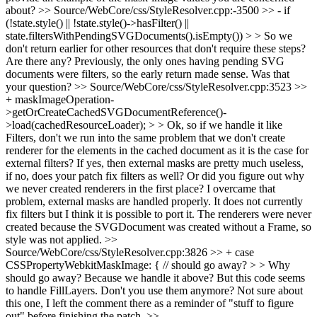
about?
>> Source/WebCore/css/StyleResolver.cpp:-3500 >> - if
(!state.style() || !state.style()->hasFilter() ||
state.filtersWithPendingSVGDocuments().isEmpty()) > > So we
don't return earlier for other resources that don't require these steps?
Are there any?
Previously, the only ones having pending SVG
documents were filters, so the early return made sense. Was that
your question?
>> Source/WebCore/css/StyleResolver.cpp:3523 >>
+ maskImageOperation-
>getOrCreateCachedSVGDocumentReference()-
>load(cachedResourceLoader); > > Ok, so if we handle it like
Filters, don't we run into the same problem that we don't create
renderer for the elements in the cached document as it is the case for
external filters? If yes, then external masks are pretty much useless,
if no, does your patch fix filters as well? Or did you figure out why
we never created renderers in the first place?
I overcame that
problem, external masks are handled properly. It does not currently
fix filters but I think it is possible to port it. The renderers were never
created because the SVGDocument was created without a Frame, so
style was not applied.
>>
Source/WebCore/css/StyleResolver.cpp:3826 >> + case
CSSPropertyWebkitMaskImage: { // should go away? > > Why
should go away? Because we handle it above? But this code seems
to handle FillLayers. Don't you use them anymore?
Not sure about
this one, I left the comment there as a reminder of "stuff to figure
out" before finishing the patch.
>>