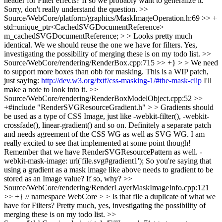
header for Filter effects? If so we probably want to generalize it.
Sorry, don't really understand the question.
>>
Source/WebCore/platform/graphics/MaskImageOperation.h:69 >> +
std::unique_ptr<CachedSVGDocumentReference>
m_cachedSVGDocumentReference; > > Looks pretty much
identical. We we should reuse the one we have for filters.
Yes,
investigating the possibility of merging these is on my todo list.
>>
Source/WebCore/rendering/RenderBox.cpp:715 >> +} > > We need
to support more boxes than obb for masking. This is a WIP patch,
just saying:
http://dev.w3.org/fxtf/css-masking-1/#the-mask-clip
I'll
make a note to look into it.
>>
Source/WebCore/rendering/RenderBoxModelObject.cpp:52 >>
+#include "RenderSVGResourceGradient.h" > > Gradients should
be used as a type of CSS Image, just like -webkit-filter(), -webkit-
crossfade(), linear-gradient() and so on. Definitely a separate patch
and needs agreement of the CSS WG as well as SVG WG. I am
really excited to see that implemented at some point though!
Remember that we have RenderSVGResourcePattern as well.
-
webkit-mask-image: url('file.svg#gradient1'); So you're saying that
using a gradient as a mask image like above needs to gradient to be
stored as an Image value? If so, why?
>>
Source/WebCore/rendering/RenderLayerMaskImageInfo.cpp:121
>> +} // namespace WebCore > > Is that file a duplicate of what we
have for Filters?
Pretty much, yes, investigating the possibility of
merging these is on my todo list.
>>