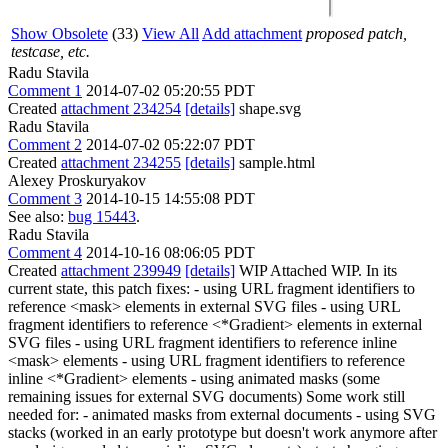
Show Obsolete
(33)
View All
Add attachment
proposed patch,
testcase, etc.
Radu Stavila
Comment 1
2014-07-02 05:20:55 PDT
Created
attachment 234254
[details]
shape.svg
Radu Stavila
Comment 2
2014-07-02 05:22:07 PDT
Created
attachment 234255
[details]
sample.html
Alexey Proskuryakov
Comment 3
2014-10-15 14:55:08 PDT
See also:
bug 15443
.
Radu Stavila
Comment 4
2014-10-16 08:06:05 PDT
Created
attachment 239949
[details]
WIP Attached WIP. In its
current state, this patch fixes: - using URL fragment identifiers to
reference <mask> elements in external SVG files - using URL
fragment identifiers to reference <*Gradient> elements in external
SVG files - using URL fragment identifiers to reference inline
<mask> elements - using URL fragment identifiers to reference
inline <*Gradient> elements - using animated masks (some
remaining issues for external SVG documents) Some work still
needed for: - animated masks from external documents - using SVG
stacks (worked in an early prototype but doesn't work anymore after