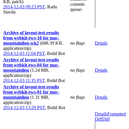
KB, patch)
commit-
2014-12-03 09:23 PST
,
Radu
queue-
Stavila
Archive of layout-test-results
from webkit-ews-10 for mac-
mountainlion-wk2
(688.39 KB,
no flags
Details
application/zip)
2014-12-03 11:04 PST
,
Build Bot
Archive of layout-test-results
from webkit-ews-04 for mac-
mountainlion
(1.24 MB,
no flags
Details
application/zip)
2014-12-03 11:35 PST
,
Build Bot
Archive of layout-test-results
from webkit-ews-01 for mac-
mountainlion
(1.31 MB,
no flags
Details
application/zip)
2014-12-03 13:29 PST
,
Build Bot
Details
Formatted
Diff
Diff