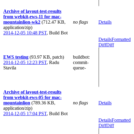
Archive of layout-test-results
from webkit-ews-11 for mac-
mountainlion-wk2
(712.47 KB,
no flags
Details
application/zip)
2014-12-05 10:48 PST
,
Build Bot
Details
Formatted
Diff
Diff
EWS testing
(93.97 KB, patch)
buildbot
:
2014-12-05 12:23 PST
,
Radu
commit-
Stavila
queue-
Archive of layout-test-results
from webkit-ews-05 for mac-
mountainlion
(789.36 KB,
no flags
Details
application/zip)
2014-12-05 17:04 PST
,
Build Bot
Details
Formatted
Diff
Diff