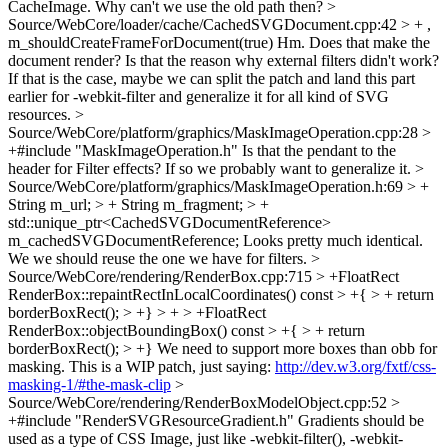
CacheImage. Why can't we use the old path then?
>
Source/WebCore/loader/cache/CachedSVGDocument.cpp:42 > + ,
m_shouldCreateFrameForDocument(true)
Hm. Does that make the
document render? Is that the reason why external filters didn't work?
If that is the case, maybe we can split the patch and land this part
earlier for -webkit-filter and generalize it for all kind of SVG
resources.
>
Source/WebCore/platform/graphics/MaskImageOperation.cpp:28 >
+#include "MaskImageOperation.h"
Is that the pendant to the
header for Filter effects? If so we probably want to generalize it.
>
Source/WebCore/platform/graphics/MaskImageOperation.h:69 > +
String m_url; > + String m_fragment; > +
std::unique_ptr<CachedSVGDocumentReference>
m_cachedSVGDocumentReference;
Looks pretty much identical.
We we should reuse the one we have for filters.
>
Source/WebCore/rendering/RenderBox.cpp:715 > +FloatRect
RenderBox::repaintRectInLocalCoordinates() const > +{ > + return
borderBoxRect(); > +} > + > +FloatRect
RenderBox::objectBoundingBox() const > +{ > + return
borderBoxRect(); > +}
We need to support more boxes than obb for
masking. This is a WIP patch, just saying:
http://dev.w3.org/fxtf/css-
masking-1/#the-mask-clip
>
Source/WebCore/rendering/RenderBoxModelObject.cpp:52 >
+#include "RenderSVGResourceGradient.h"
Gradients should be
used as a type of CSS Image, just like -webkit-filter(), -webkit-