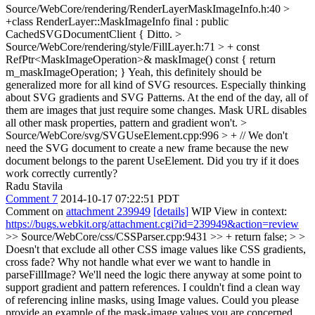
Source/WebCore/rendering/RenderLayerMaskImageInfo.h:40 >
+class RenderLayer::MaskImageInfo final : public
CachedSVGDocumentClient {
Ditto.
>
Source/WebCore/rendering/style/FillLayer.h:71 > + const
RefPtr<MaskImageOperation>& maskImage() const { return
m_maskImageOperation; }
Yeah, this definitely should be
generalized more for all kind of SVG resources. Especially thinking
about SVG gradients and SVG Patterns. At the end of the day, all of
them are images that just require some changes. Mask URL disables
all other mask properties, pattern and gradient won't.
>
Source/WebCore/svg/SVGUseElement.cpp:996 > + // We don't
need the SVG document to create a new frame because the new
document belongs to the parent UseElement.
Did you try if it does
work correctly currently?
Radu Stavila
Comment 7
2014-10-17 07:22:51 PDT
Comment on
attachment 239949
[details]
WIP View in context:
https://bugs.webkit.org/attachment.cgi?id=239949&action=review
>> Source/WebCore/css/CSSParser.cpp:9431 >> + return false; > >
Doesn't that exclude all other CSS image values like CSS gradients,
cross fade? Why not handle what ever we want to handle in
parseFillImage? We'll need the logic there anyway at some point to
support gradient and pattern references.
I couldn't find a clean way
of referencing inline masks, using Image values. Could you please
provide an example of the mask-image values you are concerned