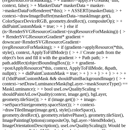
(svgResourceForMasking); > + masker->applySVGMask(*this,
context, false); > + MaskerData* maskerData = masker-
>maskerDataForRenderer(*this); > + ASSERT(maskerData); > +
context->drawImageBuffer(maskerData->maskImage.get(),
ColorSpaceDeviceRGB, geometry.destRect(), compositeOp); > +
didPaintCustomMask = true; > + } else if
(is<RenderSVGResourceGradient>(svgResourceForMasking)) { >
+ RenderSVGResourceGradient* gradient =
downcast<RenderSVGResourceGradient>
(svgResourceForMasking); > + if (gradient->applyResource(*this,
style(), context, ApplyToFillMode)) { > + // Create path from the
object's box and fill it with the gradient > + Path path; > +
path.addRect(objectBoundingBox()); > + gradient-
>postApplyResource(*this, context, ApplyToFillMode, &path,
nullptr); > + didPaintCustomMask = true; > + } > + } > + } > + > +
if (!didPaintCustomMask && shouldPaintBackgroundImage) { > +
context->setDrawLuminanceMask(bgLayer->maskSourceType() ==
MaskLuminance); > + bool useLowQualityScaling =
shouldPaintAtLowQuality(context, image.get(), bgLayer,
geometry.tileSize()); > + if (image.get()) > + image-
>setSpaceSize(geometry.spaceSize()); > + context-
>drawTiledImage(image.get(), style().colorSpace(),
geometry.destRect(), geometry.relativePhase(), geometry.tileSize(),
ImagePaintingOptions(compositeOp, bgLayer->blendMode(),
ImageOrientationDescription(), useLowQualityScaling));
Would be