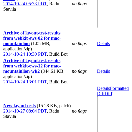
2014-10-24 05:33 PDT
,
Radu
no flags
Stavila
Archive of layout-test-results
from webkit-ews-02 for mac-
mountainlion
(1.05 MB,
no flags
Details
application/zip)
2014-10-24 10:30 PDT
,
Build Bot
Archive of layout-test-results
from webkit-ews-12 for mac-
mountainlion-wk2
(844.61 KB,
no flags
Details
application/zip)
2014-10-24 13:01 PDT
,
Build Bot
Details
Formatted
Diff
Diff
New layout tests
(15.28 KB, patch)
2014-10-27 08:04 PDT
,
Radu
no flags
Stavila