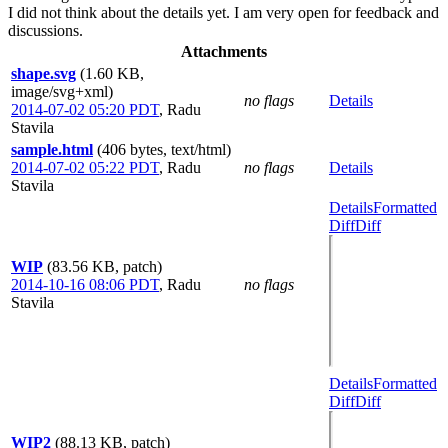
I did not think about the details yet. I am very open for feedback and
discussions.
Attachments
shape.svg
(1.60 KB,
image/svg+xml)
no flags
Details
2014-07-02 05:20 PDT
,
Radu
Stavila
sample.html
(406 bytes, text/html)
2014-07-02 05:22 PDT
,
Radu
no flags
Details
Stavila
Details
Formatted
Diff
Diff
WIP
(83.56 KB, patch)
2014-10-16 08:06 PDT
,
Radu
no flags
Stavila
Details
Formatted
Diff
Diff
WIP2
(88.13 KB, patch)