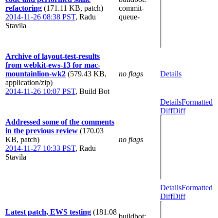
refactoring
(171.11 KB, patch)
commit-
2014-11-26 08:38 PST
,
Radu
queue-
Stavila
Archive of layout-test-results
from webkit-ews-13 for mac-
mountainlion-wk2
(579.43 KB,
no flags
Details
application/zip)
2014-11-26 10:07 PST
,
Build Bot
Details
Formatted
Diff
Diff
Addressed some of the comments
in the previous review
(170.03
KB, patch)
no flags
2014-11-27 10:33 PST
,
Radu
Stavila
Details
Formatted
Diff
Diff
Latest patch, EWS testing
(181.08
buildbot
: