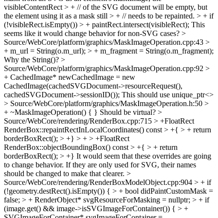
visibleContentRect > + // of the SVG document will be empty, but
the element using it as a mask still > + // needs to be repainted. > + if
(!visibleRect.isEmpty()) > + paintRect.intersect(visibleRect);
This
seems like it would change behavior for non-SVG cases?
>
Source/WebCore/platform/graphics/MaskImageOperation.cpp:43 >
+ m_url = String(o.m_url); > + m_fragment = String(o.m_fragment);
Why the String()?
>
Source/WebCore/platform/graphics/MaskImageOperation.cpp:92 >
+ CachedImage* newCachedImage = new
CachedImage(cachedSVGDocument->resourceRequest(),
cachedSVGDocument->sessionID());
This should use unique_ptr<>
> Source/WebCore/platform/graphics/MaskImageOperation.h:50 >
+ ~MaskImageOperation() { }
Should be virtual?
>
Source/WebCore/rendering/RenderBox.cpp:715 > +FloatRect
RenderBox::repaintRectInLocalCoordinates() const > +{ > + return
borderBoxRect(); > +} > + > +FloatRect
RenderBox::objectBoundingBox() const > +{ > + return
borderBoxRect(); > +}
It would seem that these overrides are going
to change behavior. If they are only used for SVG, their names
should be changed to make that clearer.
>
Source/WebCore/rendering/RenderBoxModelObject.cpp:904 > + if
(!geometry.destRect().isEmpty()) { > + bool didPaintCustomMask =
false; > + RenderObject* svgResourceForMasking = nullptr; > + if
(image.get() && image->isSVGImageForContainer()) { > +
SVGImageForContainer* svgImageForContainer =