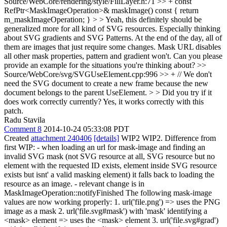
Source/WebCore/rendering/style/FillLayer.h:71 >> + const
RefPtr<MaskImageOperation>& maskImage() const { return
m_maskImageOperation; } > > Yeah, this definitely should be
generalized more for all kind of SVG resources. Especially thinking
about SVG gradients and SVG Patterns. At the end of the day, all of
them are images that just require some changes. Mask URL disables
all other mask properties, pattern and gradient won't.
Can you please
provide an example for the situations you're thinking about?
>>
Source/WebCore/svg/SVGUseElement.cpp:996 >> + // We don't
need the SVG document to create a new frame because the new
document belongs to the parent UseElement. > > Did you try if it
does work correctly currently?
Yes, it works correctly with this
patch.
Radu Stavila
Comment 8
2014-10-24 05:33:08 PDT
Created
attachment 240406
[details]
WIP2 WIP2. Difference from
first WIP: - when loading an url for mask-image and finding an
invalid SVG mask (not SVG resource at all, SVG resource but no
element with the requested ID exists, element inside SVG resource
exists but isnt' a valid masking element) it falls back to loading the
resource as an image. - relevant change is in
MaskImageOperation::notifyFinished The following mask-image
values are now working properly: 1. url('file.png') => uses the PNG
image as a mask 2. url('file.svg#mask') with 'mask' identifying a
<mask> element => uses the <mask> element 3. url('file.svg#grad')