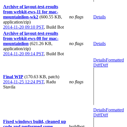
Archive of layout-test-results
from webkit-ews-11 for mac-
mountainlion-wk2
(600.55 KB,
no flags
Details
application/zip)
2014-11-20 09:10 PST
,
Build Bot
Archive of layout-test-results
from webkit-ews-08 for mac-
mountainlion
(621.26 KB,
no flags
Details
application/zip)
2014-11-20 09:14 PST
,
Build Bot
Details
Formatted
Diff
Diff
Final WIP
(170.63 KB, patch)
2014-11-25 12:24 PST
,
Radu
no flags
Stavila
Details
Formatted
Diff
Diff
Fixed windows build, cleaned up
code and performed some
buildbot
: