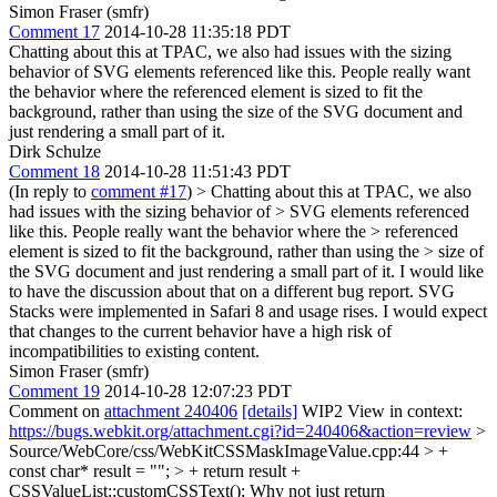
Simon Fraser (smfr)
Comment 17
2014-10-28 11:35:18 PDT
Chatting about this at TPAC, we also had issues with the sizing
behavior of SVG elements referenced like this. People really want
the behavior where the referenced element is sized to fit the
background, rather than using the size of the SVG document and
just rendering a small part of it.
Dirk Schulze
Comment 18
2014-10-28 11:51:43 PDT
(In reply to
comment #17
)
> Chatting about this at TPAC, we also
had issues with the sizing behavior of > SVG elements referenced
like this. People really want the behavior where the > referenced
element is sized to fit the background, rather than using the > size of
the SVG document and just rendering a small part of it.
I would like
to have the discussion about that on a different bug report. SVG
Stacks were implemented in Safari 8 and usage rises. I would expect
that changes to the current behavior have a high risk of
incompatibilities to existing content.
Simon Fraser (smfr)
Comment 19
2014-10-28 12:07:23 PDT
Comment on
attachment 240406
[details]
WIP2 View in context:
https://bugs.webkit.org/attachment.cgi?id=240406&action=review
>
Source/WebCore/css/WebKitCSSMaskImageValue.cpp:44 > +
const char* result = ""; > + return result +
CSSValueList::customCSSText();
Why not just return