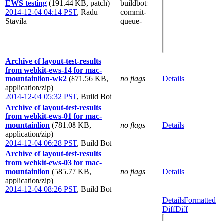
EWS testing
(191.44 KB, patch)
buildbot
:
2014-12-04 04:14 PST
,
Radu
commit-
Stavila
queue-
Archive of layout-test-results
from webkit-ews-14 for mac-
mountainlion-wk2
(871.56 KB,
no flags
Details
application/zip)
2014-12-04 05:32 PST
,
Build Bot
Archive of layout-test-results
from webkit-ews-01 for mac-
mountainlion
(781.08 KB,
no flags
Details
application/zip)
2014-12-04 06:28 PST
,
Build Bot
Archive of layout-test-results
from webkit-ews-03 for mac-
mountainlion
(585.77 KB,
no flags
Details
application/zip)
2014-12-04 08:26 PST
,
Build Bot
Details
Formatted
Diff
Diff