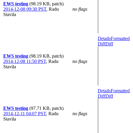
EWS testing
(98.19 KB, patch)
2014-12-08 09:30 PST
,
Radu
no flags
Stavila
Details
Formatted
Diff
Diff
EWS testing
(98.19 KB, patch)
2014-12-08 11:50 PST
,
Radu
no flags
Stavila
Details
Formatted
Diff
Diff
EWS testing
(97.71 KB, patch)
2014-12-11 04:07 PST
,
Radu
no flags
Stavila