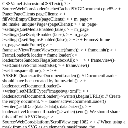
CSSValueList::customCSSText(); ?
>
Source/WebCore/loader/cache/CachedSVGDocument.cpp:85 > +
Page::PageClients pageClients; > +
fillWithEmptyClients(pageClients); > + m_page =
std::make_unique<Page>(pageClients); > + m_page-
>settings().setMediaEnabled(false); > + m_page-
>settings().setScriptEnabled(false); > + m_page-
>settings().setPluginsEnabled(false); > + > + Frame& frame =
m_page->mainFrame(); > +
frame.setView(FrameView::create(frame)); > + frame.init(); > +
FrameLoader& loader = frame.loader(); > +
loader.forceSandboxFlags(SandboxAll); > + > + frame.view()-
>setCanHaveScrollbars(false); > + frame.view()-
>setTransparent(true); > + > +
ASSERT(loader.activeDocumentLoader()); // DocumentLoader
should have been created by frame->init(). > +
loader.activeDocumentLoader()-
>writer().setMIMEType("image/svg+xml"); > +
loader.activeDocumentLoader()->writer().begin(URL()); // Create
the empty document. > + loader.activeDocumentLoader()-
>writer().addData(data->data(), data->size()); > +
loader.activeDocumentLoader()->writer().end();
We should share
this stuff with SVGImage.
>
Source/WebCore/platform/ScrollView.cpp:1082 > + // When using a
mask from an SVG as an element's maskImage, the