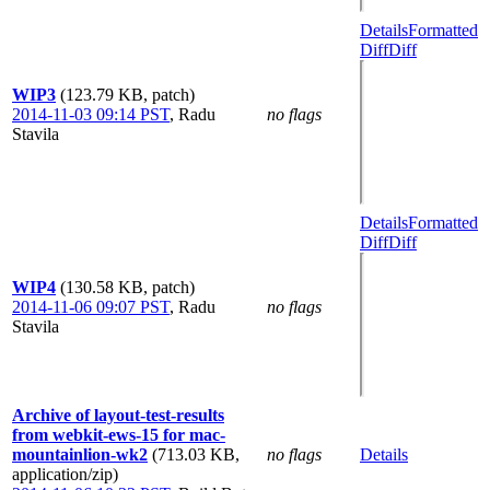
Details
Formatted
Diff
Diff
WIP3
(123.79 KB, patch)
2014-11-03 09:14 PST
,
Radu
no flags
Stavila
Details
Formatted
Diff
Diff
WIP4
(130.58 KB, patch)
2014-11-06 09:07 PST
,
Radu
no flags
Stavila
Archive of layout-test-results
from webkit-ews-15 for mac-
mountainlion-wk2
(713.03 KB,
no flags
Details
application/zip)