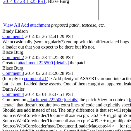
2014-02-28 15:25 PST
,
Blaze Burg
View All
Add attachment
proposed patch, testcase, etc.
Brady Eidson
Comment 1
2014-02-26 14:41:29 PST
We occasionally (semi regularly?) end up with identifier-related bugs
a loader out that you expect to be there but it's not.
Blaze Burg
Comment 2
2014-02-28 15:25:39 PST
Created
attachment 225500
[details]
the patch
Blaze Burg
Comment 3
2014-02-28 15:26:28 PST
(In reply to
comment #1
)
> Add plenty of ASSERTs around interaction w
but it's not.
I added these asserts. One of them caught an apparent le
Darin Adler
Comment 4
2014-03-01 16:37:51 PST
Comment on
attachment 225500
[details]
the patch View in context:
h
iterate" that doesn't require two extra lines of code and explicitly spec
Should use add instead of set. The only difference is that set will repl
Source/WebCore/loader/DocumentLoader.cpp:1362 > + m_plugInStreamL
Source/WebCore/loader/DocumentLoader.cpp:1499 > + m_multipartSubr
Source/WebCore/loader/mac/DocumentLoaderMac.cpp:44 > + for (auto&