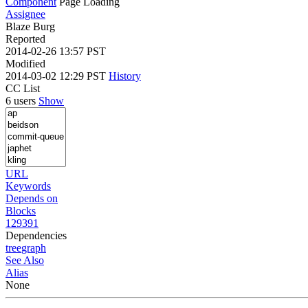
Component
Page Loading
Assignee
Blaze Burg
Reported
2014-02-26 13:57 PST
Modified
2014-03-02 12:29 PST
History
CC List
6 users
Show
URL
Keywords
Depends on
Blocks
129391
Dependencies
tree
graph
See Also
Alias
None