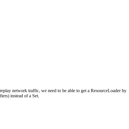
 replay network traffic, we need to be able to get a ResourceLoader by
ers) instead of a Set.