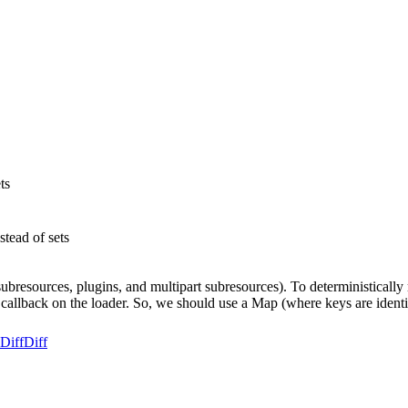
ts
tead of sets
bresources, plugins, and multipart subresources). To deterministically
callback on the loader. So, we should use a Map (where keys are identifi
Diff
Diff