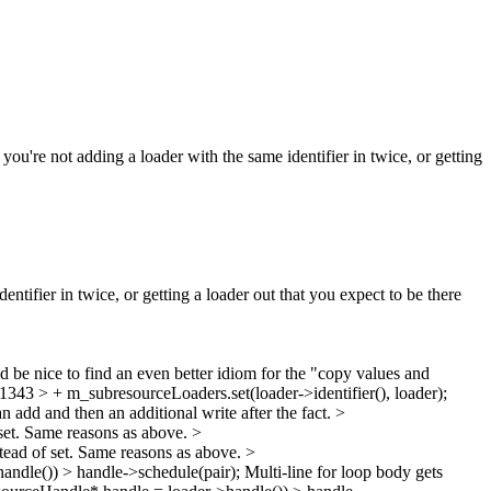
u're not adding a loader with the same identifier in twice, or getting
tifier in twice, or getting a loader out that you expect to be there
 be nice to find an even better idiom for the "copy values and
3 > + m_subresourceLoaders.set(loader->identifier(), loader);
an add and then an additional write after the fact.
>
set. Same reasons as above.
>
tead of set. Same reasons as above.
>
ndle()) > handle->schedule(pair);
Multi-line for loop body gets