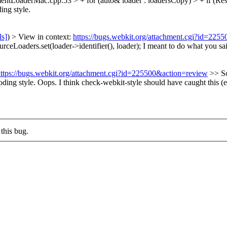
tLoaderMac.cpp:53 > + for (auto& loader : loadersCopy) > + if (Res
ing style.
ls]
) > View in context:
https://bugs.webkit.org/attachment.cgi?id=225
Loaders.set(loader->identifier(), loader);
I meant to do what you sa
ttps://bugs.webkit.org/attachment.cgi?id=225500&action=review
>> S
oding style.
Oops. I think check-webkit-style should have caught this (
this bug.