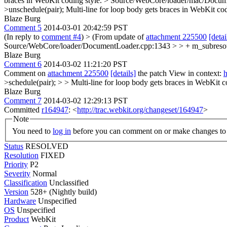
braces in WebKit coding style.
> Source/WebCore/loader/mac/Documen
>unschedule(pair);
Multi-line for loop body gets braces in WebKit cod
Blaze Burg
Comment 5
2014-03-01 20:42:59 PST
(In reply to
comment #4
)
> (From update of
attachment 225500
[detai
Source/WebCore/loader/DocumentLoader.cpp:1343 > > + m_subresource
Blaze Burg
Comment 6
2014-03-02 11:21:20 PST
Comment on
attachment 225500
[details]
the patch View in context:
h
>schedule(pair); > > Multi-line for loop body gets braces in WebKit c
Blaze Burg
Comment 7
2014-03-02 12:29:13 PST
Committed
r164947
: <
http://trac.webkit.org/changeset/164947
>
Note
You need to
log in
before you can comment on or make changes to 
Status
RESOLVED
Resolution
FIXED
Priority
P2
Severity
Normal
Classification
Unclassified
Version
528+ (Nightly build)
Hardware
Unspecified
OS
Unspecified
Product
WebKit