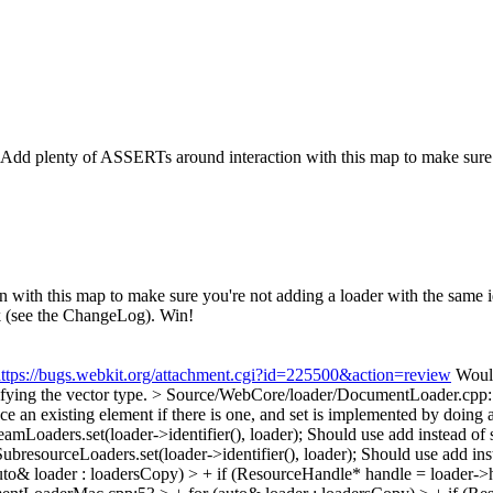
. Add plenty of ASSERTs around interaction with this map to make sure yo
ith this map to make sure you're not adding a loader with the same iden
ak (see the ChangeLog). Win!
ttps://bugs.webkit.org/attachment.cgi?id=225500&action=review
Would
ifying the vector type.
> Source/WebCore/loader/DocumentLoader.cpp:134
ace an existing element if there is one, and set is implemented by doing 
oaders.set(loader->identifier(), loader);
Should use add instead of 
esourceLoaders.set(loader->identifier(), loader);
Should use add ins
 loader : loadersCopy) > + if (ResourceHandle* handle = loader->ha