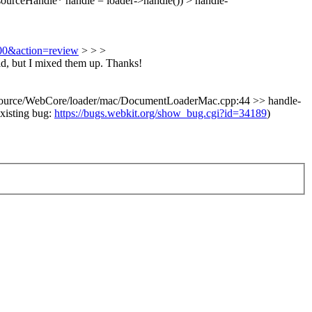
ourceHandle* handle = loader->handle()) > handle-
500&action=review
>
> >
id, but I mixed them up. Thanks!
ource/WebCore/loader/mac/DocumentLoaderMac.cpp:44 >> handle-
existing bug:
https://bugs.webkit.org/show_bug.cgi?id=34189
)