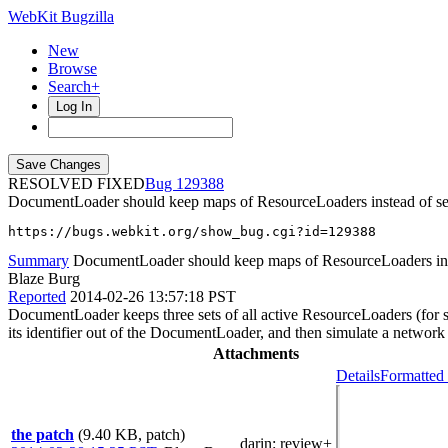
WebKit Bugzilla
New
Browse
Search+
Log In
RESOLVED FIXED
129388
DocumentLoader should keep maps of ResourceLoaders instead of se
https://bugs.webkit.org/show_bug.cgi?id=129388
Summary
DocumentLoader should keep maps of ResourceLoaders ins
Blaze Burg
Reported
2014-02-26 13:57:18 PST
DocumentLoader keeps three sets of all active ResourceLoaders (for su
its identifier out of the DocumentLoader, and then simulate a network 
Attachments
Details
Formatted 
the patch
(9.40 KB, patch)
darin
: review+