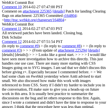
WebKit Commit Bot
Comment 10
2014-02-27 07:47:00 PST
Comment on
attachment 225365
[details]
Patch for landing Clearing
flags on attachment: 225365 Committed
r164804
:
<
http://trac.webkit.org/changeset/164804
>
WebKit Commit Bot
Comment 11
2014-02-27 07:47:03 PST
All reviewed patches have been landed. Closing bug.
Dirk Schulze
Comment 12
2014-02-27 07:51:54 PST
(In reply to
comment #9
)
> (In reply to
comment #8
) > > (In reply to
comment #3
) > > > (From update of
attachment 225294
[details]
[details] [details]) > > > Looks like a good start. > > > > I would like
have seen more investigation how to archive this directly. This just
handles one use case. There are many more starting with CSS
Images going on to SVG images. I am sad that we didn't discuss this
before giving r+. Especially because I commented before. > > We
had some chats on #webkit yesterday where Antti advised to start
small. We also discussed how make this work with images
referenced to from CSS. Sorry if I didn't try harder to include you in
the conversation, I'll make sure to give you a heads-up on future
work in this area.
It is usually best practice to summarize the
discussions on the bug and let others response to this first. Again,
since I wrote a comment and didn't have the time to response to your
answer, I think that the procedure here was less than optimal.