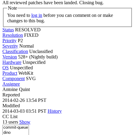
All reviewed patches have been landed. Closing bug.
Note
You need to
log in
before you can comment on or make
changes to this bug.
Status
RESOLVED
Resolution
FIXED
Priority
P2
Severity
Normal
Classification
Unclassified
Version
528+ (Nightly build)
Hardware
Unspecified
OS
Unspecified
Product
WebKit
Component
SVG
Assignee
Antoine Quint
Reported
2014-02-26 13:54 PST
Modified
2014-03-03 03:51 PST
History
CC List
13 users
Show