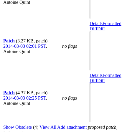
Antoine Quint
Details
Formatted
Diff
Diff
Patch
(3.27 KB, patch)
2014-03-03 02:01 PST
,
no flags
Antoine Quint
Details
Formatted
Diff
Diff
Patch
(4.37 KB, patch)
2014-03-03 02:25 PST
,
no flags
Antoine Quint
Show Obsolete
(4)
View All
Add attachment
proposed patch,