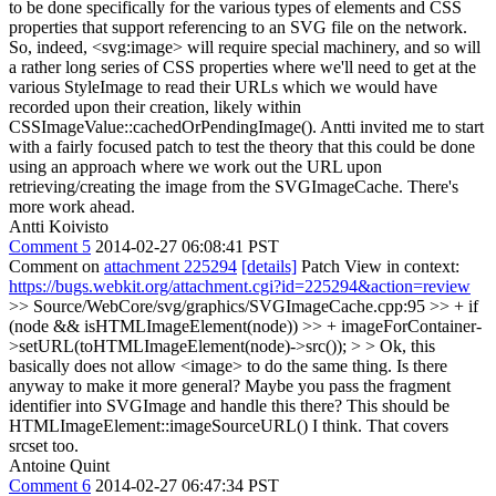
to be done specifically for the various types of elements and CSS
properties that support referencing to an SVG file on the network.
So, indeed, <svg:image> will require special machinery, and so will
a rather long series of CSS properties where we'll need to get at the
various StyleImage to read their URLs which we would have
recorded upon their creation, likely within
CSSImageValue::cachedOrPendingImage(). Antti invited me to start
with a fairly focused patch to test the theory that this could be done
using an approach where we work out the URL upon
retrieving/creating the image from the SVGImageCache. There's
more work ahead.
Antti Koivisto
Comment 5
2014-02-27 06:08:41 PST
Comment on
attachment 225294
[details]
Patch View in context:
https://bugs.webkit.org/attachment.cgi?id=225294&action=review
>> Source/WebCore/svg/graphics/SVGImageCache.cpp:95 >> + if
(node && isHTMLImageElement(node)) >> + imageForContainer-
>setURL(toHTMLImageElement(node)->src()); > > Ok, this
basically does not allow <image> to do the same thing. Is there
anyway to make it more general? Maybe you pass the fragment
identifier into SVGImage and handle this there?
This should be
HTMLImageElement::imageSourceURL() I think. That covers
srcset too.
Antoine Quint
Comment 6
2014-02-27 06:47:34 PST