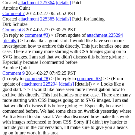
Created
attachment 225364
[details]
Patch
Antoine Quint
Comment 7
2014-02-27 06:53:52 PST
Created
attachment 225365
[details]
Patch for landing
Dirk Schulze
Comment 8
2014-02-27 07:30:25 PST
(In reply to
comment #3
)
> (From update of
attachment 225294
[details]
) > Looks like a good start.
I would like have seen more
investigation how to archive this directly. This just handles one use
case. There are many more starting with CSS Images going on to
SVG images. I am sad that we didn't discuss this before giving r+.
Especially because I commented before.
Antoine Quint
Comment 9
2014-02-27 07:45:25 PST
(In reply to
comment #8
)
> (In reply to
comment #3
) > > (From
update of
attachment 225294
[details]
[details]) > > Looks like a
good start. > > I would like have seen more investigation how to
archive this directly. This just handles one use case. There are many
more starting with CSS Images going on to SVG images. I am sad
that we didn't discuss this before giving r+. Especially because I
commented before.
We had some chats on #webkit yesterday where
Antti advised to start small. We also discussed how make this work
with images referenced to from CSS. Sorry if I didn't try harder to
include you in the conversation, I'll make sure to give you a heads-
up on future work in this area.