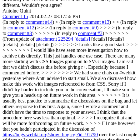
different. Wouldn't you agree?
Antoine Quint
Comment 15
2014-02-27 08:17:56 PST
(In reply to
comment #14
)
> (In reply to
comment #13
) > > (In reply
to
comment #12
) > > > (In reply to
comment #9
) > > > > (In reply
to
comment #8
) > > > > > (In reply to
comment #3
) > > > > > >
(From update of
attachment 225294
[details]
[details] [details]
[details] [details] [details]) > > > > > > Looks like a good start. > > >
> > > > > > > I would like have seen more investigation how to
archive this directly. This just handles one use case. There are many
more starting with CSS Images going on to SVG images. I am sad
that we didn't discuss this before giving r+. Especially because I
commented before. > > > > > > > > We had some chats on #webkit
yesterday where Antti advised to start small. We also discussed how
make this work with images referenced to from CSS. Sorry if I
didn't try harder to include you in the conversation, I'll make sure to
give you a heads-up on future work in this area. > > > > > > It is
usually best practice to summarize the discussions on the bug and let
others response to this first. Again, since I wrote a comment and
didn't have the time to response to your answer, I think that the
procedure here was less than optimal. > > > > I recognize that and
will be more forthcoming on future work. > > > > I'll note however
that you hadn't participated in the discussion of
https://bugs.webkit.org/show_bug.cgi?id=91790
over the last couple