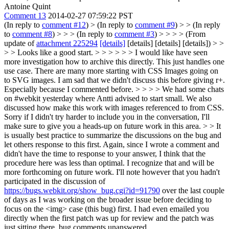
Antoine Quint
Comment 13
2014-02-27 07:59:22 PST
(In reply to
comment #12
)
> (In reply to
comment #9
) > > (In reply
to
comment #8
) > > > (In reply to
comment #3
) > > > > (From
update of
attachment 225294
[details]
[details] [details] [details]) > >
> > Looks like a good start. > > > > > > I would like have seen
more investigation how to archive this directly. This just handles one
use case. There are many more starting with CSS Images going on
to SVG images. I am sad that we didn't discuss this before giving r+.
Especially because I commented before. > > > > We had some chats
on #webkit yesterday where Antti advised to start small. We also
discussed how make this work with images referenced to from CSS.
Sorry if I didn't try harder to include you in the conversation, I'll
make sure to give you a heads-up on future work in this area. > > It
is usually best practice to summarize the discussions on the bug and
let others response to this first. Again, since I wrote a comment and
didn't have the time to response to your answer, I think that the
procedure here was less than optimal.
I recognize that and will be
more forthcoming on future work. I'll note however that you hadn't
participated in the discussion of
https://bugs.webkit.org/show_bug.cgi?id=91790
over the last couple
of days as I was working on the broader issue before deciding to
focus on the <img> case (this bug) first. I had even emailed you
directly when the first patch was up for review and the patch was
just sitting there, bug comments unanswered.