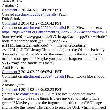
testcase, etc.
Antoine Quint
Comment 1
2014-02-26 14:03:07 PST
Created
attachment 225294
[details]
Patch
Dirk Schulze
Comment 2
2014-02-27 05:56:42 PST
Comment on
attachment 225294
[details]
Patch View in context:
https://bugs.webkit.org/attachment.cgi?id=225294&action=review
>
Source/WebCore/svg/graphics/SVGImageCache.cpp:95 > + Node*
node = renderer->node(); > + if (node &&
isHTMLImageElement(node)) > + imageForContainer-
>setURL(toHTMLImageElement(node)->src());
Ok, this basically
does not allow <image> to do the same thing. Is there anyway to
make it more general? Maybe you pass the fragment identifier into
SVGImage and handle this there?
Antti Koivisto
Comment 3
2014-02-27 06:05:41 PST
Comment on
attachment 225294
[details]
Patch Looks like a good
start.
Antoine Quint
Comment 4
2014-02-27 06:08:23 PST
(In reply to
comment #2
)
> Ok, this basically does not allow
<image> to do the same thing. Is there anyway to make it more
general? Maybe you pass the fragment identifier into SVGImage
and handle this there?
The trick is to read the URL which will need