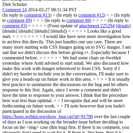
Dirk Schulze
Comment 14
2014-02-27 08:11:34 PST
(In reply to
comment #13
)
> (In reply to
comment #12
) > > (In reply
to
comment #9
) > > > (In reply to
comment #8
) > > > > (In reply to
comment #3
) > > > > > (From update of
attachment 225294
[details]
[details] [details] [details] [details]) > > > > > Looks like a good
start. > > > > > > > > I would like have seen more investigation how
to archive this directly. This just handles one use case. There are
many more starting with CSS Images going on to SVG images. I am
sad that we didn't discuss this before giving r+. Especially because I
commented before. > > > > > > We had some chats on #webkit
yesterday where Antti advised to start small. We also discussed how
make this work with images referenced to from CSS. Sorry if I
didn't try harder to include you in the conversation, I'll make sure to
give you a heads-up on future work in this area. > > > > It is usually
best practice to summarize the discussions on the bug and let others
response to this first. Again, since I wrote a comment and didn't
have the time to response to your answer, I think that the procedure
here was less than optimal. > > I recognize that and will be more
forthcoming on future work. > > I'll note however that you hadn't
participated in the discussion of
https://bugs.webkit.org/show_bug.cgi?id=91790
over the last couple
of days as I was working on the broader issue before deciding to
focus on the <img> case (this bug) first.
If there is no comment, you
obviously don't need to wait for it. If there is, like here, then it is