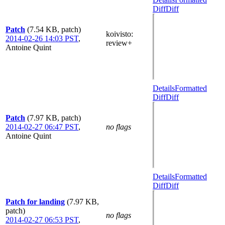
Diff
Diff
Patch
(7.54 KB, patch)
koivisto
:
2014-02-26 14:03 PST
,
review+
Antoine Quint
Details
Formatted
Diff
Diff
Patch
(7.97 KB, patch)
2014-02-27 06:47 PST
,
no flags
Antoine Quint
Details
Formatted
Diff
Diff
Patch for landing
(7.97 KB,
patch)
no flags
2014-02-27 06:53 PST
,