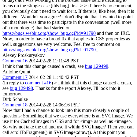
of days as I was working on the broader issue before deciding to
focus on the <img> case (this bug) first. > > If there is no comment,
you obviously don't need to wait for it. If there is, like here, then it is
different. Wouldn't you agree?
I don't dispute that. I wanted to point
out that there was time to participate in the conversation (well more
of a monologue) that had started on
https://bugs.webkit.org/show_bug.cgi?id=91790
and then on IRC.
Now, in order to have a broad fix that applies to CSS properties as
well, suggestions are very welcome. Feel free to comment on
https://bugs.webkit.org/show_bug.cgi?id=91790
..
Alexey Proskuryakov
Comment 16
2014-02-28 11:11:48 PST
I think that this change caused a crash, see
bug 129498
.
Antoine Quint
Comment 17
2014-02-28 11:40:42 PST
(In reply to
comment #16
)
> I think that this change caused a crash,
see
bug 129498
.
Thanks for the report Alexey, I'll look into it
tomorrow.
Dirk Schulze
Comment 18
2014-02-28 14:06:16 PST
Now that I had a chance to look into this more closely a couple of
questions: Something that we use everywhere is an SVGImage. We
use it for CachedImages in CSS and for <img> as well as <image>.
So why not take the url and use it within SVGImage? Then you can
call scrollToFragment() in SVGImage::draw(). At this point you