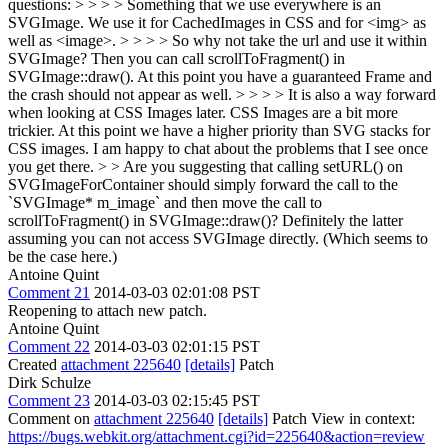
questions: > > > > Something that we use everywhere is an
SVGImage. We use it for CachedImages in CSS and for <img> as
well as <image>. > > > > So why not take the url and use it within
SVGImage? Then you can call scrollToFragment() in
SVGImage::draw(). At this point you have a guaranteed Frame and
the crash should not appear as well. > > > > It is also a way forward
when looking at CSS Images later. CSS Images are a bit more
trickier. At this point we have a higher priority than SVG stacks for
CSS images. I am happy to chat about the problems that I see once
you get there. > > Are you suggesting that calling setURL() on
SVGImageForContainer should simply forward the call to the
`SVGImage* m_image` and then move the call to
scrollToFragment() in SVGImage::draw()?
Definitely the latter
assuming you can not access SVGImage directly. (Which seems to
be the case here.)
Antoine Quint
Comment 21
2014-03-03 02:01:08 PST
Reopening to attach new patch.
Antoine Quint
Comment 22
2014-03-03 02:01:15 PST
Created
attachment 225640
[details]
Patch
Dirk Schulze
Comment 23
2014-03-03 02:15:45 PST
Comment on
attachment 225640
[details]
Patch View in context:
https://bugs.webkit.org/attachment.cgi?id=225640&action=review