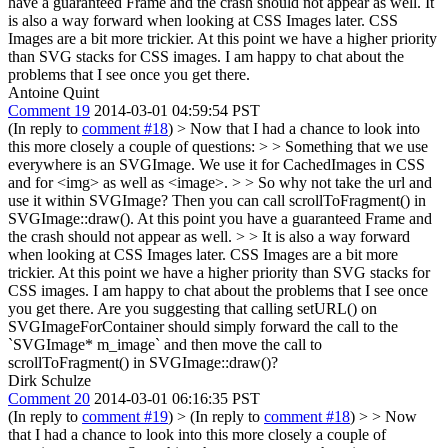
have a guaranteed Frame and the crash should not appear as well. It
is also a way forward when looking at CSS Images later. CSS
Images are a bit more trickier. At this point we have a higher priority
than SVG stacks for CSS images. I am happy to chat about the
problems that I see once you get there.
Antoine Quint
Comment 19
2014-03-01 04:59:54 PST
(In reply to
comment #18
)
> Now that I had a chance to look into
this more closely a couple of questions: > > Something that we use
everywhere is an SVGImage. We use it for CachedImages in CSS
and for <img> as well as <image>. > > So why not take the url and
use it within SVGImage? Then you can call scrollToFragment() in
SVGImage::draw(). At this point you have a guaranteed Frame and
the crash should not appear as well. > > It is also a way forward
when looking at CSS Images later. CSS Images are a bit more
trickier. At this point we have a higher priority than SVG stacks for
CSS images. I am happy to chat about the problems that I see once
you get there.
Are you suggesting that calling setURL() on
SVGImageForContainer should simply forward the call to the
`SVGImage* m_image` and then move the call to
scrollToFragment() in SVGImage::draw()?
Dirk Schulze
Comment 20
2014-03-01 06:16:35 PST
(In reply to
comment #19
)
> (In reply to
comment #18
) > > Now
that I had a chance to look into this more closely a couple of