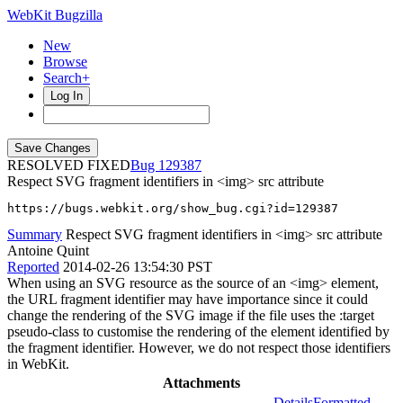
WebKit Bugzilla
New
Browse
Search+
Log In
RESOLVED FIXED
129387
Respect SVG fragment identifiers in <img> src attribute
https://bugs.webkit.org/show_bug.cgi?id=129387
Summary
Respect SVG fragment identifiers in <img> src attribute
Antoine Quint
Reported
2014-02-26 13:54:30 PST
When using an SVG resource as the source of an <img> element,
the URL fragment identifier may have importance since it could
change the rendering of the SVG image if the file uses the :target
pseudo-class to customise the rendering of the element identified by
the fragment identifier. However, we do not respect those identifiers
in WebKit.
Attachments
Details
Formatted