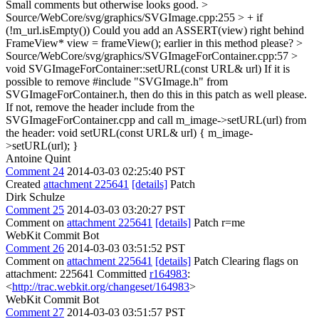
Small comments but otherwise looks good.
>
Source/WebCore/svg/graphics/SVGImage.cpp:255 > + if
(!m_url.isEmpty())
Could you add an ASSERT(view) right behind
FrameView* view = frameView(); earlier in this method please?
>
Source/WebCore/svg/graphics/SVGImageForContainer.cpp:57 >
void SVGImageForContainer::setURL(const URL& url)
If it is
possible to remove #include "SVGImage.h" from
SVGImageForContainer.h, then do this in this patch as well please.
If not, remove the header include from the
SVGImageForContainer.cpp and call m_image->setURL(url) from
the header: void setURL(const URL& url) { m_image-
>setURL(url); }
Antoine Quint
Comment 24
2014-03-03 02:25:40 PST
Created
attachment 225641
[details]
Patch
Dirk Schulze
Comment 25
2014-03-03 03:20:27 PST
Comment on
attachment 225641
[details]
Patch r=me
WebKit Commit Bot
Comment 26
2014-03-03 03:51:52 PST
Comment on
attachment 225641
[details]
Patch Clearing flags on
attachment: 225641 Committed
r164983
:
<
http://trac.webkit.org/changeset/164983
>
WebKit Commit Bot
Comment 27
2014-03-03 03:51:57 PST