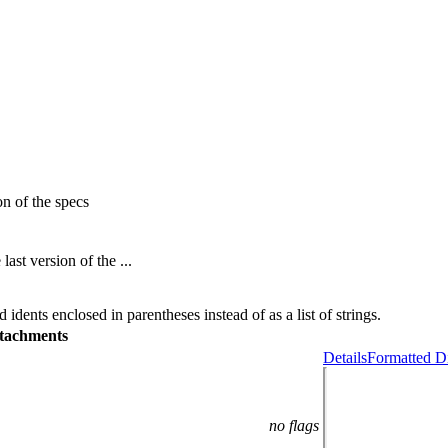
n of the specs
st version of the ...
 idents enclosed in parentheses instead of as a list of strings.
tachments
Details
Formatted Di
no flags