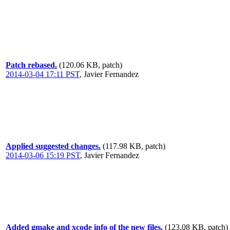
Patch rebased.
(120.06 KB, patch)
2014-03-04 17:11 PST
,
Javier Fernandez
Applied suggested changes.
(117.98 KB, patch)
2014-03-06 15:19 PST
,
Javier Fernandez
Added gmake and xcode info of the new files.
(123.08 KB, patch)