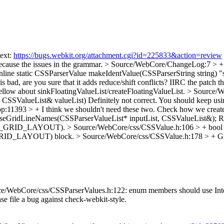
text:
https://bugs.webkit.org/attachment.cgi?id=225833&action=review
because the issues in the grammar.
> Source/WebCore/ChangeLog:7 > +
ine static CSSParserValue makeIdentValue(CSSParserString string)
"s
 bad, are you sure that it adds reduce/shift conflicts? IIRC the patch t
low about sinkFloatingValueList/createFloatingValueList.
> Source/W
 CSSValueList& valueList)
Definitely not correct. You should keep usin
pp:11393 > +
I think we shouldn't need these two. Check how we create
rseGridLineNames(CSSParserValueList* inputList, CSSValueList&);
Re
S_GRID_LAYOUT).
> Source/WebCore/css/CSSValue.h:106 > + bool 
_GRID_LAYOUT) block.
> Source/WebCore/css/CSSValue.h:178 > + G
/WebCore/css/CSSParserValues.h:122: enum members should use InterCaps
ease file a bug against check-webkit-style.