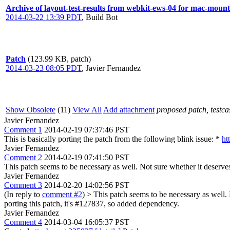
Archive of layout-test-results from webkit-ews-04 for mac-mount
2014-03-22 13:39 PDT
,
Build Bot
Patch
(123.99 KB, patch)
2014-03-23 08:05 PDT
,
Javier Fernandez
Show Obsolete
(11)
View All
Add attachment
proposed patch, testcas
Javier Fernandez
Comment 1
2014-02-19 07:37:46 PST
This is basically porting the patch from the following blink issue: *
ht
Javier Fernandez
Comment 2
2014-02-19 07:41:50 PST
This patch seems to be necessary as well. Not sure whether it deserve
Javier Fernandez
Comment 3
2014-02-20 14:02:56 PST
(In reply to
comment #2
)
> This patch seems to be necessary as well.
porting this patch, it's #127837, so added dependency.
Javier Fernandez
Comment 4
2014-03-04 16:05:37 PST