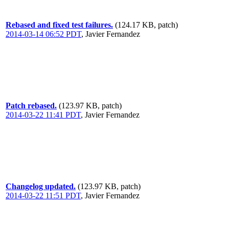
Rebased and fixed test failures.
(124.17 KB, patch)
2014-03-14 06:52 PDT
,
Javier Fernandez
Patch rebased.
(123.97 KB, patch)
2014-03-22 11:41 PDT
,
Javier Fernandez
Changelog updated.
(123.97 KB, patch)
2014-03-22 11:51 PDT
,
Javier Fernandez