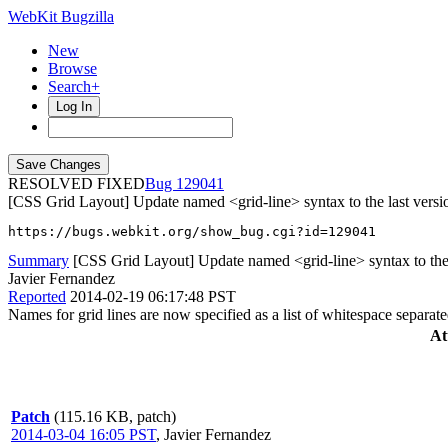
WebKit Bugzilla
New
Browse
Search+
Log In
RESOLVED FIXED
129041
[CSS Grid Layout] Update named <grid-line> syntax to the last versio
https://bugs.webkit.org/show_bug.cgi?id=129041
Summary
[CSS Grid Layout] Update named <grid-line> syntax to the la
Javier Fernandez
Reported
2014-02-19 06:17:48 PST
Names for grid lines are now specified as a list of whitespace separated
At
Patch
(115.16 KB, patch)
2014-03-04 16:05 PST
,
Javier Fernandez