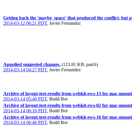
Getting back the 'maybe_space' that produced the conflict, but pro
2014-03-12 06:21 PDT
,
Javier Fernandez
Appplied suggested changes.
(123.81 KB, patch)
2014-03-14 04:27 PDT
,
Javier Fernandez
Archive of layout-test-results from webkit-ews-13 for mac-moun
2014-03-14 05:40 PDT
,
Build Bot
Archive of layout-test-results from webkit-ews-02 for mac-mount
2014-03-14 06:16 PDT
,
Build Bot
Archive of layout-test-results from webkit-ews-16 for mac-moun
2014-03-14 06:46 PDT
,
Build Bot