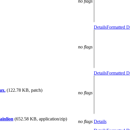
no flags
Details
Formatted Di
no flags
Details
Formatted Di
ax.
(122.78 KB, patch)
no flags
ainlion
(652.58 KB, application/zip)
no flags
Details