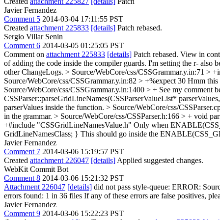
Created
attachment 225827
[details]
Patch
Javier Fernandez
Comment 5
2014-03-04 17:11:55 PST
Created
attachment 225833
[details]
Patch rebased.
Sergio Villar Senin
Comment 6
2014-03-05 01:25:05 PST
Comment on
attachment 225833
[details]
Patch rebased. View in con
of adding the code inside the compiler guards. I'm setting the r- also 
other ChangeLogs.
> Source/WebCore/css/CSSGrammar.y.in:71 > +inl
Source/WebCore/css/CSSGrammar.y.in:82 > +%expect 30
Hmm this is
Source/WebCore/css/CSSGrammar.y.in:1400 > +
See my comment bel
CSSParser::parseGridLineNames(CSSParserValueList* parserValues,
parserValues inside the function.
> Source/WebCore/css/CSSParser.c
in the grammar.
> Source/WebCore/css/CSSParser.h:166 > + void pa
+#include "CSSGridLineNamesValue.h"
Only when ENABLE(CS
GridLineNamesClass; }
This should go inside the ENABLE(CSS
Javier Fernandez
Comment 7
2014-03-06 15:19:57 PST
Created
attachment 226047
[details]
Applied suggested changes.
WebKit Commit Bot
Comment 8
2014-03-06 15:21:32 PST
Attachment 226047
[details]
did not pass style-queue: ERROR: Source
errors found: 1 in 36 files If any of these errors are false positives, pl
Javier Fernandez
Comment 9
2014-03-06 15:22:23 PST