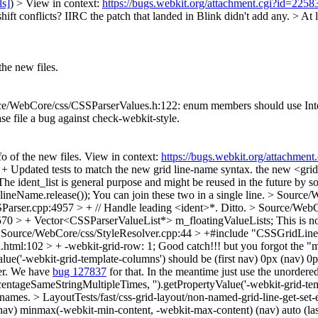
ls]
) > View in context:
https://bugs.webkit.org/attachment.cgi?id=225
ift conflicts? IIRC the patch that landed in Blink didn't add any. >
At l
he new files.
/WebCore/css/CSSParserValues.h:122: enum members should use InterCaps
ease file a bug against check-webkit-style.
 of the new files. View in context:
https://bugs.webkit.org/attachme
Updated tests to match the new grid line-name syntax.
the new <grid
ident_list is general purpose and might be reused in the future by some
ineName.release());
You can join these two in a single line.
> Source/W
arser.cpp:4957 > + // Handle leading <ident>*.
Ditto.
> Source/WebCo
70 > + Vector<CSSParserValueList*> m_floatingValueLists;
This is n
 Source/WebCore/css/StyleResolver.cpp:44 > +#include "CSSGridLin
n.html:102 > + -webkit-grid-row: 1;
Good catch!!! but you forgot the "
e('-webkit-grid-template-columns') should be (first nav) 0px (nav) 0px (
der. We have
bug 127837
for that. In the meantime just use the unordere
tageSameStringMultipleTimes, '').getPropertyValue('-webkit-grid-temp
e names.
> LayoutTests/fast/css-grid-layout/non-named-grid-line-get-se
st nav) minmax(-webkit-min-content, -webkit-max-content) (nav) auto (l