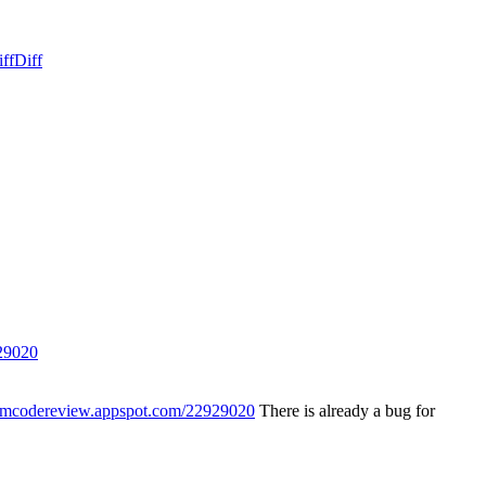
ff
Diff
29020
iumcodereview.appspot.com/22929020
There is already a bug for