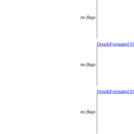
no flags
Details
Formatted Di
no flags
Details
Formatted Di
no flags