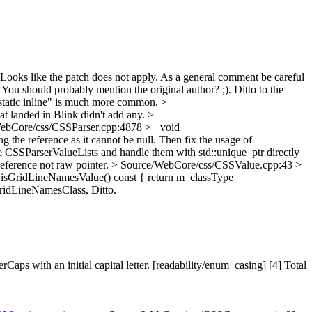
Looks like the patch does not apply. As a general comment be careful
You should probably mention the original author? ;). Ditto to the
tatic inline" is much more common.
>
hat landed in Blink didn't add any.
>
ebCore/css/CSSParser.cpp:4878 > +void
g the reference as it cannot be null. Then fix the usage of
 CSSParserValueLists and handle them with std::unique_ptr directly
ference not raw pointer.
> Source/WebCore/css/CSSValue.cpp:43 >
isGridLineNamesValue() const { return m_classType ==
ridLineNamesClass,
Ditto.
 with an initial capital letter. [readability/enum_casing] [4] Total