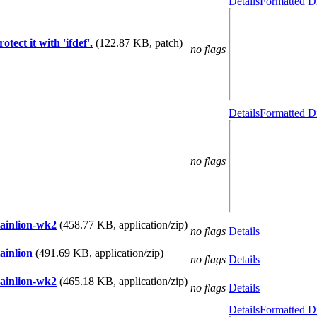
Details
Formatted Di
tect it with 'ifdef'.
(122.87 KB, patch)
no flags
Details
Formatted Di
no flags
tainlion-wk2
(458.77 KB, application/zip)
no flags
Details
ainlion
(491.69 KB, application/zip)
no flags
Details
tainlion-wk2
(465.18 KB, application/zip)
no flags
Details
Details
Formatted Di