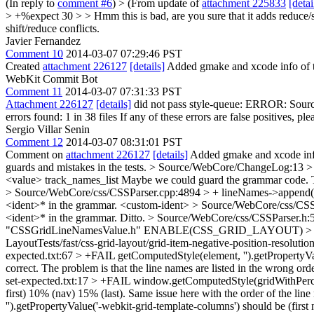
(In reply to
comment #6
)
> (From update of
attachment 225833
[detai
> +%expect 30 > > Hmm this is bad, are you sure that it adds reduce/sh
shift/reduce conflicts.
Javier Fernandez
Comment 10
2014-03-07 07:29:46 PST
Created
attachment 226127
[details]
Added gmake and xcode info of t
WebKit Commit Bot
Comment 11
2014-03-07 07:31:33 PST
Attachment 226127
[details]
did not pass style-queue: ERROR: Source
errors found: 1 in 38 files If any of these errors are false positives, pl
Sergio Villar Senin
Comment 12
2014-03-07 08:31:01 PST
Comment on
attachment 226127
[details]
Added gmake and xcode info
guards and mistakes in the tests.
> Source/WebCore/ChangeLog:13 > + 
<value> track_names_list
Maybe we could guard the grammar code. The 
> Source/WebCore/css/CSSParser.cpp:4894 > + lineNames->append(l
<ident>* in the grammar.
<custom-ident>
> Source/WebCore/css/CSSP
<ident>* in the grammar.
Ditto.
> Source/WebCore/css/CSSParser.h:5
"CSSGridLineNamesValue.h"
ENABLE(CSS_GRID_LAYOUT)
>
LayoutTests/fast/css-grid-layout/grid-item-negative-position-resolutio
expected.txt:67 > +FAIL getComputedStyle(element, '').getPropertyValu
correct. The problem is that the line names are listed in the wrong or
set-expected.txt:17 > +FAIL window.getComputedStyle(gridWithPercen
first) 10% (nav) 15% (last).
Same issue here with the order of the lin
'').getPropertyValue('-webkit-grid-template-columns') should be (fir