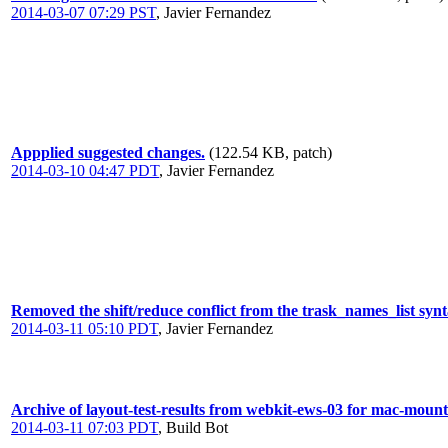
2014-03-07 07:29 PST
,
Javier Fernandez
Appplied suggested changes.
(122.54 KB, patch)
2014-03-10 04:47 PDT
,
Javier Fernandez
Removed the shift/reduce conflict from the trask_names_list synt
2014-03-11 05:10 PDT
,
Javier Fernandez
Archive of layout-test-results from webkit-ews-03 for mac-mount
2014-03-11 07:03 PDT
,
Build Bot