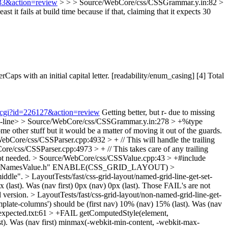
833&action=review
> > > Source/WebCore/css/CSSGrammar.y.in:82 >
east it fails at build time because if that, claiming that it expects 30
 with an initial capital letter. [readability/enum_casing] [4] Total
nt.cgi?id=226127&action=review
Getting better, but r- due to missing
-line>
> Source/WebCore/css/CSSGrammar.y.in:278 > +%type
 other stuff but it would be a matter of moving it out of the guards.
ebCore/css/CSSParser.cpp:4932 > + // This will handle the trailing
re/css/CSSParser.cpp:4973 > + // This takes care of any trailing
ot needed.
> Source/WebCore/css/CSSValue.cpp:43 > +#include
eNamesValue.h"
ENABLE(CSS_GRID_LAYOUT)
>
middle".
> LayoutTests/fast/css-grid-layout/named-grid-line-get-set-
last). Was (nav first) 0px (nav) 0px (last).
Those FAIL's are not
d version.
> LayoutTests/fast/css-grid-layout/non-named-grid-line-get-
late-columns') should be (first nav) 10% (nav) 15% (last). Was (nav
t-expected.txt:61 > +FAIL getComputedStyle(element,
ast). Was (nav first) minmax(-webkit-min-content, -webkit-max-