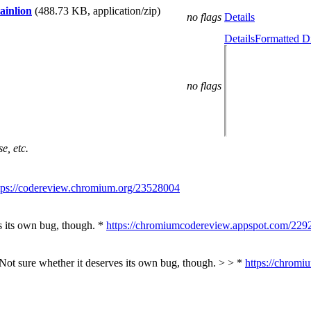
ainlion
(488.73 KB, application/zip)
no flags
Details
Details
Formatted Di
no flags
e, etc.
tps://codereview.chromium.org/23528004
s its own bug, though. *
https://chromiumcodereview.appspot.com/229
 Not sure whether it deserves its own bug, though. > > *
https://chrom