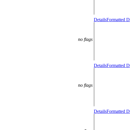
Details
Formatted Di
no flags
Details
Formatted Di
no flags
Details
Formatted Di