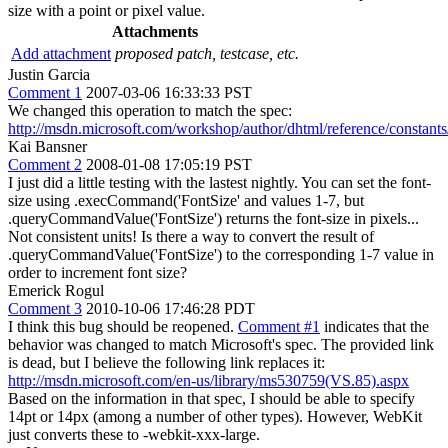
size with a point or pixel value.
Attachments
Add attachment
proposed patch, testcase, etc.
Justin Garcia
Comment 1
2007-03-06 16:33:33 PST
We changed this operation to match the spec:
http://msdn.microsoft.com/workshop/author/dhtml/reference/constants/
Kai Bansner
Comment 2
2008-01-08 17:05:19 PST
I just did a little testing with the lastest nightly. You can set the font-
size using .execCommand('FontSize' and values 1-7, but
.queryCommandValue('FontSize') returns the font-size in pixels...
Not consistent units! Is there a way to convert the result of
.queryCommandValue('FontSize') to the corresponding 1-7 value in
order to increment font size?
Emerick Rogul
Comment 3
2010-10-06 17:46:28 PDT
I think this bug should be reopened.
Comment #1
indicates that the
behavior was changed to match Microsoft's spec. The provided link
is dead, but I believe the following link replaces it:
http://msdn.microsoft.com/en-us/library/ms530759(VS.85).aspx
Based on the information in that spec, I should be able to specify
14pt or 14px (among a number of other types). However, WebKit
just converts these to -webkit-xxx-large.