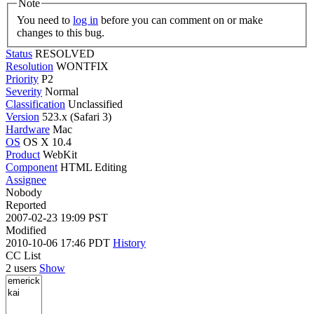
Note
You need to
log in
before you can comment on or make
changes to this bug.
Status
RESOLVED
Resolution
WONTFIX
Priority
P2
Severity
Normal
Classification
Unclassified
Version
523.x (Safari 3)
Hardware
Mac
OS
OS X 10.4
Product
WebKit
Component
HTML Editing
Assignee
Nobody
Reported
2007-02-23 19:09 PST
Modified
2010-10-06 17:46 PDT
History
CC List
2 users
Show