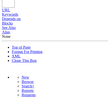
URL
Keywords
Depends on
Blocks
See Also
Alias
None
Top of Page
Format For Printing
XML
Clone This Bug
New
Browse
Search+
Reports
Requests