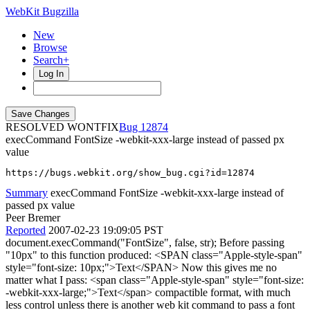
WebKit Bugzilla
New
Browse
Search+
Log In
RESOLVED WONTFIX
12874
execCommand FontSize -webkit-xxx-large instead of passed px
value
https://bugs.webkit.org/show_bug.cgi?id=12874
Summary
execCommand FontSize -webkit-xxx-large instead of
passed px value
Peer Bremer
Reported
2007-02-23 19:09:05 PST
document.execCommand("FontSize", false, str); Before passing
"10px" to this function produced: <SPAN class="Apple-style-span"
style="font-size: 10px;">Text</SPAN> Now this gives me no
matter what I pass: <span class="Apple-style-span" style="font-size:
-webkit-xxx-large;">Text</span> compactible format, with much
less control unless there is another web kit command to pass a font