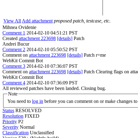
View All
Add attachment
proposed patch, testcase, etc.
Mihnea Ovidenie
Comment 1
2014-02-10 04:51:21 PST
Created
attachment 223698
[details]
Patch
Andrei Bucur
Comment 2
2014-02-10 05:50:52 PST
Comment on
attachment 223698
[details]
Patch r=me
WebKit Commit Bot
Comment 3
2014-02-10 07:36:07 PST
Comment on
attachment 223698
[details]
Patch Clearing flags on at
WebKit Commit Bot
Comment 4
2014-02-10 07:36:09 PST
All reviewed patches have been landed. Closing bug.
Note
You need to
log in
before you can comment on or make changes to 
Status
RESOLVED
Resolution
FIXED
Priority
P2
Severity
Normal
Classification
Unclassified