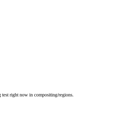
g test right now in compositing/regions.