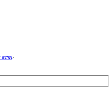
t/163785
>