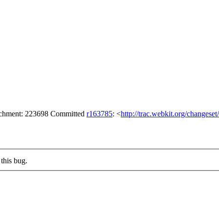
tachment: 223698 Committed
r163785
: <
http://trac.webkit.org/changese
this bug.