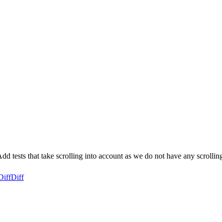
d tests that take scrolling into account as we do not have any scrollin
Diff
Diff