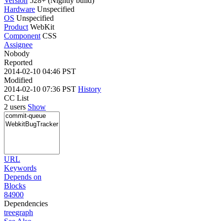
Version
528+ (Nightly build)
Hardware
Unspecified
OS
Unspecified
Product
WebKit
Component
CSS
Assignee
Nobody
Reported
2014-02-10 04:46 PST
Modified
2014-02-10 07:36 PST
History
CC List
2 users
Show
URL
Keywords
Depends on
Blocks
84900
Dependencies
tree
graph