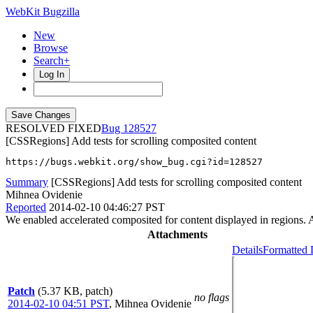
WebKit Bugzilla
New
Browse
Search+
Log In
RESOLVED FIXED
128527
[CSSRegions] Add tests for scrolling composited content
https://bugs.webkit.org/show_bug.cgi?id=128527
Summary
[CSSRegions] Add tests for scrolling composited content
Mihnea Ovidenie
Reported
2014-02-10 04:46:27 PST
We enabled accelerated composited for content displayed in regions. Ad
Attachments
Details
Formatted 
Patch
(5.37 KB, patch)
no flags
2014-02-10 04:51 PST
,
Mihnea Ovidenie