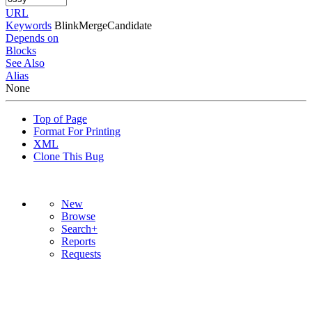
URL
Keywords
BlinkMergeCandidate
Depends on
Blocks
See Also
Alias
None
Top of Page
Format For Printing
XML
Clone This Bug
New
Browse
Search+
Reports
Requests