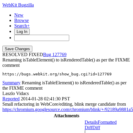
WebKit Bugzilla
New
Browse
Search+
Log In
RESOLVED FIXED
127769
Renaming isTableElement() to isRenderedTable() as per the FIXME
comment
https://bugs.webkit.org/show_bug.cgi?id=127769
Summary
Renaming isTableElement() to isRenderedTable() as per
the FIXME comment
Laszlo Vidacs
Reported
2014-01-28 02:41:30 PST
Small refactoring in WebCore/editing, blink merge candidate from
https://chromium.googlesource.com/chromium/blink/+/92189a9881
Attachments
Details
Formatted
Diff
Diff