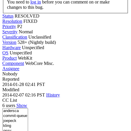
You need to
log in
before you can comment on or make
changes to this bug.
Status
RESOLVED
Resolution
FIXED
Priority
P2
Severity
Normal
Classification
Unclassified
Version
528+ (Nightly build)
Hardware
Unspecified
OS
Unspecified
Product
WebKit
Component
WebCore Misc.
Assignee
Nobody
Reported
2014-01-28 02:41 PST
Modified
2014-02-07 02:16 PST
History
CC List
6 users
Show