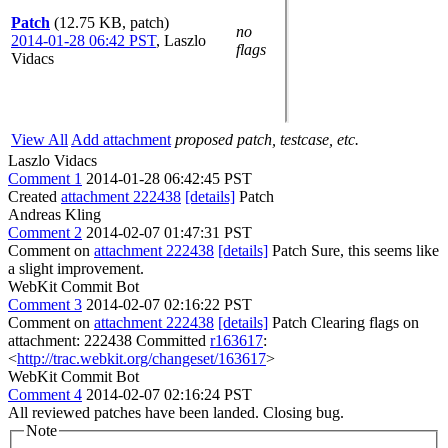
Patch
(12.75 KB, patch)
no
2014-01-28 06:42 PST
,
Laszlo
flags
Vidacs
View All
Add attachment
proposed patch, testcase, etc.
Laszlo Vidacs
Comment 1
2014-01-28 06:42:45 PST
Created
attachment 222438
[details]
Patch
Andreas Kling
Comment 2
2014-02-07 01:47:31 PST
Comment on
attachment 222438
[details]
Patch Sure, this seems like
a slight improvement.
WebKit Commit Bot
Comment 3
2014-02-07 02:16:22 PST
Comment on
attachment 222438
[details]
Patch Clearing flags on
attachment: 222438 Committed
r163617
:
<
http://trac.webkit.org/changeset/163617
>
WebKit Commit Bot
Comment 4
2014-02-07 02:16:24 PST
All reviewed patches have been landed. Closing bug.
Note