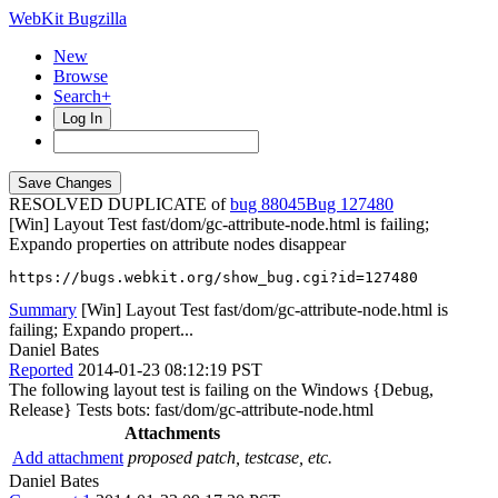
WebKit Bugzilla
New
Browse
Search+
Log In
RESOLVED DUPLICATE of
bug 88045
127480
[Win] Layout Test fast/dom/gc-attribute-node.html is failing;
Expando properties on attribute nodes disappear
https://bugs.webkit.org/show_bug.cgi?id=127480
Summary
[Win] Layout Test fast/dom/gc-attribute-node.html is
failing; Expando propert...
Daniel Bates
Reported
2014-01-23 08:12:19 PST
The following layout test is failing on the Windows {Debug,
Release} Tests bots: fast/dom/gc-attribute-node.html
Attachments
Add attachment
proposed patch, testcase, etc.
Daniel Bates