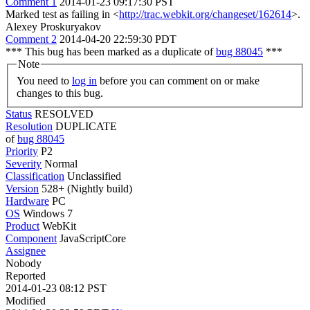
Comment 1
2014-01-23 09:17:30 PST
Marked test as failing in <
http://trac.webkit.org/changeset/162614
>.
Alexey Proskuryakov
Comment 2
2014-04-20 22:59:30 PDT
*** This bug has been marked as a duplicate of
bug 88045
***
Note
You need to
log in
before you can comment on or make
changes to this bug.
Status
RESOLVED
Resolution
DUPLICATE
of
bug 88045
Priority
P2
Severity
Normal
Classification
Unclassified
Version
528+ (Nightly build)
Hardware
PC
OS
Windows 7
Product
WebKit
Component
JavaScriptCore
Assignee
Nobody
Reported
2014-01-23 08:12 PST
Modified