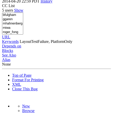
2014-04-20 22:59 PDT
History
CC List
5 users
Show
URL
Keywords
LayoutTestFailure, PlatformOnly
Depends on
Blocks
See Also
Alias
None
Top of Page
Format For Printing
XML
Clone This Bug
New
Browse