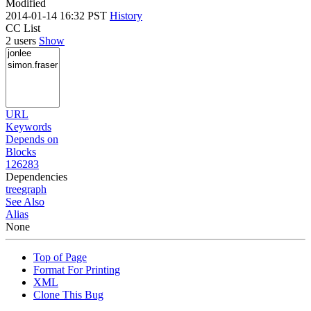
Modified
2014-01-14 16:32 PST
History
CC List
2 users
Show
URL
Keywords
Depends on
Blocks
126283
Dependencies
tree
graph
See Also
Alias
None
Top of Page
Format For Printing
XML
Clone This Bug