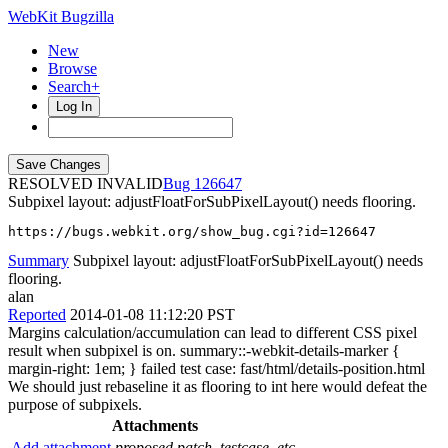
WebKit Bugzilla
New
Browse
Search+
Log In
RESOLVED INVALID
126647
Subpixel layout: adjustFloatForSubPixelLayout() needs flooring.
https://bugs.webkit.org/show_bug.cgi?id=126647
Summary
Subpixel layout: adjustFloatForSubPixelLayout() needs
flooring.
alan
Reported
2014-01-08 11:12:20 PST
Margins calculation/accumulation can lead to different CSS pixel
result when subpixel is on. summary::-webkit-details-marker {
margin-right: 1em; } failed test case: fast/html/details-position.html
We should just rebaseline it as flooring to int here would defeat the
purpose of subpixels.
Attachments
Add attachment
proposed patch, testcase, etc.