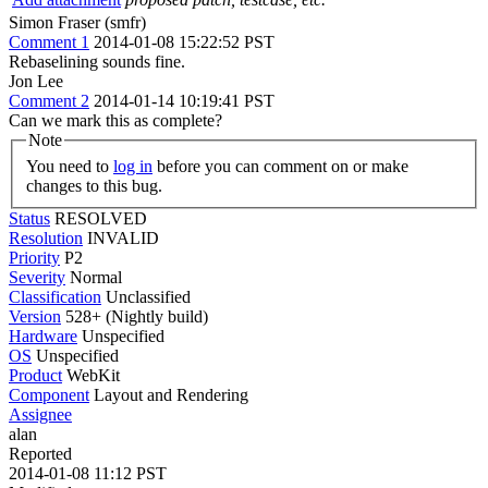
Simon Fraser (smfr)
Comment 1
2014-01-08 15:22:52 PST
Rebaselining sounds fine.
Jon Lee
Comment 2
2014-01-14 10:19:41 PST
Can we mark this as complete?
Note
You need to
log in
before you can comment on or make
changes to this bug.
Status
RESOLVED
Resolution
INVALID
Priority
P2
Severity
Normal
Classification
Unclassified
Version
528+ (Nightly build)
Hardware
Unspecified
OS
Unspecified
Product
WebKit
Component
Layout and Rendering
Assignee
alan
Reported
2014-01-08 11:12 PST