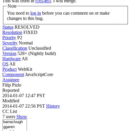
This was fixed in
r161465
. I will merge.
Note
You need to
log in
before you can comment on or make
changes to this bug.
Status
RESOLVED
Resolution
FIXED
Priority
P2
Severity
Normal
Classification
Unclassified
Version
528+ (Nightly build)
Hardware
All
OS
All
Product
WebKit
Component
JavaScriptCore
Assignee
Filip Pizlo
Reported
2014-01-07 12:47 PST
Modified
2014-01-07 22:56 PST
History
CC List
7 users
Show