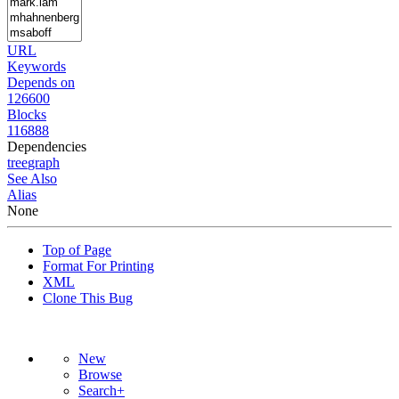
URL
Keywords
Depends on
126600
Blocks
116888
Dependencies
tree
graph
See Also
Alias
None
Top of Page
Format For Printing
XML
Clone This Bug
New
Browse
Search+