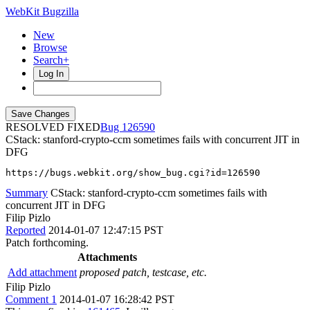
WebKit Bugzilla
New
Browse
Search+
Log In
RESOLVED FIXED
126590
CStack: stanford-crypto-ccm sometimes fails with concurrent JIT in
DFG
https://bugs.webkit.org/show_bug.cgi?id=126590
Summary
CStack: stanford-crypto-ccm sometimes fails with
concurrent JIT in DFG
Filip Pizlo
Reported
2014-01-07 12:47:15 PST
Patch forthcoming.
Attachments
Add attachment
proposed patch, testcase, etc.
Filip Pizlo
Comment 1
2014-01-07 16:28:42 PST