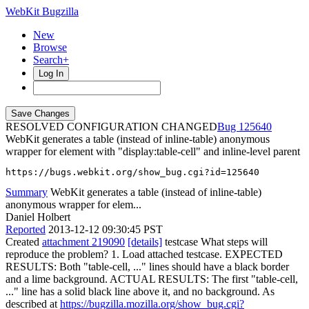
WebKit Bugzilla
New
Browse
Search+
Log In
RESOLVED CONFIGURATION CHANGED
125640
WebKit generates a table (instead of inline-table) anonymous
wrapper for element with "display:table-cell" and inline-level parent
https://bugs.webkit.org/show_bug.cgi?id=125640
Summary
WebKit generates a table (instead of inline-table)
anonymous wrapper for elem...
Daniel Holbert
Reported
2013-12-12 09:30:45 PST
Created
attachment 219090
[details]
testcase What steps will
reproduce the problem? 1. Load attached testcase. EXPECTED
RESULTS: Both "table-cell, ..." lines should have a black border
and a lime background. ACTUAL RESULTS: The first "table-cell,
..." line has a solid black line above it, and no background. As
described at
https://bugzilla.mozilla.org/show_bug.cgi?