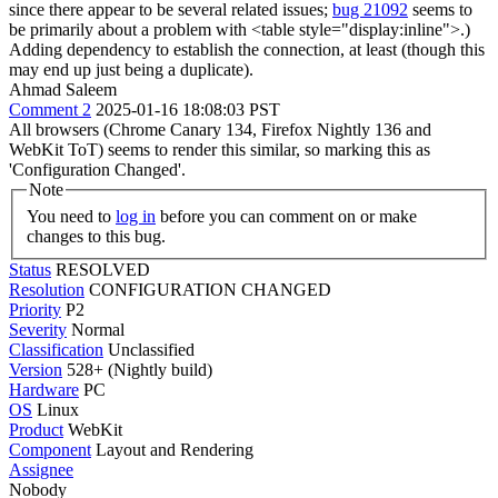
since there appear to be several related issues;
bug 21092
seems to
be primarily about a problem with <table style="display:inline">.)
Adding dependency to establish the connection, at least (though this
may end up just being a duplicate).
Ahmad Saleem
Comment 2
2025-01-16 18:08:03 PST
All browsers (Chrome Canary 134, Firefox Nightly 136 and
WebKit ToT) seems to render this similar, so marking this as
'Configuration Changed'.
Note
You need to
log in
before you can comment on or make
changes to this bug.
Status
RESOLVED
Resolution
CONFIGURATION CHANGED
Priority
P2
Severity
Normal
Classification
Unclassified
Version
528+ (Nightly build)
Hardware
PC
OS
Linux
Product
WebKit
Component
Layout and Rendering
Assignee
Nobody