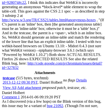
id=928074#c22
, I think this indicates that WebKit is incorrectly
generating an anonymous *block-level* table element to wrap the
table-cell. This goes against the CSS 2.1 spec -- as described in step
3 substep 2 at
http://www.w3.org/TR/CSS21/tables.html#anonymous-boxes
, "(If
C's parent is an 'inline' box, then [the generated anonymous table]
must be an 'inline-table' box; otherwise it must be a 'table' box.)"
And in the testcase, the parent is a <span>, which is an inline box.
So, WebKit should generate an inline-table and match the rendering
of the lower line that has an explicit inline-table. I tested with two
webkit-based browsers on Ubuntu 13.10: - Midori 0.4.3 (not sure
what WebKit version) - epiphany-browser 3.6.1 (which says
"Powered by WebKit 1.10.2") Both show ACTUAL RESULTS.
Firefox 26 shows EXPECTED RESULTS See also the related
Blink bug, here:
http://code.google.com/p/chromium/issues/detail?
id=327832
Attachments
testcase
(515 bytes, text/html)
no flags
Details
2013-12-12 09:30 PST
,
Daniel Holbert
View All
Add attachment
proposed patch, testcase, etc.
Daniel Holbert
Comment 1
2014-01-06 09:19:20 PST
As I discovered (via a few hops) on the Blink version of this bug,
this issue may be a variant of
bug 21092
. (Though I'm not sure,