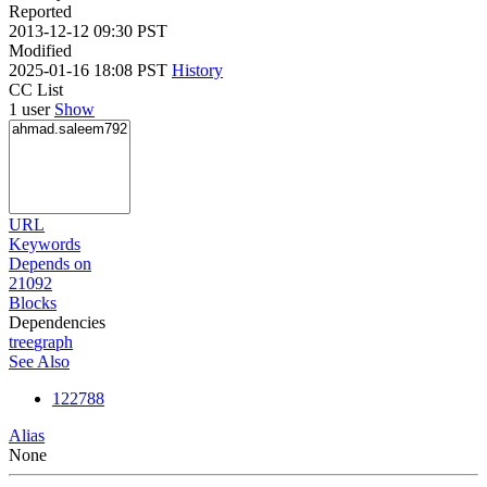
Reported
2013-12-12 09:30 PST
Modified
2025-01-16 18:08 PST
History
CC List
1 user
Show
URL
Keywords
Depends on
21092
Blocks
Dependencies
tree
graph
See Also
122788
Alias
None