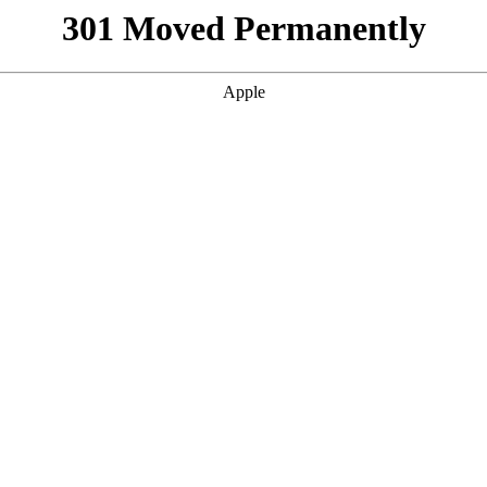
301 Moved Permanently
Apple