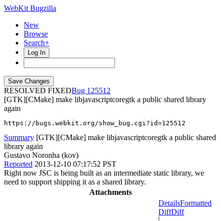
WebKit Bugzilla
New
Browse
Search+
Log In
RESOLVED FIXED
125512
[GTK][CMake] make libjavascriptcoregtk a public shared library
again
https://bugs.webkit.org/show_bug.cgi?id=125512
Summary
[GTK][CMake] make libjavascriptcoregtk a public shared
library again
Gustavo Noronha (kov)
Reported
2013-12-10 07:17:52 PST
Right now JSC is being built as an intermediate static library, we
need to support shipping it as a shared library.
Attachments
Details
Formatted
Diff
Diff