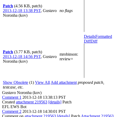
Patch
(4.56 KB, patch)
2013-12-18 13:38 PST
,
Gustavo
no flags
Noronha (kov)
Details
Formatted
Diff
Diff
Patch
(3.77 KB, patch)
mrobinson
:
2013-12-18 14:56 PST
,
Gustavo
review+
Noronha (kov)
Show Obsolete
(1)
View All
Add attachment
proposed patch,
testcase, etc.
Gustavo Noronha (kov)
Comment 1
2013-12-18 13:38:13 PST
Created
attachment 219563
[details]
Patch
EFL EWS Bot
Comment 2
2013-12-18 14:30:01 PST
Comment on
attachment 219563
[details]
Patch
Attachment 219563