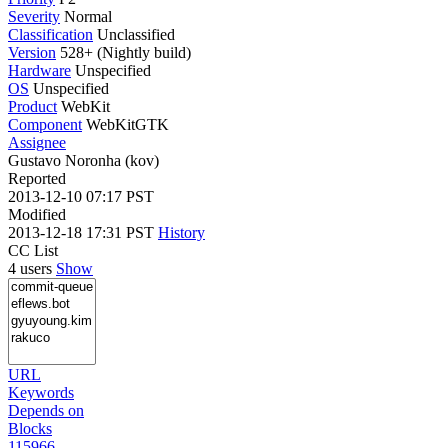
Severity
Normal
Classification
Unclassified
Version
528+ (Nightly build)
Hardware
Unspecified
OS
Unspecified
Product
WebKit
Component
WebKitGTK
Assignee
Gustavo Noronha (kov)
Reported
2013-12-10 07:17 PST
Modified
2013-12-18 17:31 PST
History
CC List
4 users
Show
URL
Keywords
Depends on
Blocks
115966