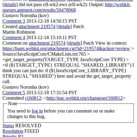
[details]
did not pass efl-wk2-ews (efl-wk2): Output:
http://webkit-
queues.appspot.com/results/50478068
Gustavo Noronha (kov)
Comment 3
2013-12-18 14:56:15 PST
Created
attachment 219574
[details]
Patch
Martin Robinson
Comment 4
2013-12-18 15:10:11 PST
Comment on
attachment 219574
[details]
Patch View in context:
https://bugs.webkit.org/attachment.cgi?id=219574&action=review
>
Source/JavaScriptCore/CMakeLists.txt:765 >
+get_target_property(TARGET_TYPE JavaScriptCore TYPE) >
+if (${TARGET_TYPE} STREQUAL "SHARED_LIBRARY")
I
think you can just do: if (${JavaScriptCore_LIBRARY_TYPE}
STREQUAL "SHARED") here and avoid the get_target_property
call.
Gustavo Noronha (kov)
Comment 5
2013-12-18 17:31:54 PST
Committed
r160812
: <
http://trac.webkit.org/changeset/160812
>
Note
You need to
log in
before you can comment on or make
changes to this bug.
Status
RESOLVED
Resolution
FIXED
Priority
P2