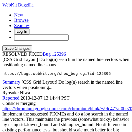
WebKit Bugzilla
New
Browse
Search+
Log In
RESOLVED FIXED
125396
[CSS Grid Layout] Do log(n) search in the named line vectors when
positioning named line spans
https://bugs.webkit.org/show_bug.cgi?id=125396
Summary
[CSS Grid Layout] Do log(n) search in the named line
vectors when positioning...
Ryosuke Niwa
Reported
2013-12-07 13:14:44 PST
Consider merging
https://chromium.googlesource.com/chromium/blink/+/9fc477af0b
Implement the suggested FIXMEs and do a log search in the named
line vectors. This maintains the previous (somewhat tricky) behavior
by using std::lower_bound and std::upper_bound. No difference in
existing performance tests, but should scale much better for big