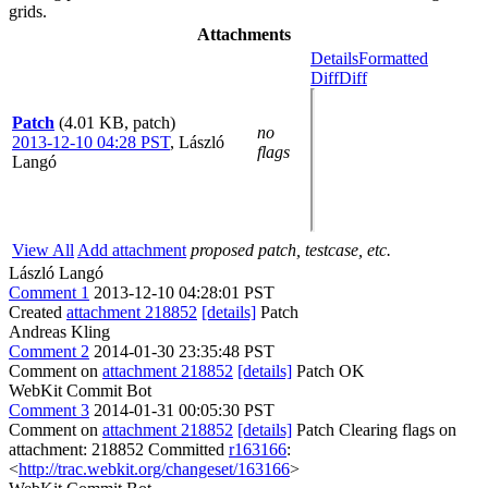
grids.
Attachments
Details
Formatted
Diff
Diff
Patch
(4.01 KB, patch)
no
2013-12-10 04:28 PST
,
László
flags
Langó
View All
Add attachment
proposed patch, testcase, etc.
László Langó
Comment 1
2013-12-10 04:28:01 PST
Created
attachment 218852
[details]
Patch
Andreas Kling
Comment 2
2014-01-30 23:35:48 PST
Comment on
attachment 218852
[details]
Patch OK
WebKit Commit Bot
Comment 3
2014-01-31 00:05:30 PST
Comment on
attachment 218852
[details]
Patch Clearing flags on
attachment: 218852 Committed
r163166
:
<
http://trac.webkit.org/changeset/163166
>