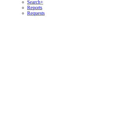
Search+
Reports
Requests