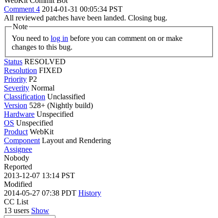
WebKit Commit Bot
Comment 4
2014-01-31 00:05:34 PST
All reviewed patches have been landed. Closing bug.
Note
You need to
log in
before you can comment on or make
changes to this bug.
Status
RESOLVED
Resolution
FIXED
Priority
P2
Severity
Normal
Classification
Unclassified
Version
528+ (Nightly build)
Hardware
Unspecified
OS
Unspecified
Product
WebKit
Component
Layout and Rendering
Assignee
Nobody
Reported
2013-12-07 13:14 PST
Modified
2014-05-27 07:38 PDT
History
CC List
13 users
Show