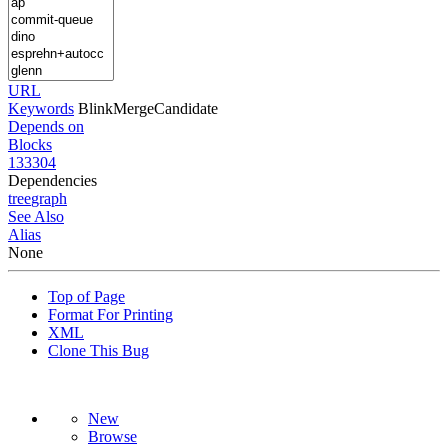
URL
Keywords
BlinkMergeCandidate
Depends on
Blocks
133304
Dependencies
tree
graph
See Also
Alias
None
Top of Page
Format For Printing
XML
Clone This Bug
New
Browse