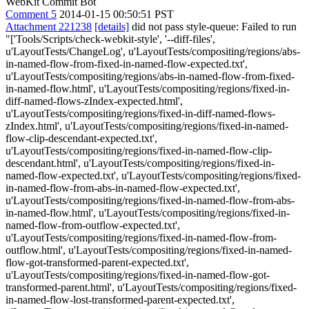
WebKit Commit Bot
Comment 5
2014-01-15 00:50:51 PST
Attachment 221238
[details]
did not pass style-queue: Failed to run
"['Tools/Scripts/check-webkit-style', '--diff-files',
u'LayoutTests/ChangeLog', u'LayoutTests/compositing/regions/abs-
in-named-flow-from-fixed-in-named-flow-expected.txt',
u'LayoutTests/compositing/regions/abs-in-named-flow-from-fixed-
in-named-flow.html', u'LayoutTests/compositing/regions/fixed-in-
diff-named-flows-zIndex-expected.html',
u'LayoutTests/compositing/regions/fixed-in-diff-named-flows-
zIndex.html', u'LayoutTests/compositing/regions/fixed-in-named-
flow-clip-descendant-expected.txt',
u'LayoutTests/compositing/regions/fixed-in-named-flow-clip-
descendant.html', u'LayoutTests/compositing/regions/fixed-in-
named-flow-expected.txt', u'LayoutTests/compositing/regions/fixed-
in-named-flow-from-abs-in-named-flow-expected.txt',
u'LayoutTests/compositing/regions/fixed-in-named-flow-from-abs-
in-named-flow.html', u'LayoutTests/compositing/regions/fixed-in-
named-flow-from-outflow-expected.txt',
u'LayoutTests/compositing/regions/fixed-in-named-flow-from-
outflow.html', u'LayoutTests/compositing/regions/fixed-in-named-
flow-got-transformed-parent-expected.txt',
u'LayoutTests/compositing/regions/fixed-in-named-flow-got-
transformed-parent.html', u'LayoutTests/compositing/regions/fixed-
in-named-flow-lost-transformed-parent-expected.txt',