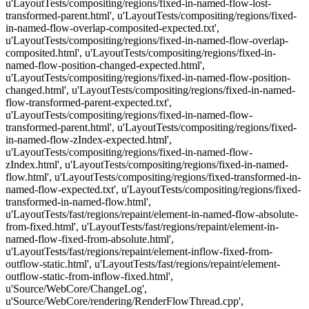
u'LayoutTests/compositing/regions/fixed-in-named-flow-lost-
transformed-parent.html', u'LayoutTests/compositing/regions/fixed-
in-named-flow-overlap-composited-expected.txt',
u'LayoutTests/compositing/regions/fixed-in-named-flow-overlap-
composited.html', u'LayoutTests/compositing/regions/fixed-in-
named-flow-position-changed-expected.html',
u'LayoutTests/compositing/regions/fixed-in-named-flow-position-
changed.html', u'LayoutTests/compositing/regions/fixed-in-named-
flow-transformed-parent-expected.txt',
u'LayoutTests/compositing/regions/fixed-in-named-flow-
transformed-parent.html', u'LayoutTests/compositing/regions/fixed-
in-named-flow-zIndex-expected.html',
u'LayoutTests/compositing/regions/fixed-in-named-flow-
zIndex.html', u'LayoutTests/compositing/regions/fixed-in-named-
flow.html', u'LayoutTests/compositing/regions/fixed-transformed-in-
named-flow-expected.txt', u'LayoutTests/compositing/regions/fixed-
transformed-in-named-flow.html',
u'LayoutTests/fast/regions/repaint/element-in-named-flow-absolute-
from-fixed.html', u'LayoutTests/fast/regions/repaint/element-in-
named-flow-fixed-from-absolute.html',
u'LayoutTests/fast/regions/repaint/element-inflow-fixed-from-
outflow-static.html', u'LayoutTests/fast/regions/repaint/element-
outflow-static-from-inflow-fixed.html',
u'Source/WebCore/ChangeLog',
u'Source/WebCore/rendering/RenderFlowThread.cpp',