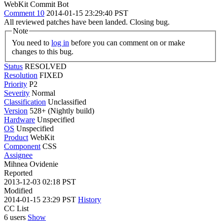
WebKit Commit Bot
Comment 10
2014-01-15 23:29:40 PST
All reviewed patches have been landed. Closing bug.
Note
You need to
log in
before you can comment on or make
changes to this bug.
Status
RESOLVED
Resolution
FIXED
Priority
P2
Severity
Normal
Classification
Unclassified
Version
528+ (Nightly build)
Hardware
Unspecified
OS
Unspecified
Product
WebKit
Component
CSS
Assignee
Mihnea Ovidenie
Reported
2013-12-03 02:18 PST
Modified
2014-01-15 23:29 PST
History
CC List
6 users
Show