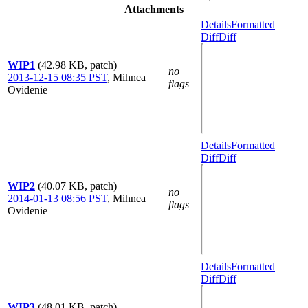
Attachments
Details
Formatted
Diff
Diff
WIP1
(42.98 KB, patch)
no
2013-12-15 08:35 PST
,
Mihnea
flags
Ovidenie
Details
Formatted
Diff
Diff
WIP2
(40.07 KB, patch)
no
2014-01-13 08:56 PST
,
Mihnea
flags
Ovidenie
Details
Formatted
Diff
Diff
WIP3
(48.01 KB, patch)