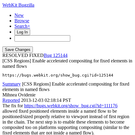
WebKit Bugzilla
New
Browse
Search+
Log In
RESOLVED FIXED
125144
[CSS Regions] Enable accelerated compositing for fixed elements in
named flows
https://bugs.webkit.org/show_bug.cgi?id=125144
Summary
[CSS Regions] Enable accelerated compositing for fixed
elements in named flows
Mihnea Ovidenie
Reported
2013-12-03 02:18:14 PST
The fix for
https://bugs.webkit.org/show_bug.cgi?id=111176
allowed fixed positioned elements inside a named flow to be
positioned/sized properly relative to viewport instead of first region
in the chain. The next step is to enable these elements to become
composited too on platforms supporting compositing (similar to the
fixed elements that are not inside a named flow).