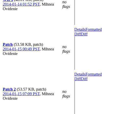
no
2014-01-14 01:52 PST
,
Mihnea
flags
Ovidenie
Details
Formatted
Diff
Diff
Patch
(53.58 KB, patch)
no
2014-01-15 00:49 PST
,
Mihnea
flags
Ovidenie
Details
Formatted
Diff
Diff
Patch 2
(53.57 KB, patch)
no
2014-01-15 07:09 PST
,
Mihnea
flags
Ovidenie