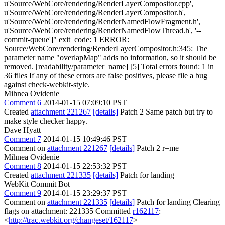
u'Source/WebCore/rendering/RenderLayerCompositor.cpp',
u'Source/WebCore/rendering/RenderLayerCompositor.h',
u'Source/WebCore/rendering/RenderNamedFlowFragment.h',
u'Source/WebCore/rendering/RenderNamedFlowThread.h', '--
commit-queue']" exit_code: 1 ERROR:
Source/WebCore/rendering/RenderLayerCompositor.h:345: The
parameter name "overlapMap" adds no information, so it should be
removed. [readability/parameter_name] [5] Total errors found: 1 in
36 files If any of these errors are false positives, please file a bug
against check-webkit-style.
Mihnea Ovidenie
Comment 6
2014-01-15 07:09:10 PST
Created
attachment 221267
[details]
Patch 2 Same patch but try to
make style checker happy.
Dave Hyatt
Comment 7
2014-01-15 10:49:46 PST
Comment on
attachment 221267
[details]
Patch 2 r=me
Mihnea Ovidenie
Comment 8
2014-01-15 22:53:32 PST
Created
attachment 221335
[details]
Patch for landing
WebKit Commit Bot
Comment 9
2014-01-15 23:29:37 PST
Comment on
attachment 221335
[details]
Patch for landing Clearing
flags on attachment: 221335 Committed
r162117
:
<
http://trac.webkit.org/changeset/162117
>