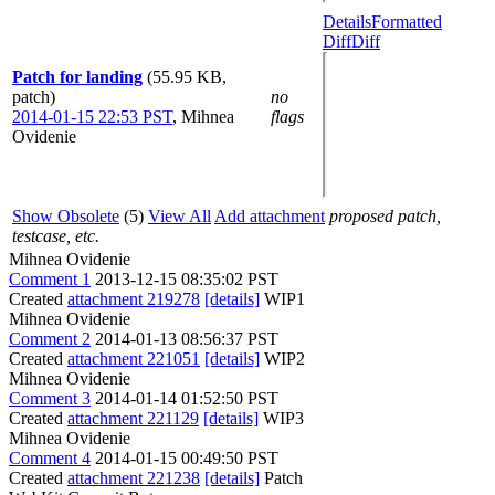
Details
Formatted
Diff
Diff
Patch for landing
(55.95 KB,
patch)
no
2014-01-15 22:53 PST
,
Mihnea
flags
Ovidenie
Show Obsolete
(5)
View All
Add attachment
proposed patch,
testcase, etc.
Mihnea Ovidenie
Comment 1
2013-12-15 08:35:02 PST
Created
attachment 219278
[details]
WIP1
Mihnea Ovidenie
Comment 2
2014-01-13 08:56:37 PST
Created
attachment 221051
[details]
WIP2
Mihnea Ovidenie
Comment 3
2014-01-14 01:52:50 PST
Created
attachment 221129
[details]
WIP3
Mihnea Ovidenie
Comment 4
2014-01-15 00:49:50 PST
Created
attachment 221238
[details]
Patch