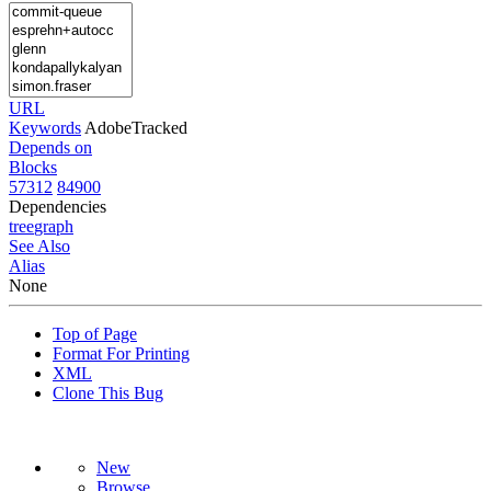
URL
Keywords
AdobeTracked
Depends on
Blocks
57312
84900
Dependencies
tree
graph
See Also
Alias
None
Top of Page
Format For Printing
XML
Clone This Bug
New
Browse