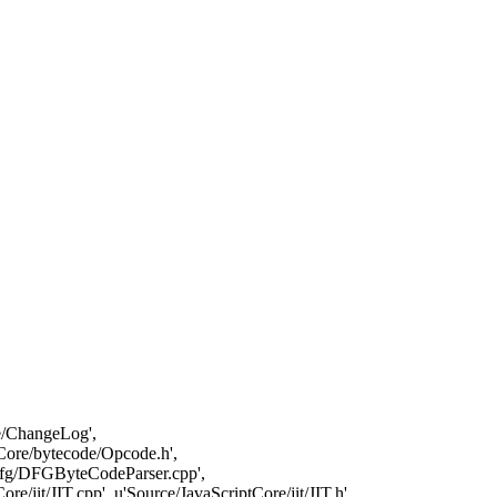
ore/ChangeLog',
Core/bytecode/Opcode.h',
/dfg/DFGByteCodeParser.cpp',
jit/JIT.cpp', u'Source/JavaScriptCore/jit/JIT.h',