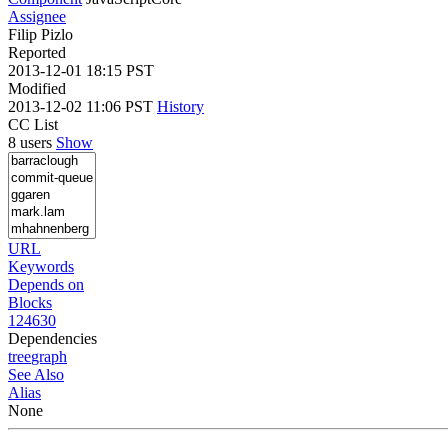
Assignee
Filip Pizlo
Reported
2013-12-01 18:15 PST
Modified
2013-12-02 11:06 PST
History
CC List
8 users
Show
URL
Keywords
Depends on
Blocks
124630
Dependencies
tree
graph
See Also
Alias
None