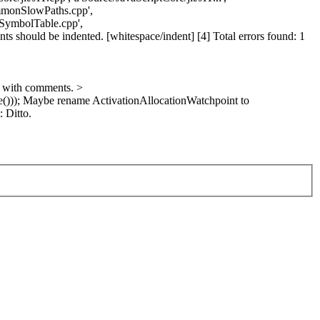
ommonSlowPaths.cpp',
/SymbolTable.cpp',
s should be indented. [whitespace/indent] [4] Total errors found: 1
 with comments.
>
()));
Maybe rename ActivationAllocationWatchpoint to
:
Ditto.