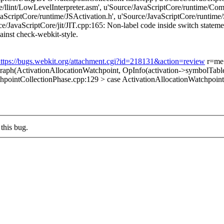
re/llint/LowLevelInterpreter.asm', u'Source/JavaScriptCore/runtime/C
ScriptCore/runtime/JSActivation.h', u'Source/JavaScriptCore/runtime
/JavaScriptCore/jit/JIT.cpp:165: Non-label code inside switch statement
against check-webkit-style.
ttps://bugs.webkit.org/attachment.cgi?id=218131&action=review
r=me
ph(ActivationAllocationWatchpoint, OpInfo(activation->symbolTable
pointCollectionPhase.cpp:129 > case ActivationAllocationWatchpoint
this bug.