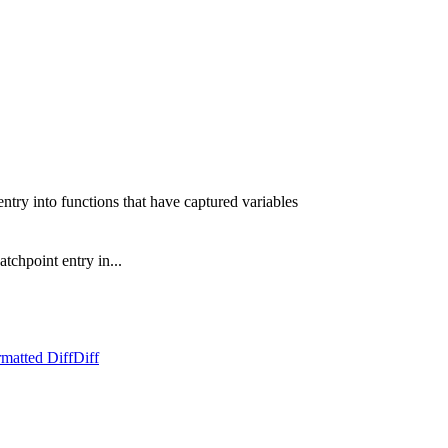
ntry into functions that have captured variables
tchpoint entry in...
matted Diff
Diff