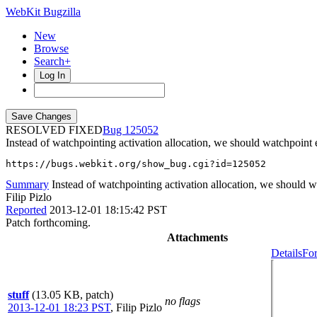
WebKit Bugzilla
New
Browse
Search+
Log In
RESOLVED FIXED
125052
Instead of watchpointing activation allocation, we should watchpoint e
https://bugs.webkit.org/show_bug.cgi?id=125052
Summary
Instead of watchpointing activation allocation, we should wa
Filip Pizlo
Reported
2013-12-01 18:15:42 PST
Patch forthcoming.
Attachments
Details
For
stuff
(13.05 KB, patch)
no flags
2013-12-01 18:23 PST
,
Filip Pizlo