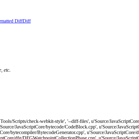
matted Diff
Diff
, etc.
'Tools/Scripts/check-webkit-style', '--diff-files', u'Source/JavaScriptC
'Source/JavaScriptCore/bytecode/CodeBlock.cpp', u'Source/JavaScript
ptCore/bytecompiler/BytecodeGenerator.cpp', u'Source/JavaScriptCore
ptCore/dfg/DFGWatchpointCollectionPhase.cpp', u'Source/JavaScriptCore/