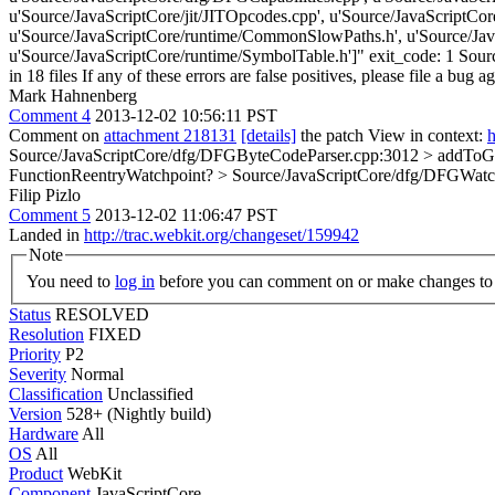
u'Source/JavaScriptCore/jit/JITOpcodes.cpp', u'Source/JavaScriptCo
u'Source/JavaScriptCore/runtime/CommonSlowPaths.h', u'Source/Java
u'Source/JavaScriptCore/runtime/SymbolTable.h']" exit_code: 1 Source
in 18 files If any of these errors are false positives, please file a bug 
Mark Hahnenberg
Comment 4
2013-12-02 10:56:11 PST
Comment on
attachment 218131
[details]
the patch View in context:
h
Source/JavaScriptCore/dfg/DFGByteCodeParser.cpp:3012 > addToGra
FunctionReentryWatchpoint?
> Source/JavaScriptCore/dfg/DFGWatch
Filip Pizlo
Comment 5
2013-12-02 11:06:47 PST
Landed in
http://trac.webkit.org/changeset/159942
Note
You need to
log in
before you can comment on or make changes to 
Status
RESOLVED
Resolution
FIXED
Priority
P2
Severity
Normal
Classification
Unclassified
Version
528+ (Nightly build)
Hardware
All
OS
All
Product
WebKit
Component
JavaScriptCore