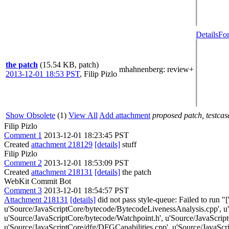
Details
For
the patch
(15.54 KB, patch)
mhahnenberg
: review+
2013-12-01 18:53 PST
,
Filip Pizlo
Show Obsolete
(1)
View All
Add attachment
proposed patch, testcase
Filip Pizlo
Comment 1
2013-12-01 18:23:45 PST
Created
attachment 218129
[details]
stuff
Filip Pizlo
Comment 2
2013-12-01 18:53:09 PST
Created
attachment 218131
[details]
the patch
WebKit Commit Bot
Comment 3
2013-12-01 18:54:57 PST
Attachment 218131
[details]
did not pass style-queue: Failed to run "[
u'Source/JavaScriptCore/bytecode/BytecodeLivenessAnalysis.cpp', u
u'Source/JavaScriptCore/bytecode/Watchpoint.h', u'Source/JavaScri
u'Source/JavaScriptCore/dfg/DFGCapabilities.cpp', u'Source/JavaScri