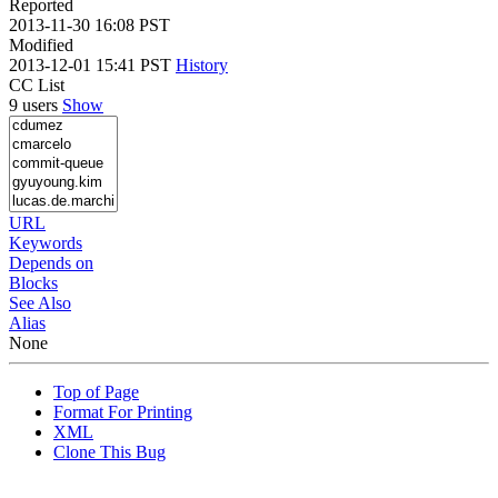
Reported
2013-11-30 16:08 PST
Modified
2013-12-01 15:41 PST
History
CC List
9 users
Show
URL
Keywords
Depends on
Blocks
See Also
Alias
None
Top of Page
Format For Printing
XML
Clone This Bug