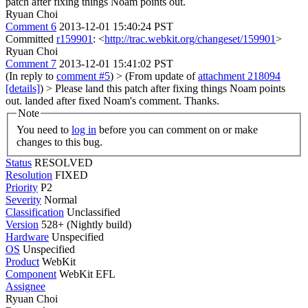
patch after fixing things Noam points out.
Ryuan Choi
Comment 6
2013-12-01 15:40:24 PST
Committed
r159901
: <
http://trac.webkit.org/changeset/159901
>
Ryuan Choi
Comment 7
2013-12-01 15:41:02 PST
(In reply to
comment #5
)
> (From update of
attachment 218094
[details]
) > Please land this patch after fixing things Noam points
out.
landed after fixed Noam's comment. Thanks.
Note
You need to
log in
before you can comment on or make
changes to this bug.
Status
RESOLVED
Resolution
FIXED
Priority
P2
Severity
Normal
Classification
Unclassified
Version
528+ (Nightly build)
Hardware
Unspecified
OS
Unspecified
Product
WebKit
Component
WebKit EFL
Assignee
Ryuan Choi