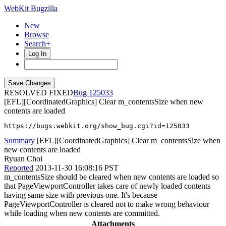
WebKit Bugzilla
New
Browse
Search+
Log In
RESOLVED FIXED
125033
[EFL][CoordinatedGraphics] Clear m_contentsSize when new
contents are loaded
https://bugs.webkit.org/show_bug.cgi?id=125033
Summary
[EFL][CoordinatedGraphics] Clear m_contentsSize when
new contents are loaded
Ryuan Choi
Reported
2013-11-30 16:08:16 PST
m_contentsSize should be cleared when new contents are loaded so
that PageViewportController takes care of newly loaded contents
having same size with previous one. It's because
PageViewportController is cleared not to make wrong behaviour
while loading when new contents are committed.
Attachments