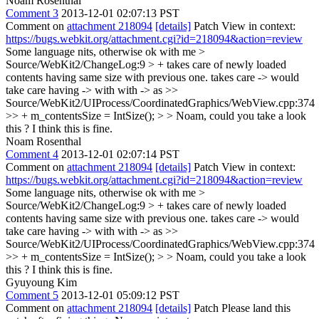
Noam Rosenthal
Comment 3
2013-12-01 02:07:13 PST
Comment on
attachment 218094
[details]
Patch View in context:
https://bugs.webkit.org/attachment.cgi?id=218094&action=review
Some language nits, otherwise ok with me
>
Source/WebKit2/ChangeLog:9 > + takes care of newly loaded
contents having same size with previous one.
takes care -> would
take care having -> with with -> as
>>
Source/WebKit2/UIProcess/CoordinatedGraphics/WebView.cpp:374
>> + m_contentsSize = IntSize(); > > Noam, could you take a look
this ?
I think this is fine.
Noam Rosenthal
Comment 4
2013-12-01 02:07:14 PST
Comment on
attachment 218094
[details]
Patch View in context:
https://bugs.webkit.org/attachment.cgi?id=218094&action=review
Some language nits, otherwise ok with me
>
Source/WebKit2/ChangeLog:9 > + takes care of newly loaded
contents having same size with previous one.
takes care -> would
take care having -> with with -> as
>>
Source/WebKit2/UIProcess/CoordinatedGraphics/WebView.cpp:374
>> + m_contentsSize = IntSize(); > > Noam, could you take a look
this ?
I think this is fine.
Gyuyoung Kim
Comment 5
2013-12-01 05:09:12 PST
Comment on
attachment 218094
[details]
Patch Please land this