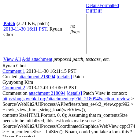
Details
Formatted
Diff
Diff
Patch
(2.71 KB, patch)
no
2013-11-30 16:11 PST
,
Ryuan
flags
Choi
View All
Add attachment
proposed patch, testcase, etc.
Ryuan Choi
Comment 1
2013-11-30 16:11:15 PST
Created
attachment 218094
[details]
Patch
Gyuyoung Kim
Comment 2
2013-12-01 01:06:03 PST
Comment on
attachment 218094
[details]
Patch View in context:
https://bugs.webkit.org/attachment.cgi?id=218094&action=review
>
Source/WebKit2/UIProcess/API/efl/tests/test_ewk2_view.cpp:992 >
+ ewk_view_html_string_load(webView(),
contentsSizeHTMLPortrait, 0, 0);
Assuming that m_contentsSize
needs to be initialized, this test looks make sense.
>
Source/WebKit2/UIProcess/CoordinatedGraphics/WebView.cpp:374
> + m_contentsSize = IntSize();
Noam, could you take a look this ?