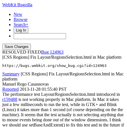
WebKit Bugzilla
New
Browse
Search+
Log In
RESOLVED FIXED
124963
[CSS Regions] Fix Layout/RegionsSelection.html in Mac platform
https://bugs.webkit.org/show_bug.cgi?id=124963
Summary
[CSS Regions] Fix Layout/RegionsSelection.html in Mac
platform
Manuel Rego Casasnovas
Reported
2013-11-28 01:55:40 PST
The performance test Layout/RegionsSelection.html introduced in
r159488
is not working properly in Mac platform. In Mac it takes
just a few milliseconds to run the test, while in GTK+ and Blink
(Linux) it takes more than 1 second (of course depending on the the
machine). It seems that the test actually is not selecting anything due
to mouse events being done out of the window dimensions. I think
we should use setBaseAndExtent() to fix this test and in the future if