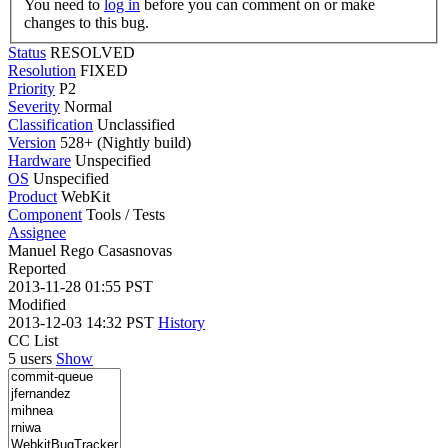
You need to
log in
before you can comment on or make
changes to this bug.
Status
RESOLVED
Resolution
FIXED
Priority
P2
Severity
Normal
Classification
Unclassified
Version
528+ (Nightly build)
Hardware
Unspecified
OS
Unspecified
Product
WebKit
Component
Tools / Tests
Assignee
Manuel Rego Casasnovas
Reported
2013-11-28 01:55 PST
Modified
2013-12-03 14:32 PST
History
CC List
5 users
Show