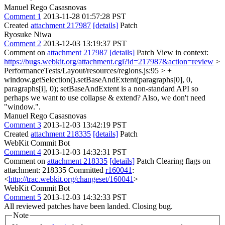
Manuel Rego Casasnovas
Comment 1
2013-11-28 01:57:28 PST
Created
attachment 217987
[details]
Patch
Ryosuke Niwa
Comment 2
2013-12-03 13:19:37 PST
Comment on
attachment 217987
[details]
Patch View in context:
https://bugs.webkit.org/attachment.cgi?id=217987&action=review
>
PerformanceTests/Layout/resources/regions.js:95 > +
window.getSelection().setBaseAndExtent(paragraphs[0], 0,
paragraphs[i], 0);
setBaseAndExtent is a non-standard API so
perhaps we want to use collapse & extend? Also, we don't need
"window.".
Manuel Rego Casasnovas
Comment 3
2013-12-03 13:42:19 PST
Created
attachment 218335
[details]
Patch
WebKit Commit Bot
Comment 4
2013-12-03 14:32:31 PST
Comment on
attachment 218335
[details]
Patch Clearing flags on
attachment: 218335 Committed
r160041
:
<
http://trac.webkit.org/changeset/160041
>
WebKit Commit Bot
Comment 5
2013-12-03 14:32:33 PST
All reviewed patches have been landed. Closing bug.
Note