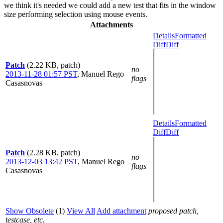
we think it's needed we could add a new test that fits in the window
size performing selection using mouse events.
Attachments
Details
Formatted
Diff
Diff
Patch
(2.22 KB, patch)
no
2013-11-28 01:57 PST
,
Manuel Rego
flags
Casasnovas
Details
Formatted
Diff
Diff
Patch
(2.28 KB, patch)
no
2013-12-03 13:42 PST
,
Manuel Rego
flags
Casasnovas
Show Obsolete
(1)
View All
Add attachment
proposed patch,
testcase, etc.