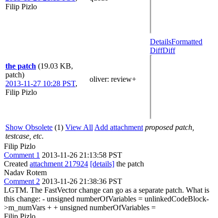
Filip Pizlo
Details
Formatted
Diff
Diff
the patch
(19.03 KB,
patch)
oliver
: review+
2013-11-27 10:28 PST
,
Filip Pizlo
Show Obsolete
(1)
View All
Add attachment
proposed patch,
testcase, etc.
Filip Pizlo
Comment 1
2013-11-26 21:13:58 PST
Created
attachment 217924
[details]
the patch
Nadav Rotem
Comment 2
2013-11-26 21:38:36 PST
LGTM. The FastVector change can go as a separate patch. What is
this change: - unsigned numberOfVariables = unlinkedCodeBlock-
>m_numVars + + unsigned numberOfVariables =
Filip Pizlo