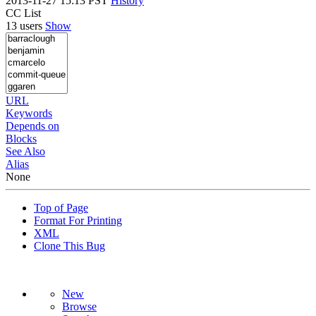
2013-11-27 15:13 PST
History
CC List
13 users
Show
URL
Keywords
Depends on
Blocks
See Also
Alias
None
Top of Page
Format For Printing
XML
Clone This Bug
New
Browse