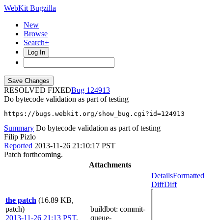
WebKit Bugzilla
New
Browse
Search+
Log In
RESOLVED FIXED
124913
Do bytecode validation as part of testing
https://bugs.webkit.org/show_bug.cgi?id=124913
Summary
Do bytecode validation as part of testing
Filip Pizlo
Reported
2013-11-26 21:10:17 PST
Patch forthcoming.
Attachments
Details
Formatted
Diff
Diff
the patch
(16.89 KB,
patch)
buildbot
: commit-
2013-11-26 21:13 PST
,
queue-