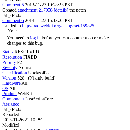
Comment 5
2013-11-27 10:28:23 PST
Created
attachment 217958
[details]
the patch
Filip Pizlo
Comment 6
2013-11-27 15:13:25 PST
Landed in
http://trac.webkit.org/changeset/159825
Note
You need to
log in
before you can comment on or make
changes to this bug.
Status
RESOLVED
Resolution
FIXED
Priority
P2
Severity
Normal
Classification
Unclassified
Version
528+ (Nightly build)
Hardware
All
OS
All
Product
WebKit
Component
JavaScriptCore
Assignee
Filip Pizlo
Reported
2013-11-26 21:10 PST
Modified