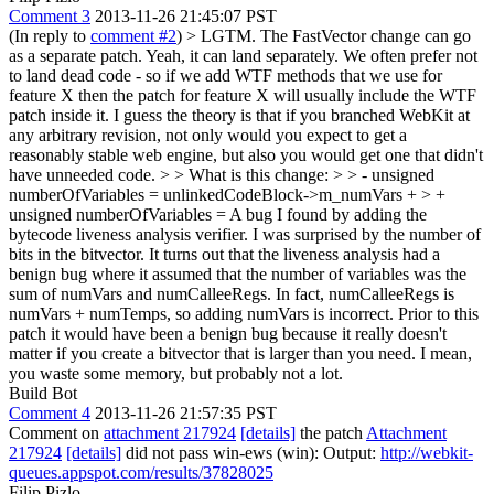
Comment 3
2013-11-26 21:45:07 PST
(In reply to
comment #2
)
> LGTM. The FastVector change can go
as a separate patch.
Yeah, it can land separately. We often prefer not
to land dead code - so if we add WTF methods that we use for
feature X then the patch for feature X will usually include the WTF
patch inside it. I guess the theory is that if you branched WebKit at
any arbitrary revision, not only would you expect to get a
reasonably stable web engine, but also you would get one that didn't
have unneeded code.
> > What is this change: > > - unsigned
numberOfVariables = unlinkedCodeBlock->m_numVars + > +
unsigned numberOfVariables =
A bug I found by adding the
bytecode liveness analysis verifier. I was surprised by the number of
bits in the bitvector. It turns out that the liveness analysis had a
benign bug where it assumed that the number of variables was the
sum of numVars and numCalleeRegs. In fact, numCalleeRegs is
numVars + numTemps, so adding numVars is incorrect. Prior to this
patch it would have been a benign bug because it really doesn't
matter if you create a bitvector that is larger than you need. I mean,
you waste some memory, but probably not a lot.
Build Bot
Comment 4
2013-11-26 21:57:35 PST
Comment on
attachment 217924
[details]
the patch
Attachment
217924
[details]
did not pass win-ews (win): Output:
http://webkit-
queues.appspot.com/results/37828025
Filip Pizlo