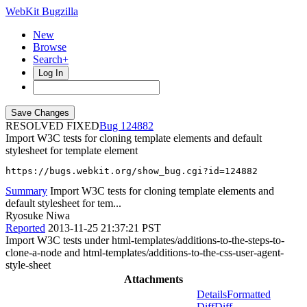
WebKit Bugzilla
New
Browse
Search+
Log In
RESOLVED FIXED
124882
Import W3C tests for cloning template elements and default
stylesheet for template element
https://bugs.webkit.org/show_bug.cgi?id=124882
Summary
Import W3C tests for cloning template elements and
default stylesheet for tem...
Ryosuke Niwa
Reported
2013-11-25 21:37:21 PST
Import W3C tests under html-templates/additions-to-the-steps-to-
clone-a-node and html-templates/additions-to-the-css-user-agent-
style-sheet
Attachments
Details
Formatted
Diff
Diff