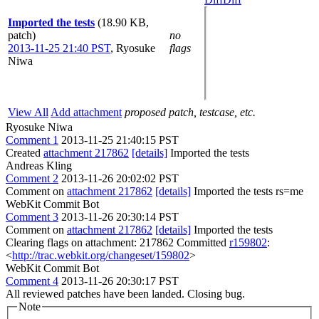
Imported the tests
(18.90 KB,
patch)
no
2013-11-25 21:40 PST
,
Ryosuke
flags
Niwa
View All
Add attachment
proposed patch, testcase, etc.
Ryosuke Niwa
Comment 1
2013-11-25 21:40:15 PST
Created
attachment 217862
[details]
Imported the tests
Andreas Kling
Comment 2
2013-11-26 20:02:02 PST
Comment on
attachment 217862
[details]
Imported the tests rs=me
WebKit Commit Bot
Comment 3
2013-11-26 20:30:14 PST
Comment on
attachment 217862
[details]
Imported the tests
Clearing flags on attachment: 217862 Committed
r159802
:
<
http://trac.webkit.org/changeset/159802
>
WebKit Commit Bot
Comment 4
2013-11-26 20:30:17 PST
All reviewed patches have been landed. Closing bug.
Note