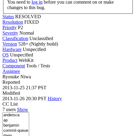
You need to
log in
before you can comment on or make
changes to this bug.
Status
RESOLVED
Resolution
FIXED
Priority
P2
Severity
Normal
Classification
Unclassified
Version
528+ (Nightly build)
Hardware
Unspecified
OS
Unspecified
Product
WebKit
Component
Tools / Tests
Assignee
Ryosuke Niwa
Reported
2013-11-25 21:37 PST
Modified
2013-11-26 20:30 PST
History
CC List
7 users
Show