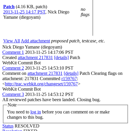
Patch
(4.16 KB, patch)
no
2013-11-25 14:17 PST
,
Nick Diego
flags
Yamane (diegoyam)
View All
Add attachment
proposed patch, testcase, etc.
Nick Diego Yamane (diegoyam)
Comment 1
2013-11-25 14:17:06 PST
Created
attachment 217831
[details]
Patch
WebKit Commit Bot
Comment 2
2013-11-25 14:53:10 PST
Comment on
attachment 217831
[details]
Patch Clearing flags on
attachment: 217831 Committed
r159767
:
<
http://trac.webkit.org/changeset/159767
>
WebKit Commit Bot
Comment 3
2013-11-25 14:53:12 PST
All reviewed patches have been landed. Closing bug.
Note
You need to
log in
before you can comment on or make
changes to this bug.
Status
RESOLVED