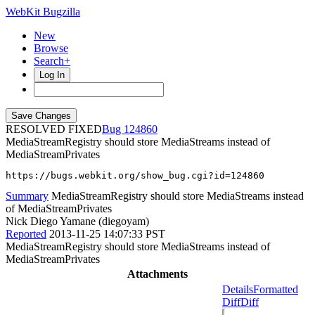
WebKit Bugzilla
New
Browse
Search+
Log In
RESOLVED FIXED
124860
MediaStreamRegistry should store MediaStreams instead of
MediaStreamPrivates
https://bugs.webkit.org/show_bug.cgi?id=124860
Summary
MediaStreamRegistry should store MediaStreams instead
of MediaStreamPrivates
Nick Diego Yamane (diegoyam)
Reported
2013-11-25 14:07:33 PST
MediaStreamRegistry should store MediaStreams instead of
MediaStreamPrivates
Attachments
Details
Formatted
Diff
Diff