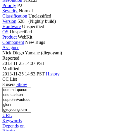
Resolution
FIXED
Priority
P2
Severity
Normal
Classification
Unclassified
Version
528+ (Nightly build)
Hardware
Unspecified
OS
Unspecified
Product
WebKit
Component
New Bugs
Assignee
Nick Diego Yamane (diegoyam)
Reported
2013-11-25 14:07 PST
Modified
2013-11-25 14:53 PST
History
CC List
8 users
Show
URL
Keywords
Depends on