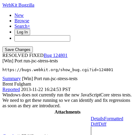
WebKit Bugzilla
New
Browse
Search+
Log In
RESOLVED FIXED
124801
[Win] Port run-jsc-stress-tests
https://bugs.webkit.org/show_bug.cgi?id=124801
Summary
[Win] Port run-jsc-stress-tests
Brent Fulgham
Reported
2013-11-22 16:24:53 PST
Windows does not currently run the new JavaScriptCore stress tests.
We need to get these running so we can identify and fix regressions
as soon as they are introduced.
Attachments
Details
Formatted
Diff
Diff