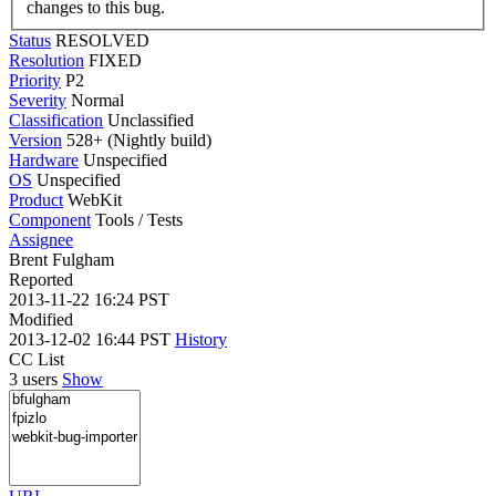
changes to this bug.
Status
RESOLVED
Resolution
FIXED
Priority
P2
Severity
Normal
Classification
Unclassified
Version
528+ (Nightly build)
Hardware
Unspecified
OS
Unspecified
Product
WebKit
Component
Tools / Tests
Assignee
Brent Fulgham
Reported
2013-11-22 16:24 PST
Modified
2013-12-02 16:44 PST
History
CC List
3 users
Show