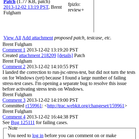
Patch
(1.77 KB, patch)
fpizlo
:
2013-12-02 13:19 PST
,
Brent
review+
Fulgham
View All
Add attachment
proposed patch, testcase, etc.
Brent Fulgham
Comment 1
2013-12-02 13:19:20 PST
Created
attachment 218209
[details]
Patch
Brent Fulgham
Comment 2
2013-12-02 14:10:55 PST
I landed the correction to run-jsc-stress-test, but did not turn the tests
on for Windows (yet) because I found a large number of failing
stress-test cases. I'm opening a separate bug to resolve this issue
before activating stress tests on Windows.
Brent Fulgham
Comment 3
2013-12-02 14:19:00 PST
Committed
r159961
: <
http://trac.webkit.org/changeset/159961
>
Brent Fulgham
Comment 4
2013-12-02 16:44:38 PST
See
Bug 125111
for failing cases.
Note
You need to
log in
before you can comment on or make