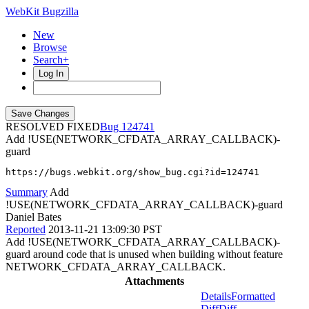
WebKit Bugzilla
New
Browse
Search+
Log In
RESOLVED FIXED
124741
Add !USE(NETWORK_CFDATA_ARRAY_CALLBACK)-
guard
https://bugs.webkit.org/show_bug.cgi?id=124741
Summary
Add
!USE(NETWORK_CFDATA_ARRAY_CALLBACK)-guard
Daniel Bates
Reported
2013-11-21 13:09:30 PST
Add !USE(NETWORK_CFDATA_ARRAY_CALLBACK)-
guard around code that is unused when building without feature
NETWORK_CFDATA_ARRAY_CALLBACK.
Attachments
Details
Formatted
Diff
Diff