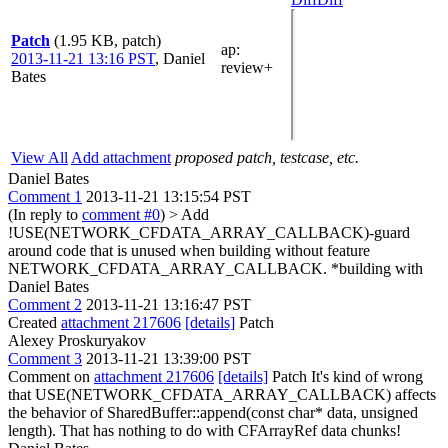
Patch
(1.95 KB, patch)
ap
:
2013-11-21 13:16 PST
,
Daniel
review+
Bates
View All
Add attachment
proposed patch, testcase, etc.
Daniel Bates
Comment 1
2013-11-21 13:15:54 PST
(In reply to
comment #0
)
> Add
!USE(NETWORK_CFDATA_ARRAY_CALLBACK)-guard
around code that is unused when building without feature
NETWORK_CFDATA_ARRAY_CALLBACK.
*building with
Daniel Bates
Comment 2
2013-11-21 13:16:47 PST
Created
attachment 217606
[details]
Patch
Alexey Proskuryakov
Comment 3
2013-11-21 13:39:00 PST
Comment on
attachment 217606
[details]
Patch It's kind of wrong
that USE(NETWORK_CFDATA_ARRAY_CALLBACK) affects
the behavior of SharedBuffer::append(const char* data, unsigned
length). That has nothing to do with CFArrayRef data chunks!