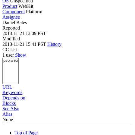
OS
Unspecified
Product
WebKit
Component
Platform
Assignee
Daniel Bates
Reported
2013-11-21 13:09 PST
Modified
2013-11-21 15:41 PST
History
CC List
1 user
Show
URL
Keywords
Depends on
Blocks
See Also
Alias
None
Top of Page