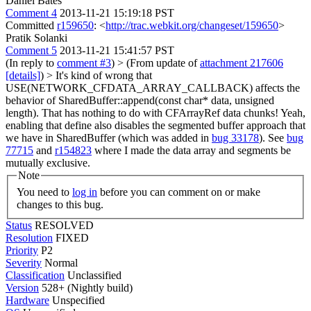
Daniel Bates
Comment 4
2013-11-21 15:19:18 PST
Committed
r159650
: <
http://trac.webkit.org/changeset/159650
>
Pratik Solanki
Comment 5
2013-11-21 15:41:57 PST
(In reply to
comment #3
)
> (From update of
attachment 217606
[details]
) > It's kind of wrong that
USE(NETWORK_CFDATA_ARRAY_CALLBACK) affects the
behavior of SharedBuffer::append(const char* data, unsigned
length). That has nothing to do with CFArrayRef data chunks!
Yeah,
enabling that define also disables the segmented buffer approach that
we have in SharedBuffer (which was added in
bug 33178
). See
bug
77715
and
r154823
where I made the data array and segments be
mutually exclusive.
Note
You need to
log in
before you can comment on or make
changes to this bug.
Status
RESOLVED
Resolution
FIXED
Priority
P2
Severity
Normal
Classification
Unclassified
Version
528+ (Nightly build)
Hardware
Unspecified