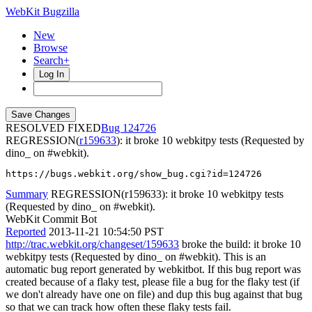
WebKit Bugzilla
New
Browse
Search+
Log In
RESOLVED FIXED
124726
REGRESSION(
r159633
): it broke 10 webkitpy tests (Requested by
dino_ on #webkit).
https://bugs.webkit.org/show_bug.cgi?id=124726
Summary
REGRESSION(r159633): it broke 10 webkitpy tests
(Requested by dino_ on #webkit).
WebKit Commit Bot
Reported
2013-11-21 10:54:50 PST
http://trac.webkit.org/changeset/159633
broke the build: it broke 10
webkitpy tests (Requested by dino_ on #webkit). This is an
automatic bug report generated by webkitbot. If this bug report was
created because of a flaky test, please file a bug for the flaky test (if
we don't already have one on file) and dup this bug against that bug
so that we can track how often these flaky tests fail.