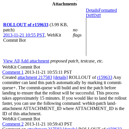
Attachments
Details
Formatted
Diff
Diff
ROLLOUT of r159633
(3.99 KB,
patch)
no
2013-11-21 10:55 PST
,
WebKit
flags
Commit Bot
View All
Add attachment
proposed patch, testcase, etc.
WebKit Commit Bot
Comment 1
2013-11-21 10:55:11 PST
Created
attachment 217583
[details]
ROLLOUT of
r159633
Any
committer can land this patch automatically by marking it commit-
queue+. The commit-queue will build and test the patch before
landing to ensure that the rollout will be successful. This process
takes approximately 15 minutes. If you would like to land the rollout
faster, you can use the following command: webkit-patch land-
attachment ATTACHMENT_ID where ATTACHMENT_ID is the
ID of this attachment.
WebKit Commit Bot
Comment 2
2013-11-21 10:59:43 PST