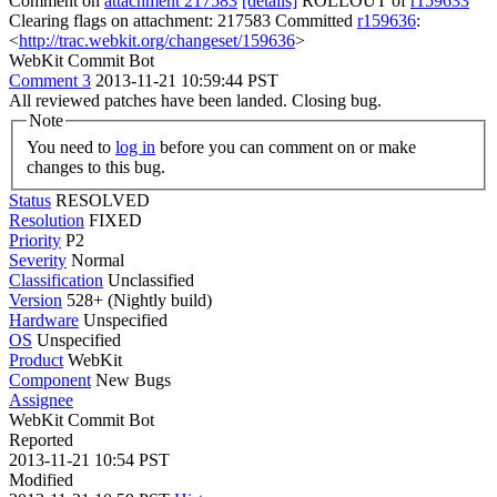
Comment on
attachment 217583
[details]
ROLLOUT of
r159633
Clearing flags on attachment: 217583 Committed
r159636
:
<
http://trac.webkit.org/changeset/159636
>
WebKit Commit Bot
Comment 3
2013-11-21 10:59:44 PST
All reviewed patches have been landed. Closing bug.
Note
You need to
log in
before you can comment on or make
changes to this bug.
Status
RESOLVED
Resolution
FIXED
Priority
P2
Severity
Normal
Classification
Unclassified
Version
528+ (Nightly build)
Hardware
Unspecified
OS
Unspecified
Product
WebKit
Component
New Bugs
Assignee
WebKit Commit Bot
Reported
2013-11-21 10:54 PST
Modified