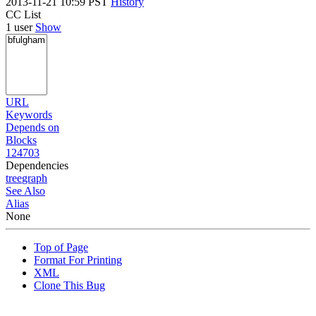
2013-11-21 10:59 PST
History
CC List
1 user
Show
URL
Keywords
Depends on
Blocks
124703
Dependencies
tree
graph
See Also
Alias
None
Top of Page
Format For Printing
XML
Clone This Bug