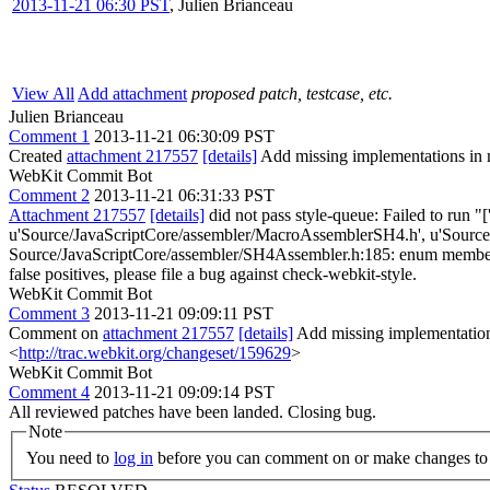
2013-11-21 06:30 PST
,
Julien Brianceau
View All
Add attachment
proposed patch, testcase, etc.
Julien Brianceau
Comment 1
2013-11-21 06:30:09 PST
Created
attachment 217557
[details]
Add missing implementations in 
WebKit Commit Bot
Comment 2
2013-11-21 06:31:33 PST
Attachment 217557
[details]
did not pass style-queue: Failed to run "[
u'Source/JavaScriptCore/assembler/MacroAssemblerSH4.h', u'Source/J
Source/JavaScriptCore/assembler/SH4Assembler.h:185: enum members shoul
false positives, please file a bug against check-webkit-style.
WebKit Commit Bot
Comment 3
2013-11-21 09:09:11 PST
Comment on
attachment 217557
[details]
Add missing implementation
<
http://trac.webkit.org/changeset/159629
>
WebKit Commit Bot
Comment 4
2013-11-21 09:09:14 PST
All reviewed patches have been landed. Closing bug.
Note
You need to
log in
before you can comment on or make changes to 