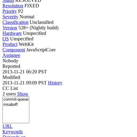
Status
RESOLVED
Resolution
FIXED
Priority
P2
Severity
Normal
Classification
Unclassified
Version
528+ (Nightly build)
Hardware
Unspecified
OS
Unspecified
Product
WebKit
Component
JavaScriptCore
Assignee
Nobody
Reported
2013-11-21 06:20 PST
Modified
2013-11-21 09:09 PST
History
CC List
2 users
Show
URL
Keywords