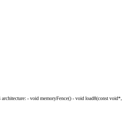
 architecture: - void memoryFence() - void load8(const void*,