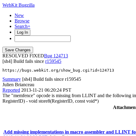
WebKit Bugzilla
New
Browse
Search+
Log In
RESOLVED FIXED
124713
[sh4] Build fails since
r159545
https://bugs.webkit.org/show_bug.cgi?id=124713
Summary
[sh4] Build fails since r159545
Julien Brianceau
Reported
2013-11-21 06:20:24 PST
The "memfence" opcode is missing from LLINT and the following im
RegisterID) - void store8(RegisterID, const void*)
Attachmen
Add missing implementations in macro assembler and LLINT fo