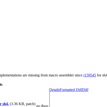
plementations are missing from macro assembler since
r159545
for sh4
ts
Details
Formatted Diff
Diff
r sh4.
(3.36 KB, patch)
no flags