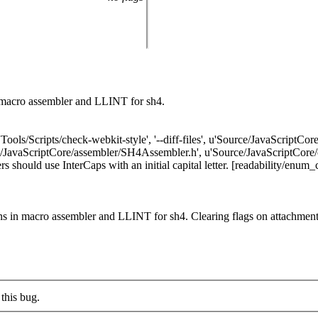
macro assembler and LLINT for sh4.
'Tools/Scripts/check-webkit-style', '--diff-files', u'Source/JavaScriptC
avaScriptCore/assembler/SH4Assembler.h', u'Source/JavaScriptCore/of
d use InterCaps with an initial capital letter. [readability/enum_casin
s in macro assembler and LLINT for sh4. Clearing flags on attachme
this bug.