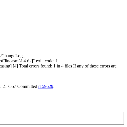
ore/ChangeLog',
flineasm/sh4.rb']" exit_code: 1
g] [4] Total errors found: 1 in 4 files If any of these errors are
nt: 217557 Committed
r159629
: